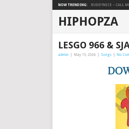
NOW TRENDING:
BUDDYNICE – CALL ME 
HIPHOPZA
LESGO 966 & SJ
admin
|
May 15, 2026
|
Songs
|
No Co