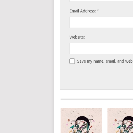
*
Email Address:
Website:
Save my name, email, and websi