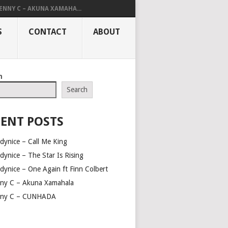
ENNY C – AKUNA XAMAHA...
S
CONTACT
ABOUT
h
Search
ENT POSTS
dynice – Call Me King
dynice – The Star Is Rising
dynice – One Again ft Finn Colbert
ny C – Akuna Xamahala
ny C – CUNHADA