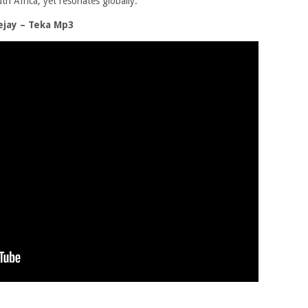
th Africa, yet resonates globally.
jay – Teka Mp3