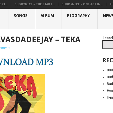
KI...
BUDDYNICE – THE STAR I...
BUDDYNICE – ONE AGAIN ...
H
SONGS
ALBUM
BIOGRAPHY
NEW
AVASDADEEJAY – TEKA
Searc
mments
REC
Bud
Bud
Bud
Hen
Hen