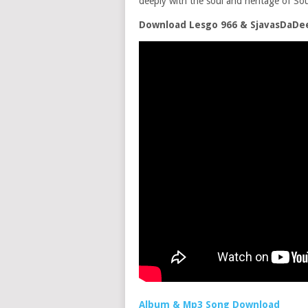
deeply with the soul and heritage of Sou
Download Lesgo 966 & SjavasDaDee
Album & Mp3 Song Download