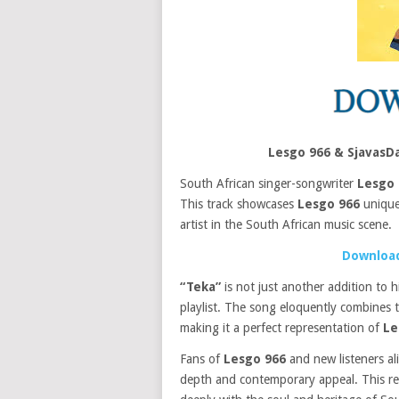
Lesgo 966 & SjavasD
South African singer-songwriter
Lesgo 
This track showcases
Lesgo 966
unique 
artist in the South African music scene.
Download
“Teka”
is not just another addition to 
playlist. The song eloquently combines 
making it a perfect representation of
Le
Fans of
Lesgo 966
and new listeners ali
depth and contemporary appeal. This rele