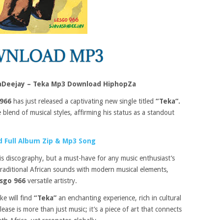
aDeejay – Teka Mp3 Download HiphopZa
966
has just released a captivating new single titled
“Teka“.
blend of musical styles, affirming his status as a standout
 Full Album Zip & Mp3 Song
his discography, but a must-have for any music enthusiast’s
traditional African sounds with modern musical elements,
sgo 966
versatile artistry.
ke will find
“Teka”
an enchanting experience, rich in cultural
ase is more than just music; it’s a piece of art that connects