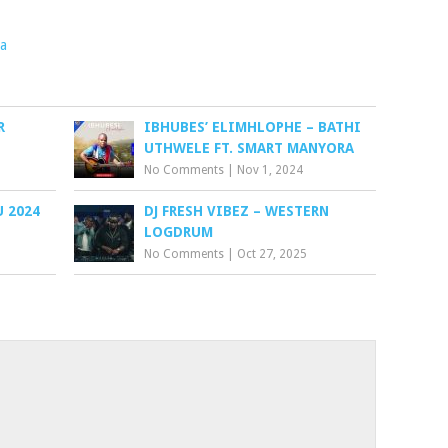
a
R
IBHUBES’ ELIMHLOPHE – BATHI
UTHWELE FT. SMART MANYORA
No Comments
|
Nov 1, 2024
 2024
DJ FRESH VIBEZ – WESTERN
LOGDRUM
No Comments
|
Oct 27, 2025