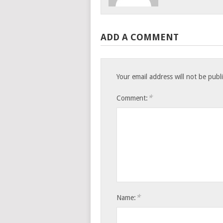
ADD A COMMENT
Your email address will not be publ
*
Comment:
*
Name: