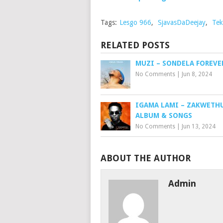
Tags:
Lesgo 966
,
SjavasDaDeejay
,
Tek
RELATED POSTS
MUZI – SONDELA FOREVE
No Comments
|
Jun 8, 2024
IGAMA LAMI – ZAKWETHU
ALBUM & SONGS
No Comments
|
Jun 13, 2024
ABOUT THE AUTHOR
Admin