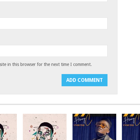
te in this browser for the next time I comment.