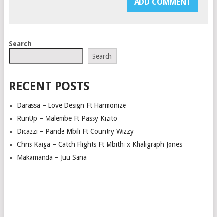
Search
Search
RECENT POSTS
Darassa – Love Design Ft Harmonize
RunUp – Malembe Ft Passy Kizito
Dicazzi – Pande Mbili Ft Country Wizzy
Chris Kaiga – Catch Flights Ft Mbithi x Khaligraph Jones
Makamanda – Juu Sana