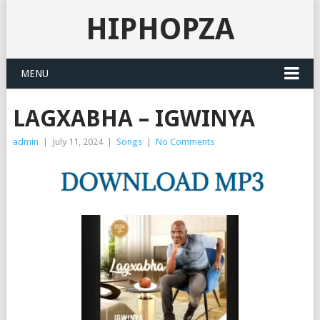
HIPHOPZA
MENU
LAGXABHA – IGWINYA
admin
|
July 11, 2024
|
Songs
|
No Comments