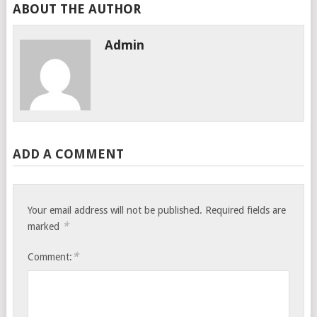
ABOUT THE AUTHOR
Admin
ADD A COMMENT
Your email address will not be published.
Required fields are
*
marked
*
Comment: