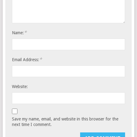
*
Name:
*
Email Address:
Website:
Save my name, email, and website in this browser for the
next time I comment.