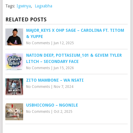
Tags:
Igwinya
,
Lagxabha
RELATED POSTS
MAJOR_KEYS X OHP SAGE – CAROLINA FT. TITOM
& YUPPE
No Comments
|
Jun 12, 2025
NATION DEEP, POTTASIUM_101 & GIVEM TYLER
LITCH – SECONDARY FACE
No Comments
|
Jun 15, 2026
ZITO MAMBONI – WA NSATI
No Comments
|
Nov 7, 2024
USBHICONGO – NGONILE
No Comments
|
Oct 2, 2025