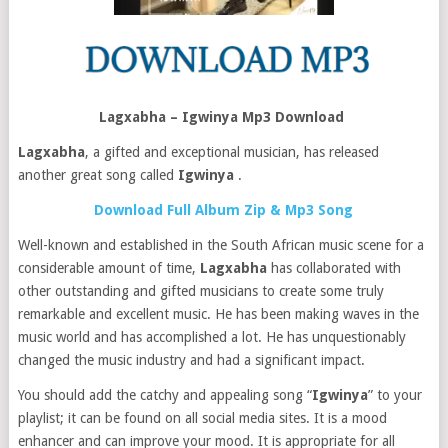
Lagxabha – Igwinya Mp3 Download
Lagxabha
, a gifted and exceptional musician, has released
another great song called
Igwinya
.
Download Full Album Zip & Mp3 Song
Well-known and established in the South African music scene for a
considerable amount of time,
Lagxabha
has collaborated with
other outstanding and gifted musicians to create some truly
remarkable and excellent music. He has been making waves in the
music world and has accomplished a lot. He has unquestionably
changed the music industry and had a significant impact.
You should add the catchy and appealing song “
Igwinya
” to your
playlist; it can be found on all social media sites. It is a mood
enhancer and can improve your mood. It is appropriate for all