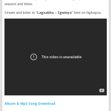
seasons and times.
Stream and listen to “
Lagxabha – Igwinya
” here on hiphopza.
Album & Mp3 Song Download