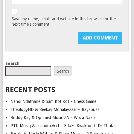
Save my name, email, and website in this browser for the
next time I comment.
Search
Search
RECENT POSTS
Nandi Ndathane & Sam Kot Kot – Chess Game
TheologyHD & Beekay Monalayzzar – Bayabuza
Buddy Kay & Optimist Music ZA – Woza Nazo
PTK Musiq & Leandra.Vert – Eduze Kwakho ft. Dr Thulz
Focalistic, Uncle Waffles & ShaunMusiq – 2 Spin Jikeleza