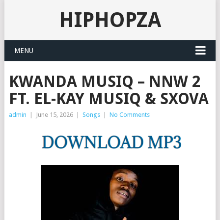
HIPHOPZA
MENU
KWANDA MUSIQ – NNW 2
FT. EL-KAY MUSIQ & SXOVA
admin
|
June 15, 2026
|
Songs
|
No Comments