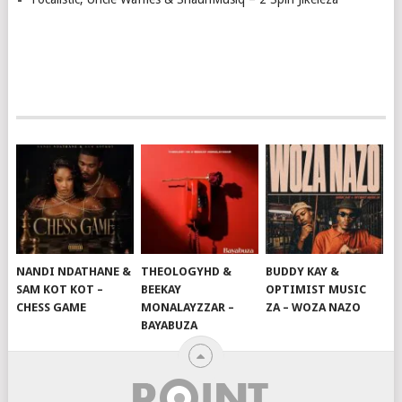
NANDI NDATHANE &
THEOLOGYHD &
BUDDY KAY &
SAM KOT KOT –
BEEKAY
OPTIMIST MUSIC
CHESS GAME
MONALAYZZAR –
ZA – WOZA NAZO
BAYABUZA