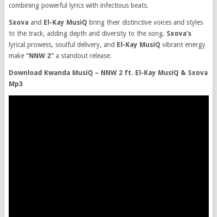
combining powerful lyrics with infectious beats.
Sxova
and
El-Kay MusiQ
bring their distinctive voices and styles
to the track, adding depth and diversity to the song.
Sxova’s
lyrical prowess, soulful delivery, and
El-Kay MusiQ
vibrant energy
make
“NNW 2”
a standout release.
Download Kwanda MusiQ – NNW 2 ft. El-Kay MusiQ & Sxova
Mp3