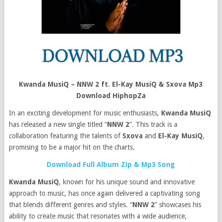
Kwanda MusiQ – NNW 2 ft. El-Kay MusiQ & Sxova Mp3
Download HiphopZa
In an exciting development for music enthusiasts,
Kwanda MusiQ
has released a new single titled “
NNW 2
”. This track is a
collaboration featuring the talents of
Sxova
and
El-Kay MusiQ
,
promising to be a major hit on the charts.
Download Full Album Zip & Mp3 Song
Kwanda MusiQ
, known for his unique sound and innovative
approach to music, has once again delivered a captivating song
that blends different genres and styles. “
NNW 2
” showcases his
ability to create music that resonates with a wide audience,