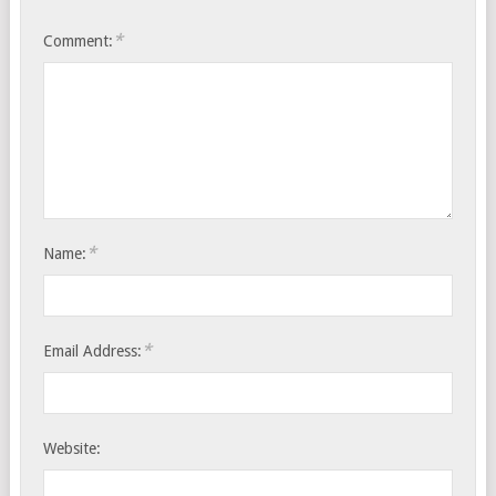
*
Comment:
*
Name:
*
Email Address:
Website: