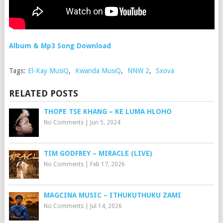
Album & Mp3 Song Download
Tags:
El-Kay MusiQ
,
Kwanda MusiQ
,
NNW 2
,
Sxova
RELATED POSTS
THOPE TSE KHANG – KE LUMA HLOHO
No Comments
|
Jun 5, 2024
TIM GODFREY – MIRACLE (LIVE)
No Comments
|
Feb 17, 2026
MAGCINA MUSIC – ITHUKUTHUKU ZAMI
No Comments
|
Jul 14, 2026