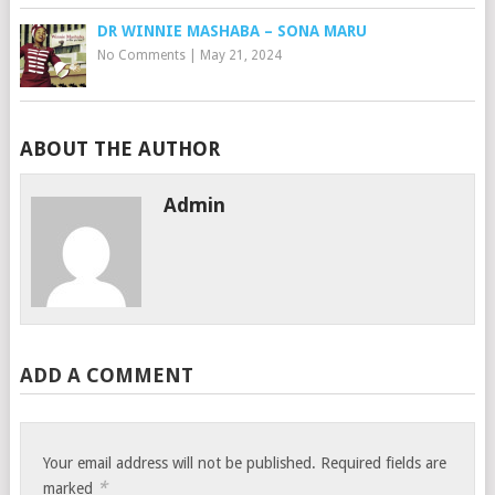
DR WINNIE MASHABA – SONA MARU
No Comments
|
May 21, 2024
ABOUT THE AUTHOR
Admin
ADD A COMMENT
Your email address will not be published.
Required fields are
*
marked