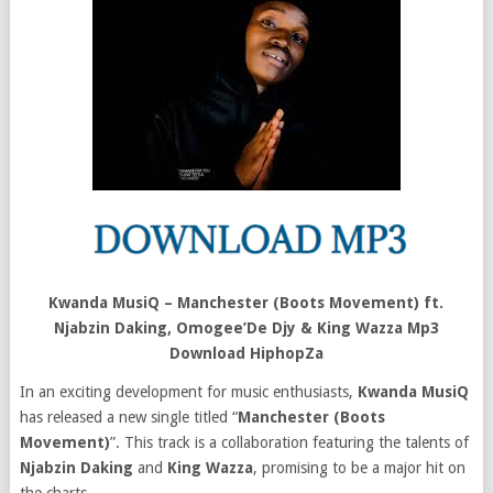
Kwanda MusiQ – Manchester (Boots Movement) ft.
Njabzin Daking, Omogee’De Djy & King Wazza Mp3
Download HiphopZa
In an exciting development for music enthusiasts,
Kwanda MusiQ
has released a new single titled “
Manchester (Boots
Movement)
”. This track is a collaboration featuring the talents of
Njabzin Daking
and
King Wazza
, promising to be a major hit on