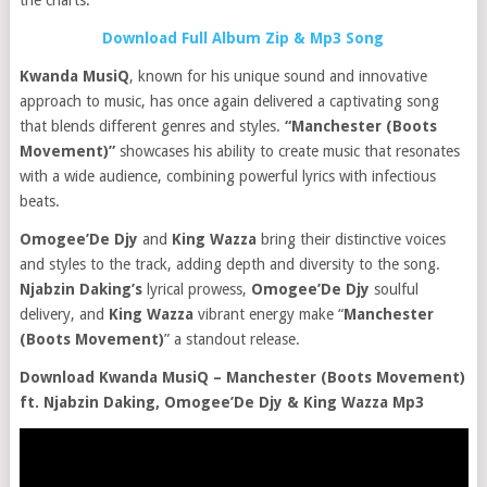
the charts.
Download Full Album Zip & Mp3 Song
Kwanda MusiQ
, known for his unique sound and innovative
approach to music, has once again delivered a captivating song
that blends different genres and styles.
“Manchester (Boots
Movement)”
showcases his ability to create music that resonates
with a wide audience, combining powerful lyrics with infectious
beats.
Omogee’De Djy
and
King Wazza
bring their distinctive voices
and styles to the track, adding depth and diversity to the song.
Njabzin Daking’s
lyrical prowess,
Omogee’De Djy
soulful
delivery, and
King Wazza
vibrant energy make “
Manchester
(Boots Movement)
” a standout release.
Download Kwanda MusiQ – Manchester (Boots Movement)
ft. Njabzin Daking, Omogee’De Djy & King Wazza Mp3