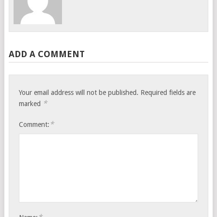
ADD A COMMENT
Your email address will not be published.
Required fields are
*
marked
*
Comment: