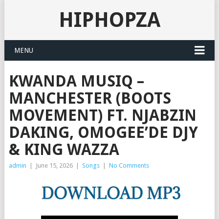
HIPHOPZA
MENU
KWANDA MUSIQ –
MANCHESTER (BOOTS
MOVEMENT) FT. NJABZIN
DAKING, OMOGEE’DE DJY
& KING WAZZA
admin
|
June 15, 2026
|
Songs
|
No Comments