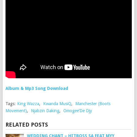
Album & Mp3 Song Download
Tags:
King Wazza
,
Kwanda MusiQ
,
Manchester (Boots
Movement)
,
Njabzin Daking
,
Omogee’De Djy
RELATED POSTS
WEDDING CHANT – HITBOSS SA FEAT MYY