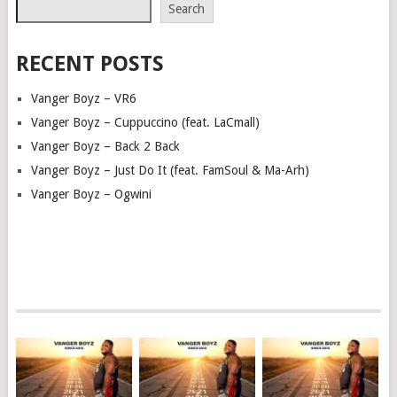
Search
RECENT POSTS
Vanger Boyz – VR6
Vanger Boyz – Cuppuccino (feat. LaCmall)
Vanger Boyz – Back 2 Back
Vanger Boyz – Just Do It (feat. FamSoul & Ma-Arh)
Vanger Boyz – Ogwini