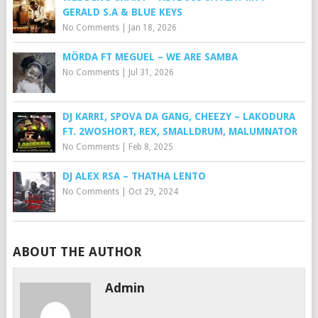
GERALD S.A & BLUE KEYS
No Comments
|
Jan 18, 2026
MÖRDA FT MEGUEL – WE ARE SAMBA
No Comments
|
Jul 31, 2026
DJ KARRI, SPOVA DA GANG, CHEEZY – LAKODURA
FT. 2WOSHORT, REX, SMALLDRUM, MALUMNATOR
No Comments
|
Feb 8, 2025
DJ ALEX RSA – THATHA LENTO
No Comments
|
Oct 29, 2024
ABOUT THE AUTHOR
Admin