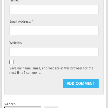
*
Name:
*
Email Address:
Website:
Save my name, email, and website in this browser for the
next time I comment.
Search