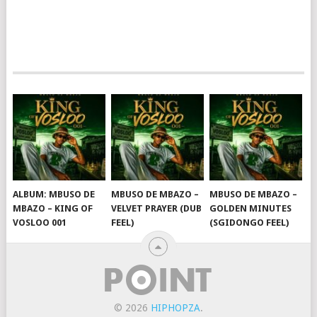
ALBUM: MBUSO DE
MBUSO DE MBAZO –
MBUSO DE MBAZO –
MBAZO – KING OF
VELVET PRAYER (DUB
GOLDEN MINUTES
VOSLOO 001
FEEL)
(SGIDONGO FEEL)
© 2026
HIPHOPZA
.