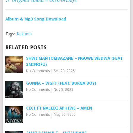
Album & Mp3 Song Download
Tags:
Kokumo
RELATED POSTS
SHWI MANTOMBAZANE – NGUWE WEDWA (FEAT.
SMINOFU)
No Comments
|
Sep 20, 2025
GUNNA – WGFT (FEAT. BURNA BOY)
No Comments
|
Nov 5, 2025
CICI FT NALEDI APHIWE – AMEN
No Comments
|
May 22, 2025