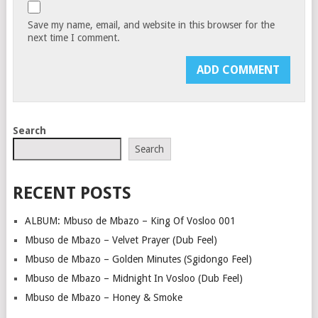
Save my name, email, and website in this browser for the
next time I comment.
Search
Search
RECENT POSTS
ALBUM: Mbuso de Mbazo – King Of Vosloo 001
Mbuso de Mbazo – Velvet Prayer (Dub Feel)
Mbuso de Mbazo – Golden Minutes (Sgidongo Feel)
Mbuso de Mbazo – Midnight In Vosloo (Dub Feel)
Mbuso de Mbazo – Honey & Smoke