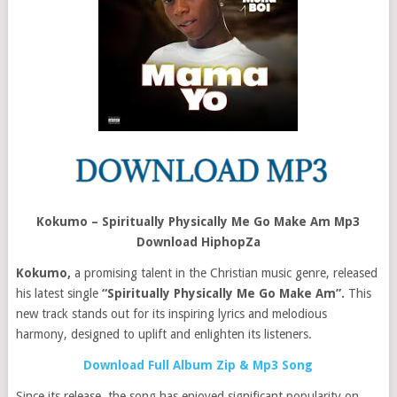
Kokumo – Spiritually Physically Me Go Make Am Mp3
Download HiphopZa
Kokumo,
a promising talent in the Christian music genre, released
his latest single
“Spiritually Physically Me Go Make Am”.
This
new track stands out for its inspiring lyrics and melodious
harmony, designed to uplift and enlighten its listeners​.
Download Full Album Zip & Mp3 Song
Since its release, the song has enjoyed significant popularity on