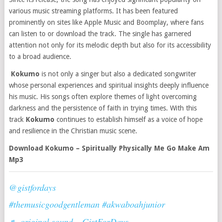
various music streaming platforms. It has been featured
prominently on sites like Apple Music and Boomplay, where fans
can listen to or download the track. The single has garnered
attention not only for its melodic depth but also for its accessibility
to a broad audience​​.
Kokumo
is not only a singer but also a dedicated songwriter
whose personal experiences and spiritual insights deeply influence
his music. His songs often explore themes of light overcoming
darkness and the persistence of faith in trying times. With this
track
Kokumo
continues to establish himself as a voice of hope
and resilience in the Christian music scene​​.
Download Kokumo – Spiritually Physically Me Go Make Am
Mp3
@gistfordays
#themusicgoodgentleman
#akwaboahjunior
♬ original sound – GistForDays