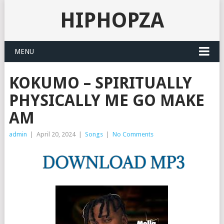
HIPHOPZA
MENU
KOKUMO – SPIRITUALLY
PHYSICALLY ME GO MAKE
AM
admin
|
April 20, 2024
|
Songs
|
No Comments