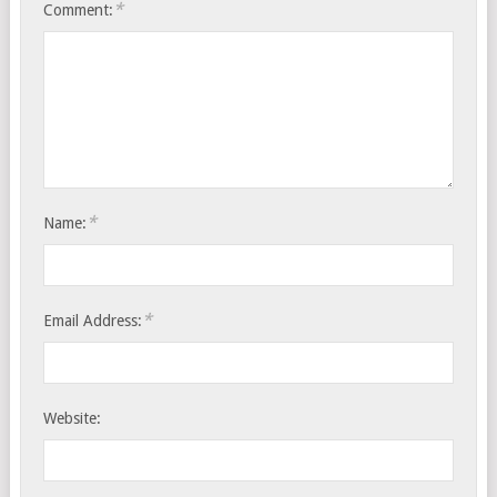
*
Comment:
*
Name:
*
Email Address:
Website: