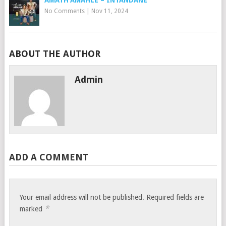
AMATH’AMAHLE – INTANDANE
No Comments
|
Nov 11, 2024
ABOUT THE AUTHOR
Admin
ADD A COMMENT
Your email address will not be published.
Required fields are
*
marked