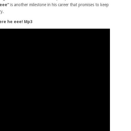
 eee”
is another milestone in his career that promises to keep
ry.
ere he eee! Mp3