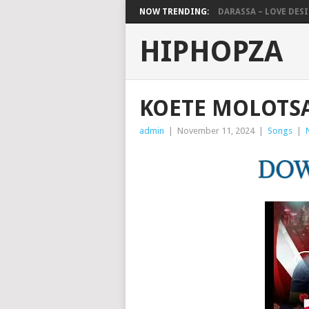
NOW TRENDING:
DARASSA – LOVE DESIG
HIPHOPZA
KOETE MOLOTSA
admin
|
November 11, 2024
|
Songs
|