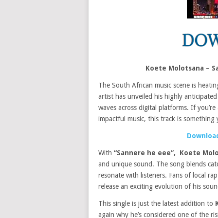
Koete Molotsana – S
The South African music scene is heatin
artist has unveiled his highly anticipated
waves across digital platforms. If you’re
impactful music, this track is something
Download
With
“Sannere he eee”,
Koete Mol
and unique sound. The song blends catchy
resonate with listeners. Fans of local ra
release an exciting evolution of his soun
This single is just the latest addition to
again why he’s considered one of the ris