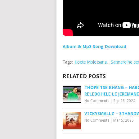
Album & Mp3 Song Download
Tags:
Koete Molotsana
,
Sannere he ee
RELATED POSTS
THOPE TSE KHANG – HAB
RELEBOHILE LE JEREMANE
No Comments
|
Sep 26, 2024
VICKYSMALLZ – STHAND
No Comments
|
Mar 5, 2025