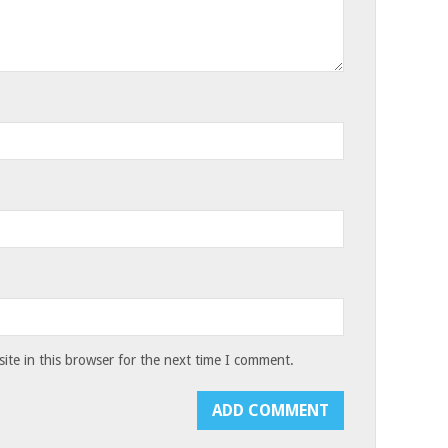
te in this browser for the next time I comment.