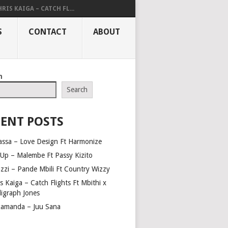
RIS KAIGA – CATCH FL...
S
CONTACT
ABOUT
h
Search
ENT POSTS
assa – Love Design Ft Harmonize
Up – Malembe Ft Passy Kizito
azzi – Pande Mbili Ft Country Wizzy
s Kaiga – Catch Flights Ft Mbithi x
ligraph Jones
amanda – Juu Sana