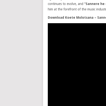
continues to evolve, and
“Sannere he
him at the forefront of the music indust
Download Koete Molotsana – Sann