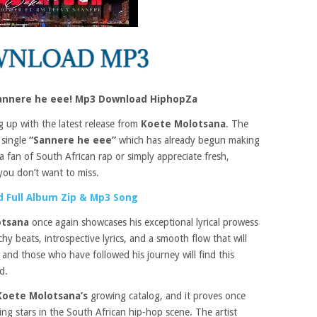
annere he eee! Mp3 Download HiphopZa
g up with the latest release from
Koete Molotsana
. The
 single
“Sannere he eee”
which has already begun making
 a fan of South African rap or simply appreciate fresh,
 you don’t want to miss.
 Full Album Zip & Mp3 Song
otsana
once again showcases his exceptional lyrical prowess
 beats, introspective lyrics, and a smooth flow that will
p and those who have followed his journey will find this
d.
Koete Molotsana’s
growing catalog, and it proves once
ing stars in the South African hip-hop scene. The artist