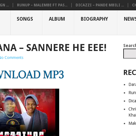
N ...
RUNUP – MALEMBE FT PAS...
DICAZZI – PANDE MBILI ...
CH
SONGS
ALBUM
BIOGRAPHY
NEW
NA – SANNERE HE EEE!
Searc
No Comments
REC
Dar
Run
Dic
Chri
Kha
Mak