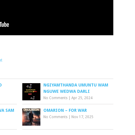
e!
O
NGIYAMTHANDA UMUNTU WAM
NGUWE WEDWA DARLI
No Comments
|
Apr 25, 2024
WA SAM
OMARION – FOR WAR
No Comments
|
Nov 17, 2025