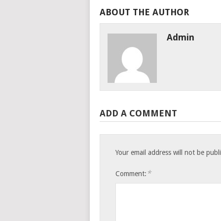
ABOUT THE AUTHOR
Admin
ADD A COMMENT
Your email address will not be publ
*
Comment: