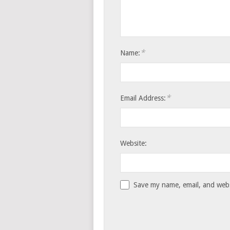
*
Name:
*
Email Address:
Website:
Save my name, email, and websi