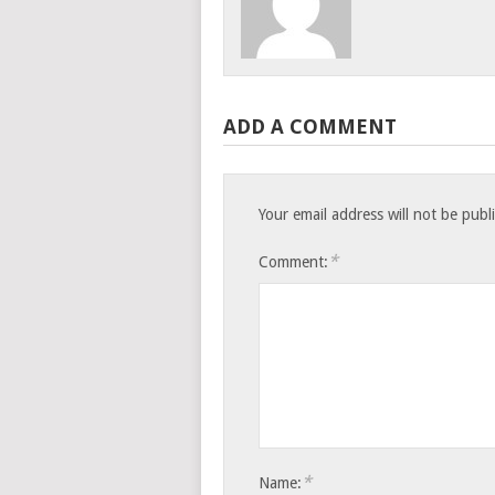
ADD A COMMENT
Your email address will not be publ
*
Comment:
*
Name: