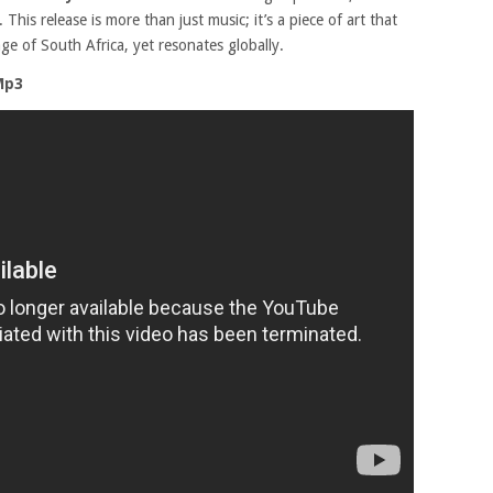
his release is more than just music; it’s a piece of art that
ge of South Africa, yet resonates globally.
Mp3