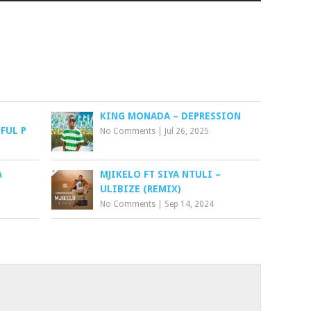
KING MONADA – DEPRESSION
FUL P
No Comments
|
Jul 26, 2025
A
MJIKELO FT SIYA NTULI –
ULIBIZE (REMIX)
No Comments
|
Sep 14, 2024