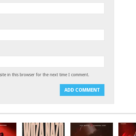
te in this browser for the next time I comment.