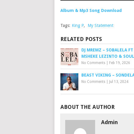
Album & Mp3 Song Download
Tags:
King P
,
My Statement
RELATED POSTS
DJ MREMZ – SOBALELA FT
MSHEKE LEZINTO & SOUL
No Comments
|
Feb 19, 2026
BEAST VIKING – SONDEL
No Comments
|
Jul 13, 2024
ABOUT THE AUTHOR
Admin