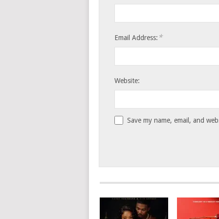
*
Email Address:
Website:
Save my name, email, and websi