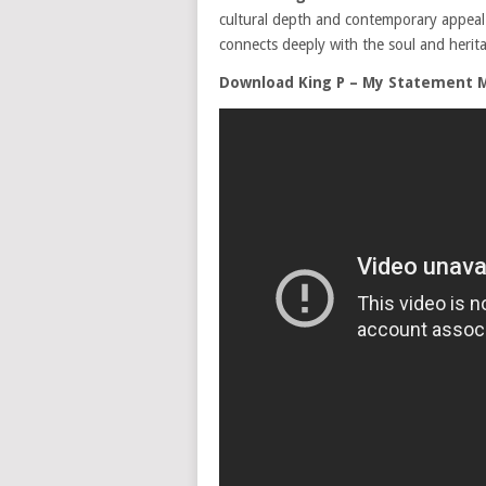
cultural depth and contemporary appeal. T
connects deeply with the soul and herita
Download King P – My Statement 