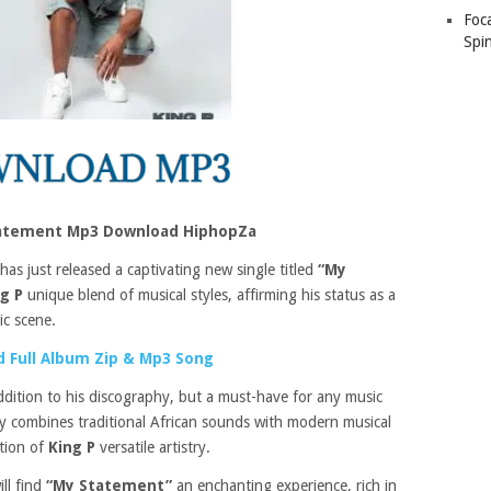
Foc
Spin
tatement Mp3 Download HiphopZa
has just released a captivating new single titled
“My
ng P
unique blend of musical styles, affirming his status as a
ic scene.
 Full Album Zip & Mp3 Song
ddition to his discography, but a must-have for any music
tly combines traditional African sounds with modern musical
ation of
King P
versatile artistry.
ill find
“My Statement”
an enchanting experience, rich in