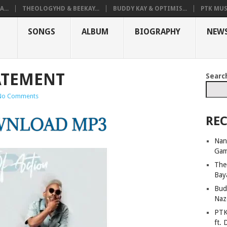
...
THEOLOGYHD & BEEKAY...
BUDDY KAY & OPTIMIS...
PTK MUS
SONGS
ALBUM
BIOGRAPHY
NEW
TATEMENT
Searc
No Comments
REC
Nan
Ga
The
Bay
Bud
Naz
PTK
ft. 