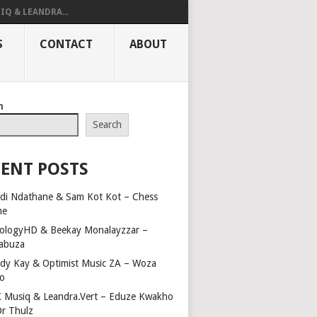
IQ & LEANDRA...
S
CONTACT
ABOUT
h
Search
ENT POSTS
di Ndathane & Sam Kot Kot – Chess
me
ologyHD & Beekay Monalayzzar –
abuza
dy Kay & Optimist Music ZA – Woza
o
 Musiq & Leandra.Vert – Eduze Kwakho
Dr Thulz