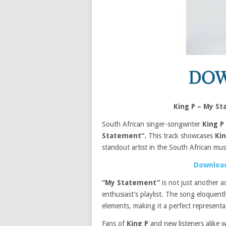
King P – My S
South African singer-songwriter
King P
Statement“.
This track showcases
Ki
standout artist in the South African mus
Download
“My Statement”
is not just another a
enthusiast’s playlist. The song eloquen
elements, making it a perfect represent
Fans of
King P
and new listeners alike w