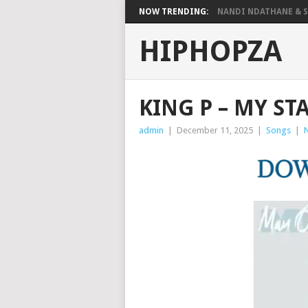
NOW TRENDING:
NANDI NDATHANE & SA
HIPHOPZA
KING P – MY S
admin
|
December 11, 2025
|
Songs
|