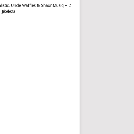
alistic, Uncle Waffles & ShaunMusiq – 2
 Jikeleza