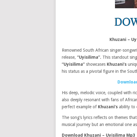
Khuzani – U
Renowned South African singer-songwr
release,
“Uyisilima”.
This standout singl
“Uyisilima”
showcases
Khuzani’s
uniqu
his status as a pivotal figure in the Sou
Download
His deep, melodic voice, coupled with ri
also deeply resonant with fans of Africa
perfect example of
Khuzani’s
ability t
The song’s lyrics reflects on themes that
musical journey but an emotional one as
Download Khuzani – Uyisilima Mp3