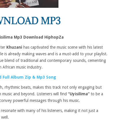
yisilima Mp3 Download HiphopZa
iter
Khuzani
has captivated the music scene with his latest
e is already making waves and is a must-add to your playlist.
e blend of traditional and contemporary sounds, cementing
th African music industry.
 Full Album Zip & Mp3 Song
ch, rhythmic beats, makes this track not only engaging but
n music and beyond. Listeners will find
“Uyisilima”
to be a
o convey powerful messages through his music.
 resonate with many of his listeners, making it not just a
 well.