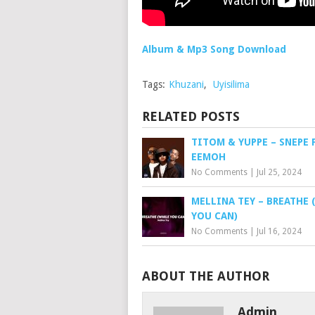
Album & Mp3 Song Download
Tags:
Khuzani
,
Uyisilima
RELATED POSTS
TITOM & YUPPE – SNEPE 
EEMOH
No Comments
|
Jul 25, 2024
MELLINA TEY – BREATHE 
YOU CAN)
No Comments
|
Jul 16, 2024
ABOUT THE AUTHOR
Admin