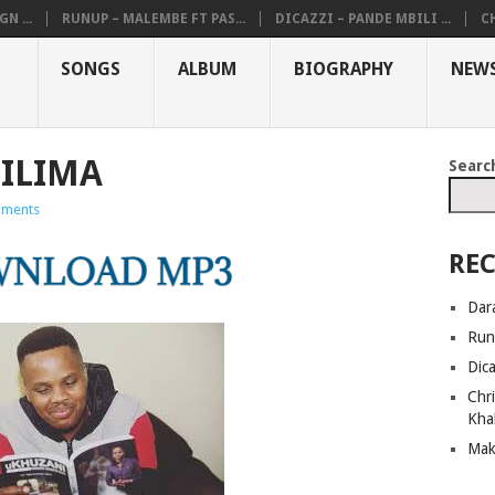
N ...
RUNUP – MALEMBE FT PAS...
DICAZZI – PANDE MBILI ...
CH
SONGS
ALBUM
BIOGRAPHY
NEW
SILIMA
Searc
ments
REC
Dar
Run
Dic
Chri
Kha
Mak