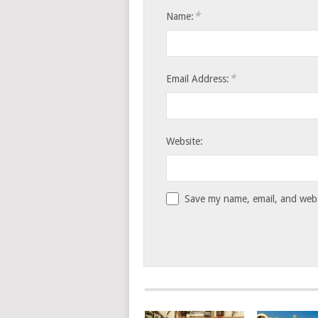
*
Name:
*
Email Address:
Website:
Save my name, email, and websi