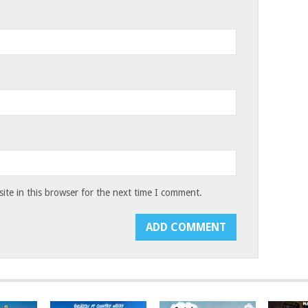
te in this browser for the next time I comment.