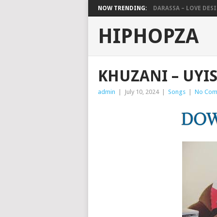
NOW TRENDING:
DARASSA – LOVE DESIG
HIPHOPZA
KHUZANI – UYI
admin
|
July 10, 2024
|
Songs
|
No Com