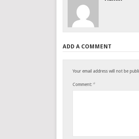
ADD A COMMENT
Your email address will not be publ
*
Comment: