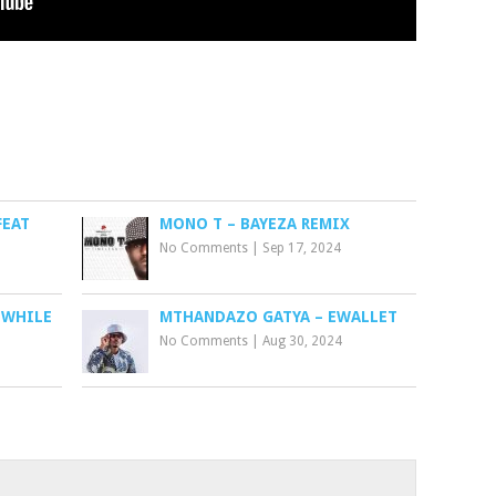
FEAT
MONO T – BAYEZA REMIX
No Comments
|
Sep 17, 2024
(WHILE
MTHANDAZO GATYA – EWALLET
No Comments
|
Aug 30, 2024