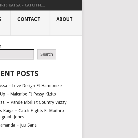
RIS KAIGA – CATCH FL...
S
CONTACT
ABOUT
h
Search
ENT POSTS
assa – Love Design Ft Harmonize
Up – Malembe Ft Passy Kizito
azzi – Pande Mbili Ft Country Wizzy
s Kaiga – Catch Flights Ft Mbithi x
ligraph Jones
amanda – Juu Sana