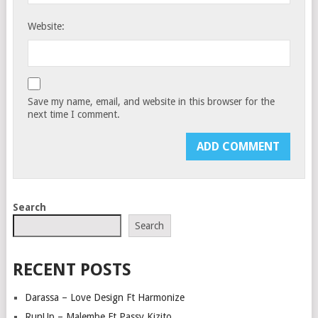
Website:
Save my name, email, and website in this browser for the
next time I comment.
Search
Search
RECENT POSTS
Darassa – Love Design Ft Harmonize
RunUp – Malembe Ft Passy Kizito