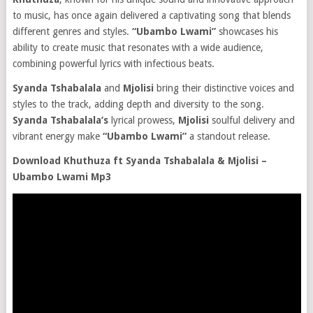
to music, has once again delivered a captivating song that blends
different genres and styles.
“Ubambo Lwami”
showcases his
ability to create music that resonates with a wide audience,
combining powerful lyrics with infectious beats.
Syanda Tshabalala
and
Mjolisi
bring their distinctive voices and
styles to the track, adding depth and diversity to the song.
Syanda Tshabalala’s
lyrical prowess,
Mjolisi
soulful delivery and
vibrant energy make
“Ubambo Lwami”
a standout release.
Download Khuthuza ft Syanda Tshabalala & Mjolisi –
Ubambo Lwami Mp3