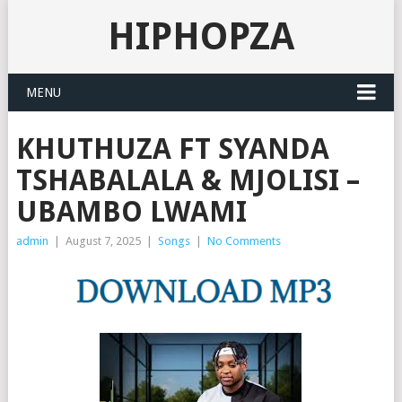
HIPHOPZA
MENU
KHUTHUZA FT SYANDA
TSHABALALA & MJOLISI –
UBAMBO LWAMI
admin
|
August 7, 2025
|
Songs
|
No Comments