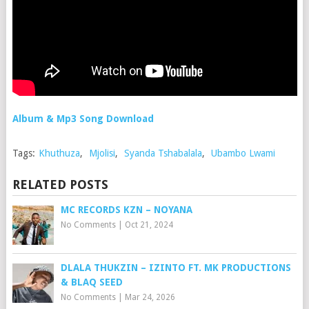
Album & Mp3 Song Download
Tags:
Khuthuza
,
Mjolisi
,
Syanda Tshabalala
,
Ubambo Lwami
RELATED POSTS
MC RECORDS KZN – NOYANA
No Comments
|
Oct 21, 2024
DLALA THUKZIN – IZINTO FT. MK PRODUCTIONS
& BLAQ SEED
No Comments
|
Mar 24, 2026