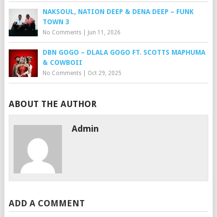
NAKSOUL, NATION DEEP & DENA DEEP – FUNK
TOWN 3
No Comments
|
Jun 11, 2026
DBN GOGO – DLALA GOGO FT. SCOTTS MAPHUMA
& COWBOII
No Comments
|
Oct 29, 2025
ABOUT THE AUTHOR
Admin
ADD A COMMENT