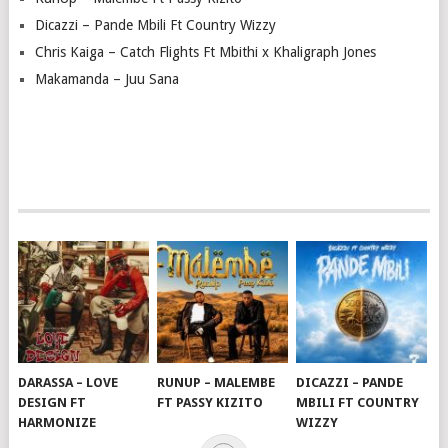
Dicazzi – Pande Mbili Ft Country Wizzy
Chris Kaiga – Catch Flights Ft Mbithi x Khaligraph Jones
Makamanda – Juu Sana
DARASSA – LOVE
RUNUP – MALEMBE
DICAZZI – PANDE
DESIGN FT
FT PASSY KIZITO
MBILI FT COUNTRY
HARMONIZE
WIZZY