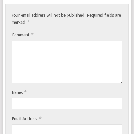
Your email address will not be published.
Required fields are
*
marked
*
Comment:
*
Name:
*
Email Address: