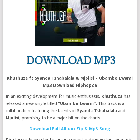
Khuthuza ft Syanda Tshabalala & Mjolisi – Ubambo Lwami
Mp3 Download HiphopZa
In an exciting development for music enthusiasts,
Khuthuza
has
released a new single titled
“Ubambo Lwami”.
This track is a
collaboration featuring the talents of
Syanda Tshabalala
and
Mjolisi
, promising to be a major hit on the charts.
Download Full Album Zip & Mp3 Song
Khuthuza
, known for his unique sound and innovative approach