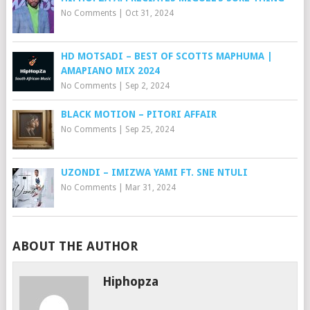
No Comments
|
Oct 31, 2024
HD MOTSADI – BEST OF SCOTTS MAPHUMA |
AMAPIANO MIX 2024
No Comments
|
Sep 2, 2024
BLACK MOTION – PITORI AFFAIR
No Comments
|
Sep 25, 2024
UZONDI – IMIZWA YAMI FT. SNE NTULI
No Comments
|
Mar 31, 2024
ABOUT THE AUTHOR
Hiphopza