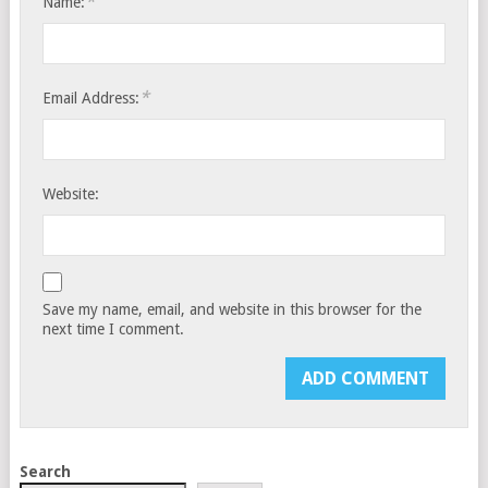
*
Name:
*
Email Address:
Website:
Save my name, email, and website in this browser for the
next time I comment.
Search