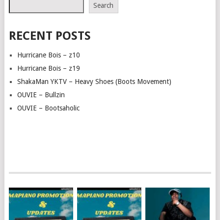
Search
RECENT POSTS
Hurricane Bois – z10
Hurricane Bois – z19
ShakaMan YKTV – Heavy Shoes (Boots Movement)
OUVIE – Bullzin
OUVIE – Bootsaholic