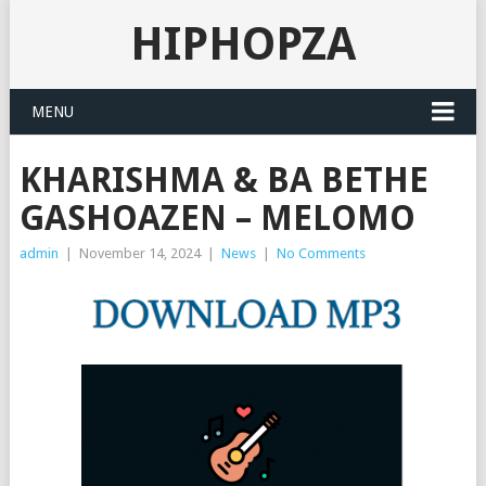
HIPHOPZA
MENU
KHARISHMA & BA BETHE
GASHOAZEN – MELOMO
admin
|
November 14, 2024
|
News
|
No Comments