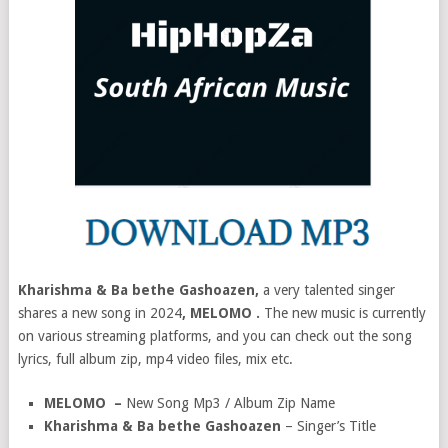
Kharishma & Ba bethe Gashoazen,
a very talented singer
shares a new song in 2024
, MELOMO .
The new music is currently
on various streaming platforms, and you can check out the song
lyrics, full album zip, mp4 video files, mix etc.
MELOMO –
New Song Mp3 / Album Zip Name
Kharishma & Ba bethe Gashoazen
– Singer’s Title