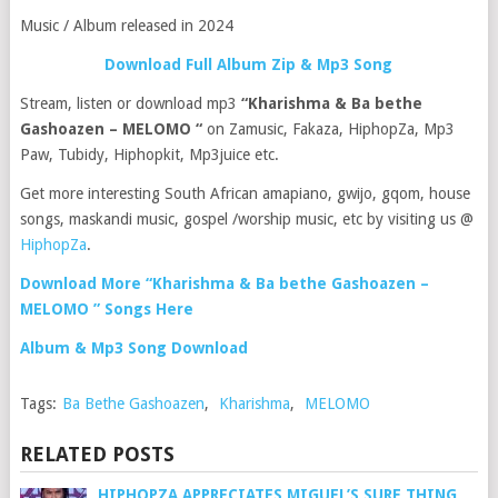
Music / Album released in 2024
Download Full Album Zip & Mp3 Song
Stream, listen or download mp3
“Kharishma & Ba bethe
Gashoazen – MELOMO “
on Zamusic, Fakaza, HiphopZa, Mp3
Paw, Tubidy, Hiphopkit, Mp3juice etc.
Get more interesting South African amapiano, gwijo, gqom, house
songs, maskandi music, gospel /worship music, etc by visiting us @
HiphopZa
.
Download More “Kharishma & Ba bethe Gashoazen –
MELOMO ” Songs Here
Album & Mp3 Song Download
Tags:
Ba Bethe Gashoazen
,
Kharishma
,
MELOMO
RELATED POSTS
HIPHOPZA APPRECIATES MIGUEL’S SURE THING