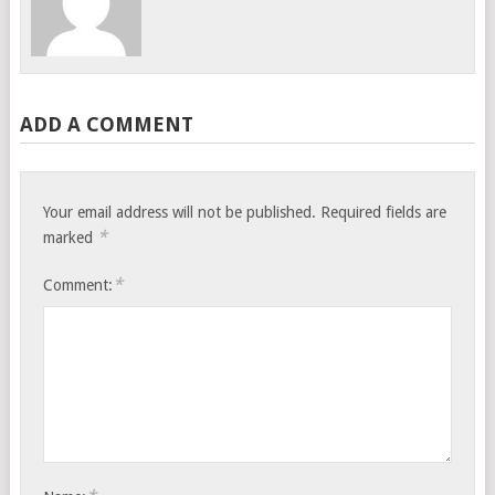
ADD A COMMENT
Your email address will not be published.
Required fields are
*
marked
*
Comment: