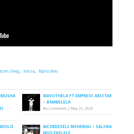
tizen Deep
,
Kenza
,
Mpho.Wav
KUMUSHA
MAVUTHELA FT EMPRESS ARISTAR
– BAMBELELA
S)
No Comments
|
May 25, 2026
NDOLO
MCINDEZELI MSHENGU – SALIWA
NGILEKELELE