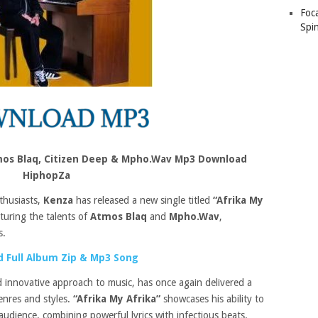
Foc
Spin
tmos Blaq, Citizen Deep & Mpho.Wav Mp3 Download
HiphopZa
thusiasts,
Kenza
has released a new single titled
“Afrika My
aturing the talents of
Atmos Blaq
and
Mpho.Wav
,
s.
 Full Album Zip & Mp3 Song
 innovative approach to music, has once again delivered a
enres and styles.
“Afrika My Afrika”
showcases his ability to
audience, combining powerful lyrics with infectious beats.