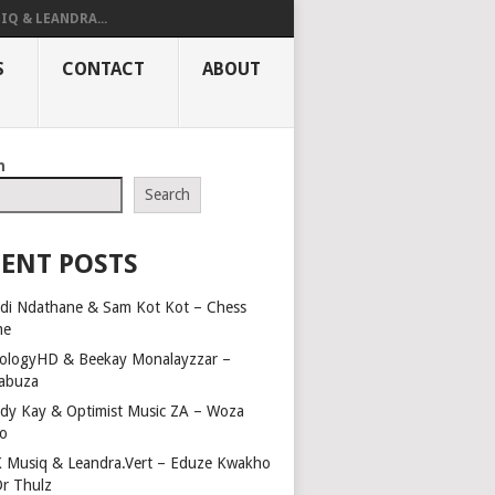
IQ & LEANDRA...
S
CONTACT
ABOUT
h
Search
ENT POSTS
di Ndathane & Sam Kot Kot – Chess
me
ologyHD & Beekay Monalayzzar –
abuza
dy Kay & Optimist Music ZA – Woza
o
 Musiq & Leandra.Vert – Eduze Kwakho
Dr Thulz