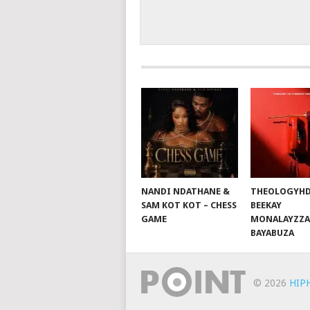
NANDI NDATHANE &
THEOLOGYHD
SAM KOT KOT – CHESS
BEEKAY
GAME
MONALAYZZA
BAYABUZA
© 2026
HIP