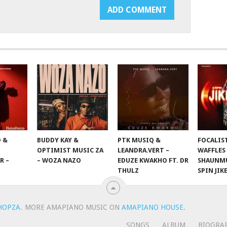
 &
BUDDY KAY &
PTK MUSIQ &
FOCALIS
OPTIMIST MUSIC ZA
LEANDRA.VERT –
WAFFLES
R –
– WOZA NAZO
EDUZE KWAKHO FT. DR
SHAUNMU
THULZ
SPIN JIK
HOPZA
.
MORE AMAPIANO MUSIC ON
AMAPIANO HOUSE
.
SONGS
ALBUM
BIOGRA