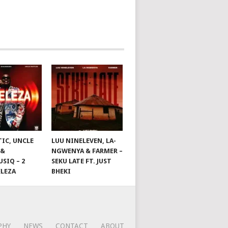
TIC, UNCLE
LUU NINELEVEN, LA-
 &
NGWENYA & FARMER –
SIQ – 2
SEKU LATE FT. JUST
ELEZA
BHEKI
PHY
NEWS
CONTACT
ABOUT