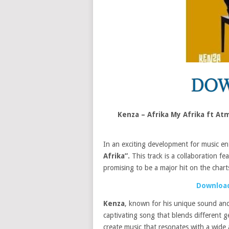
Kenza – Afrika My Afrika ft A
In an exciting development for music en
Afrika”.
This track is a collaboration fe
promising to be a major hit on the chart
Download
Kenza
, known for his unique sound and
captivating song that blends different g
create music that resonates with a wide 