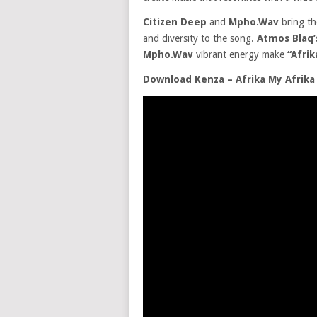
Citizen Deep
and
Mpho.Wav
bring th
and diversity to the song.
Atmos Blaq
Mpho.Wav
vibrant energy make
“Afrik
Download Kenza – Afrika My Afrika