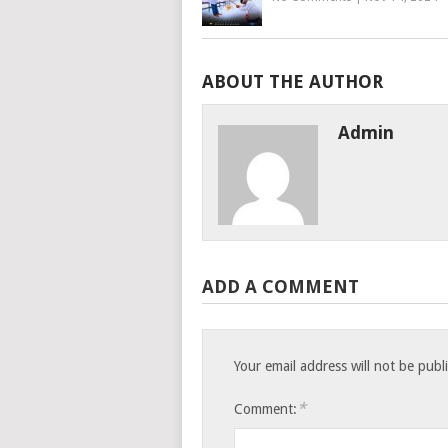
ABOUT THE AUTHOR
Admin
ADD A COMMENT
Your email address will not be publ
*
Comment: