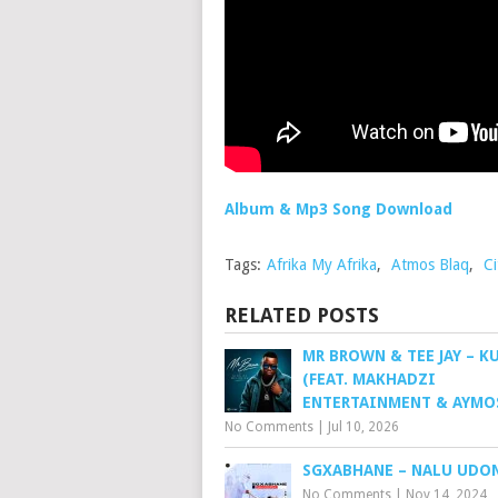
Album & Mp3 Song Download
Tags:
Afrika My Afrika
,
Atmos Blaq
,
Ci
RELATED POSTS
MR BROWN & TEE JAY – 
(FEAT. MAKHADZI
ENTERTAINMENT & AYMO
No Comments
|
Jul 10, 2026
SGXABHANE – NALU UDO
No Comments
|
Nov 14, 2024