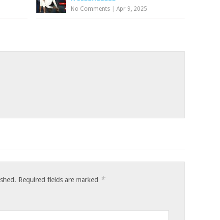
No Comments
|
Apr 9, 2025
*
ished.
Required fields are marked