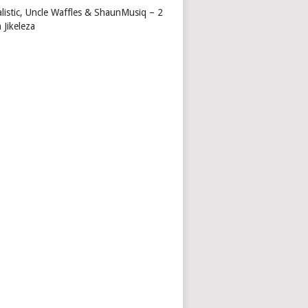
alistic, Uncle Waffles & ShaunMusiq – 2
 Jikeleza