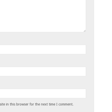
te in this browser for the next time I comment.