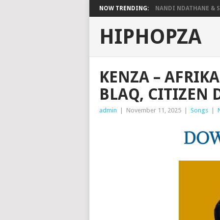
NOW TRENDING:
NANDI NDATHANE & SA
HIPHOPZA
KENZA – AFRIK
BLAQ, CITIZEN
admin
|
November 11, 2025
|
Songs
|