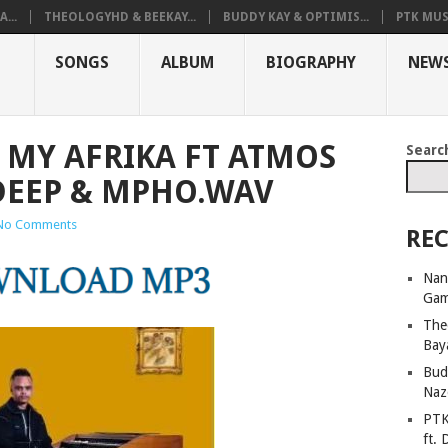
...
THEOLOGYHD & BEEKAY...
BUDDY KAY & OPTIMIS...
PTK MUS
SONGS
ALBUM
BIOGRAPHY
NEW
A MY AFRIKA FT ATMOS
Searc
 DEEP & MPHO.WAV
No Comments
REC
Nan
Ga
The
Bay
Bud
Naz
PTK
ft. 