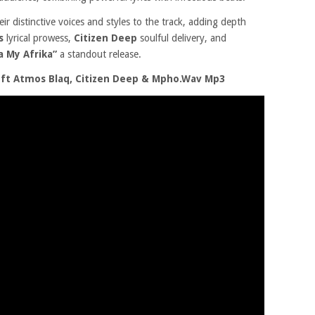
eir distinctive voices and styles to the track, adding depth
’s
lyrical prowess,
Citizen Deep
soulful delivery, and
a My Afrika”
a standout release.
 ft Atmos Blaq, Citizen Deep & Mpho.Wav Mp3