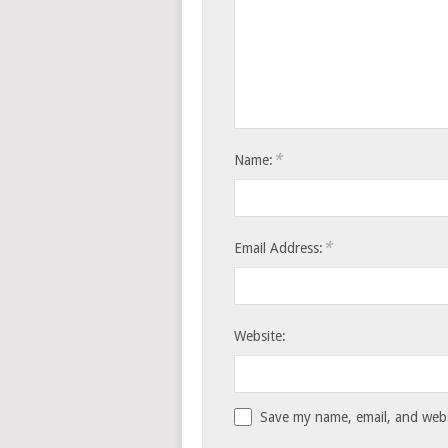
*
Name:
*
Email Address:
Website:
Save my name, email, and websi