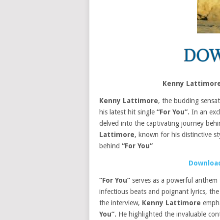
Kenny Lattimore
Kenny Lattimore
, the budding sensat
his latest hit single
“For You”.
In an excl
delved into the captivating journey behi
Lattimore
, known for his distinctive st
behind
“For You”
Download
“For You”
serves as a powerful anthem th
infectious beats and poignant lyrics, t
the interview,
Kenny Lattimore
emphas
You”.
He highlighted the invaluable co