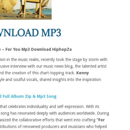
 – For You Mp3 Download HiphopZa
ion in the music realm, recently took the stage by storm with
usive interview with our music news blog, the talented artist
nd the creation of this chart-topping track.
Kenny
yle and soulful vocals, shared insights into the inspiration
 Full Album Zip & Mp3 Song
at celebrates individuality and self-expression. With its
he song has resonated deeply with audiences worldwide. During
ized the collaborative efforts that went into crafting
“For
ntributions of renowned producers and musicians who helped