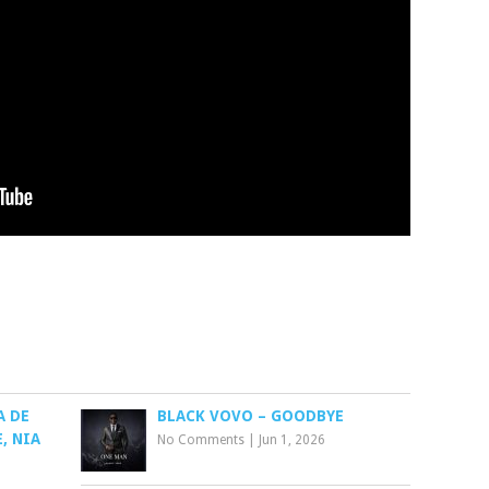
A DE
BLACK VOVO – GOODBYE
, NIA
No Comments
|
Jun 1, 2026