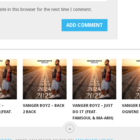
te in this browser for the next time I comment.
 –
VANGER BOYZ – BACK
VANGER BOYZ – JUST
VANGER 
(FEAT.
2 BACK
DO IT (FEAT.
OGWINI
FAMSOUL & MA-ARH)