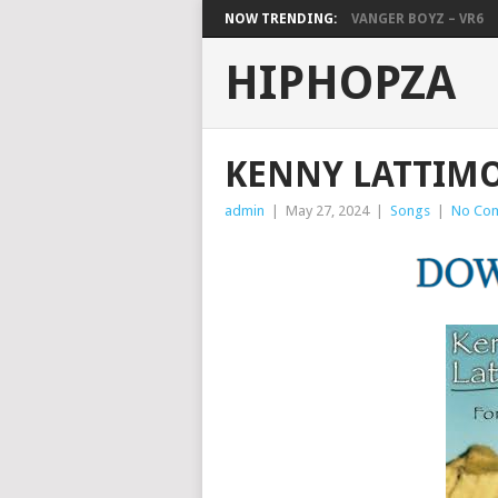
NOW TRENDING:
VANGER BOYZ – VR6
HIPHOPZA
KENNY LATTIMO
admin
|
May 27, 2024
|
Songs
|
No Co