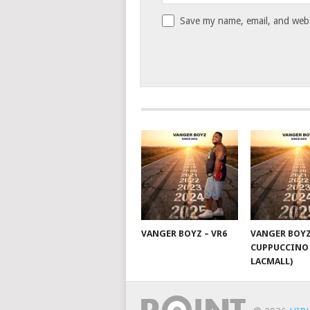
Save my name, email, and websi
VANGER BOYZ – VR6
VANGER BOYZ
CUPPUCCINO 
LACMALL)