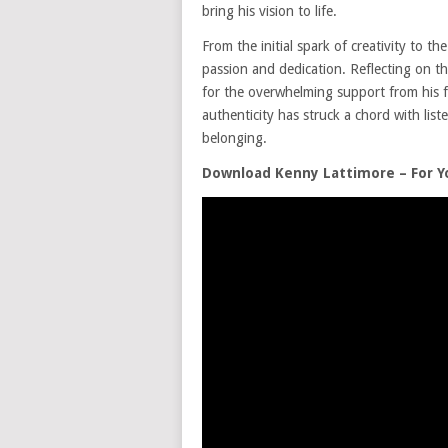
bring his vision to life.
From the initial spark of creativity to t
passion and dedication. Reflecting on th
for the overwhelming support from his
authenticity has struck a chord with list
belonging.
Download Kenny Lattimore – For 