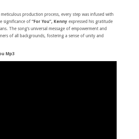
he meticulous production process, every step was infused with
e significance of
“For You”,
Kenny
expressed his gratitude
 fans. The song’s universal message of empowerment and
eners of all backgrounds, fostering a sense of unity and
You Mp3