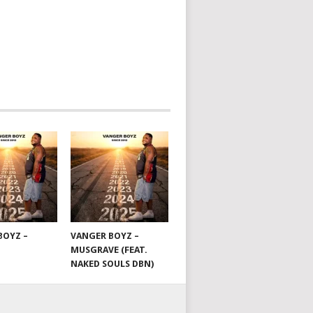
BOYZ –
VANGER BOYZ –
MUSGRAVE (FEAT.
NAKED SOULS DBN)