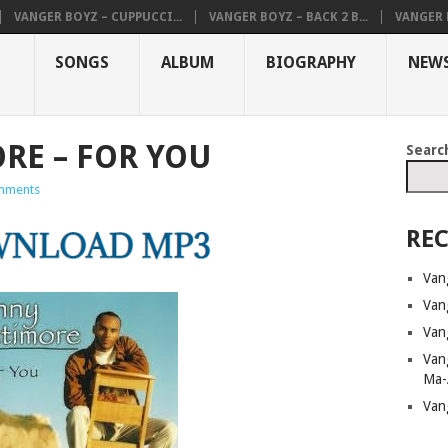
VANGER BOYZ – CUPPUCCI...
VANGER BOYZ – BACK 2 B...
VANGER B
SONGS
ALBUM
BIOGRAPHY
NEW
RE – FOR YOU
Searc
mments
REC
Van
Van
Van
Van
Ma-
Van