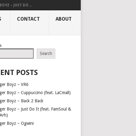
OYZ – JUST DO ...
S
CONTACT
ABOUT
h
Search
ENT POSTS
ger Boyz – VR6
ger Boyz – Cuppuccino (feat. LaCmall)
ger Boyz – Back 2 Back
ger Boyz – Just Do It (feat. FamSoul &
Arh)
ger Boyz – Ogwini