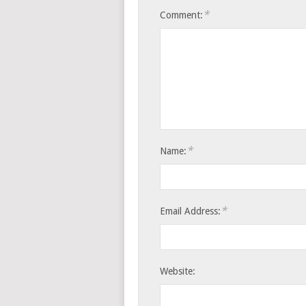
*
Comment:
*
Name:
*
Email Address:
Website: