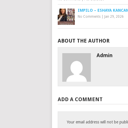
IMPILO – ESHAYA KANCA
No Comments
|
Jan 29, 2026
ABOUT THE AUTHOR
Admin
ADD A COMMENT
Your email address will not be publ