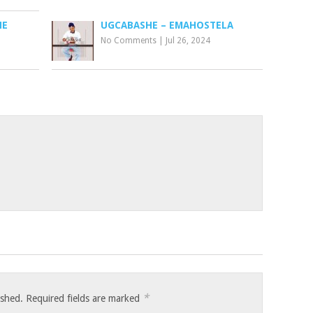
NE
UGCABASHE – EMAHOSTELA
No Comments
|
Jul 26, 2024
*
ished.
Required fields are marked