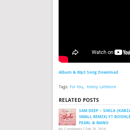
Album & Mp3 Song Download
Tags:
For You
,
Kenny Lattimore
RELATED POSTS
SAM DEEP – SHELA (KABZ
SMALL REMIX) FT BOOHLE
PEARL & MANO
No Comments
|
Feb 26, 2026