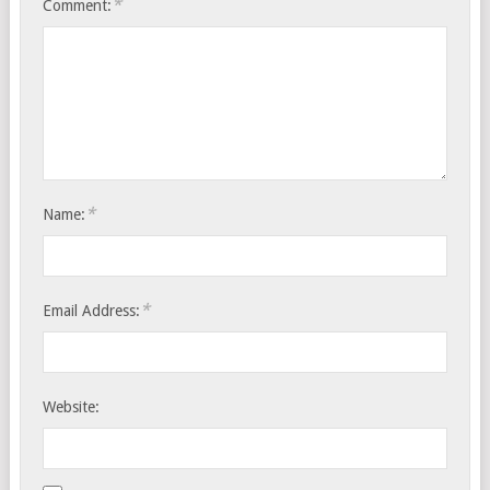
*
Comment:
*
Name:
*
Email Address:
Website: