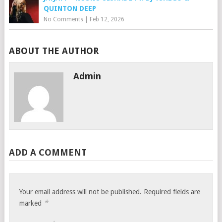
QUINTON DEEP
No Comments
|
Feb 12, 2026
ABOUT THE AUTHOR
Admin
ADD A COMMENT
Your email address will not be published.
Required fields are
*
marked