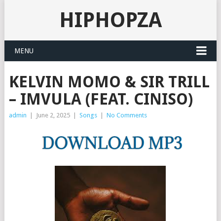
HIPHOPZA
MENU
KELVIN MOMO & SIR TRILL
– IMVULA (FEAT. CINISO)
admin
|
June 2, 2025
|
Songs
|
No Comments