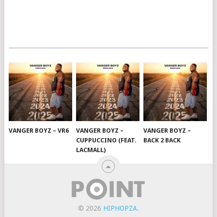
VANGER BOYZ – VR6
VANGER BOYZ –
VANGER BOYZ –
CUPPUCCINO (FEAT.
BACK 2 BACK
LACMALL)
© 2026
HIPHOPZA
.