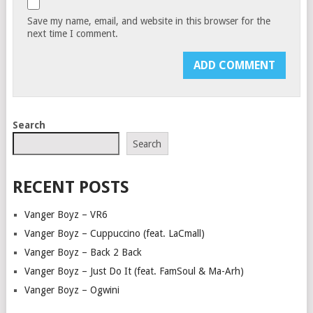
Save my name, email, and website in this browser for the
next time I comment.
Search
Search
RECENT POSTS
Vanger Boyz – VR6
Vanger Boyz – Cuppuccino (feat. LaCmall)
Vanger Boyz – Back 2 Back
Vanger Boyz – Just Do It (feat. FamSoul & Ma-Arh)
Vanger Boyz – Ogwini