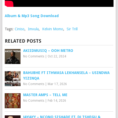
Album & Mp3 Song Download
Tags:
Ciniso
,
Imvula
,
Kelvin Momo
,
Sir Trill
RELATED POSTS
AKIIDMUSIQ – OOH METRO
No Comments
|
Oct 22, 2024
BAHUBHE FT ITHWASA LEKHANSELA – USINDWA
YIZINQA
No Comments
|
Mar 17, 2026
MASTER AMPS – TELL ME
No Comments
|
Feb 14, 2026
JAYJAYY – NCONO SISHADE FT. DJ TSHEGU &