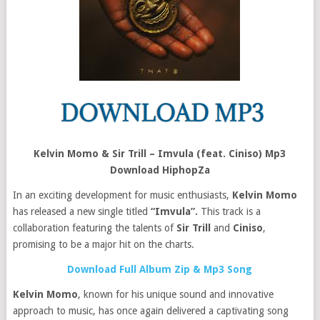
Kelvin Momo & Sir Trill – Imvula (feat. Ciniso) Mp3
Download HiphopZa
In an exciting development for music enthusiasts,
Kelvin Momo
has released a new single titled
“Imvula”.
This track is a
collaboration featuring the talents of
Sir Trill
and
Ciniso
,
promising to be a major hit on the charts.
Download Full Album Zip & Mp3 Song
Kelvin Momo
, known for his unique sound and innovative
approach to music, has once again delivered a captivating song