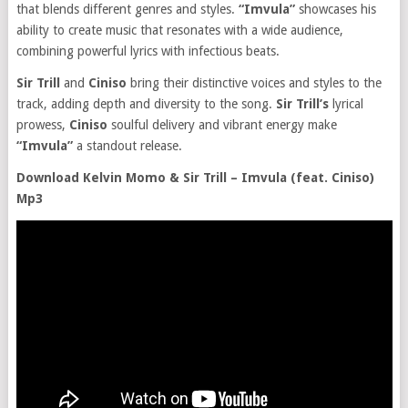
that blends different genres and styles.
“Imvula”
showcases his
ability to create music that resonates with a wide audience,
combining powerful lyrics with infectious beats.
Sir Trill
and
Ciniso
bring their distinctive voices and styles to the
track, adding depth and diversity to the song.
Sir Trill’s
lyrical
prowess,
Ciniso
soulful delivery and vibrant energy make
“Imvula”
a standout release.
Download Kelvin Momo & Sir Trill – Imvula (feat. Ciniso)
Mp3