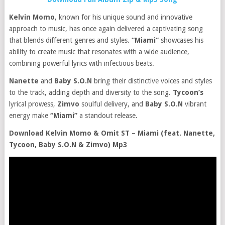
Kelvin Momo
, known for his unique sound and innovative
approach to music, has once again delivered a captivating song
that blends different genres and styles.
“Miami”
showcases his
ability to create music that resonates with a wide audience,
combining powerful lyrics with infectious beats.
Nanette
and
Baby S.O.N
bring their distinctive voices and styles
to the track, adding depth and diversity to the song.
Tycoon’s
lyrical prowess,
Zimvo
soulful delivery, and
Baby S.O.N
vibrant
energy make
“Miami”
a standout release.
Download Kelvin Momo & Omit ST – Miami (feat. Nanette,
Tycoon, Baby S.O.N & Zimvo) Mp3