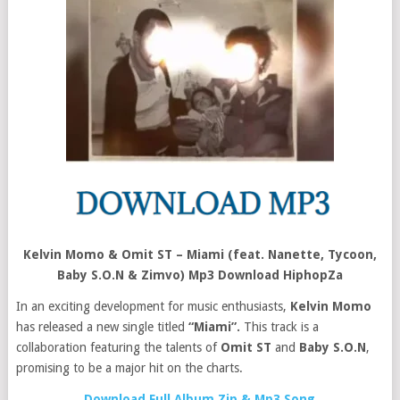
Kelvin Momo & Omit ST – Miami (feat. Nanette, Tycoon,
Baby S.O.N & Zimvo) Mp3 Download HiphopZa
In an exciting development for music enthusiasts,
Kelvin Momo
has released a new single titled
“Miami”.
This track is a
collaboration featuring the talents of
Omit ST
and
Baby S.O.N
,
promising to be a major hit on the charts.
Download Full Album Zip & Mp3 Song