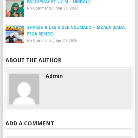
PAIZZYKAY FT L.I.M – UMDALI
No Comments
|
Mar 31, 2024
SHAKES & LES X ZEE NXUMALO – MZALA [FADA
FIGA REMIX]
No Comments
|
Apr 20, 2026
ABOUT THE AUTHOR
Admin
ADD A COMMENT