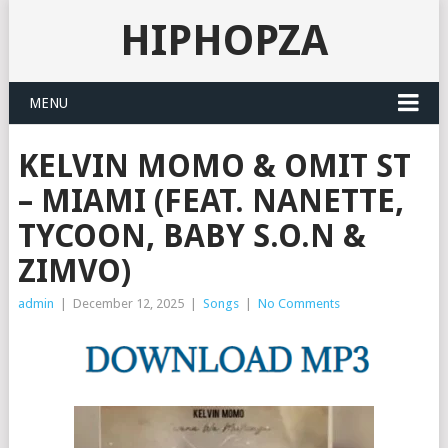
HIPHOPZA
MENU
KELVIN MOMO & OMIT ST
– MIAMI (FEAT. NANETTE,
TYCOON, BABY S.O.N &
ZIMVO)
admin
|
December 12, 2025
|
Songs
|
No Comments