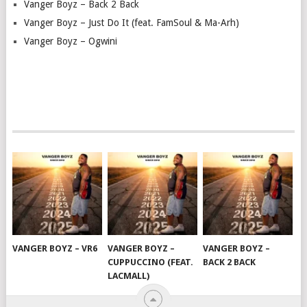
Vanger Boyz – Back 2 Back
Vanger Boyz – Just Do It (feat. FamSoul & Ma-Arh)
Vanger Boyz – Ogwini
VANGER BOYZ – VR6
VANGER BOYZ –
VANGER BOYZ –
CUPPUCCINO (FEAT.
BACK 2 BACK
LACMALL)