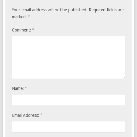
Your email address will not be published.
Required fields are
*
marked
*
Comment:
*
Name:
*
Email Address: