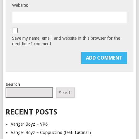
Website:
Save my name, email, and website in this browser for the
next time I comment.
Search
Search
RECENT POSTS
Vanger Boyz – VR6
Vanger Boyz – Cuppuccino (feat. LaCmall)