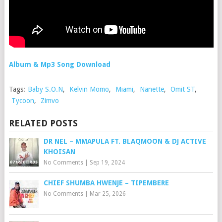
Album & Mp3 Song Download
Tags:
Baby S.O.N
,
Kelvin Momo
,
Miami
,
Nanette
,
Omit ST
,
Tycoon
,
Zimvo
RELATED POSTS
DR NEL – MMAPULA FT. BLAQMOON & DJ ACTIVE
KHOISAN
No Comments
|
Sep 19, 2024
CHIEF SHUMBA HWENJE – TIPEMBERE
No Comments
|
Mar 25, 2026