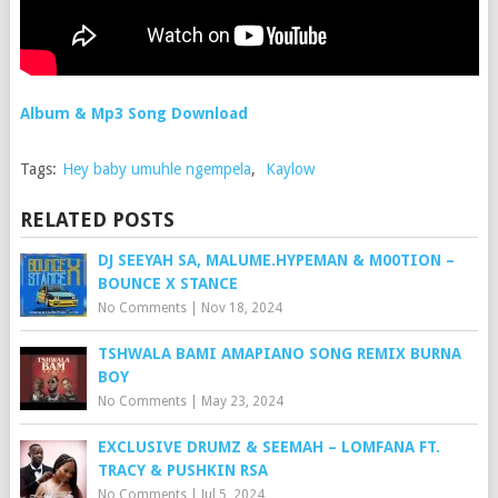
Album & Mp3 Song Download
Tags:
Hey baby umuhle ngempela
,
Kaylow
RELATED POSTS
DJ SEEYAH SA, MALUME.HYPEMAN & M00TION –
BOUNCE X STANCE
No Comments
|
Nov 18, 2024
TSHWALA BAMI AMAPIANO SONG REMIX BURNA
BOY
No Comments
|
May 23, 2024
EXCLUSIVE DRUMZ & SEEMAH – LOMFANA FT.
TRACY & PUSHKIN RSA
No Comments
|
Jul 5, 2024