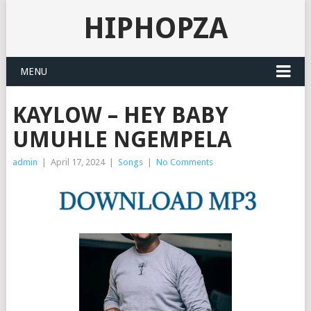
HIPHOPZA
MENU
KAYLOW – HEY BABY
UMUHLE NGEMPELA
admin
|
April 17, 2024
|
Songs
|
No Comments