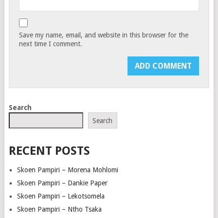
Save my name, email, and website in this browser for the
next time I comment.
Search
Search
RECENT POSTS
Skoen Pampiri – Morena Mohlomi
Skoen Pampiri – Dankie Paper
Skoen Pampiri – Lekotsomela
Skoen Pampiri – Ntho Tsaka