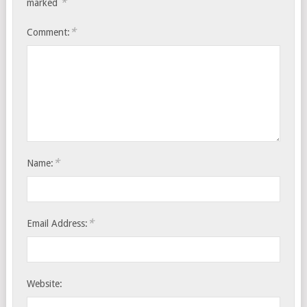
*
marked
*
Comment:
*
Name:
*
Email Address:
Website: