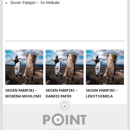
Skoen Pampiri – Se Ntebale
SKOEN PAMPIRI –
SKOEN PAMPIRI –
SKOEN PAMPIRI –
MORENA MOHLOMI
DANKIE PAPER
LEKOTSOMELA