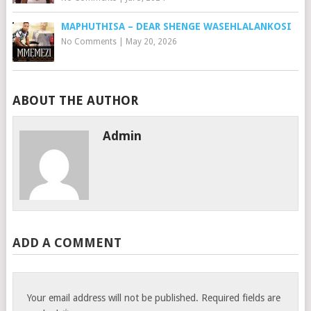
MAPHUTHISA – DEAR SHENGE WASEHLALANKOSI
No Comments
|
May 20, 2026
ABOUT THE AUTHOR
Admin
ADD A COMMENT
Your email address will not be published.
Required fields are