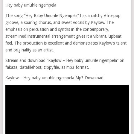
Hey baby umuhle ngempela
The song “Hey Baby Umuhle Ngempela” has a catchy Afro-pop
groove, a soaring chorus, and sweet vocals by Kaylow. The
emphasis on percussion and synths in the contemporary,
streamlined instrumental arrangement gives it a vibrant, upbeat
feel. The production is excellent and demonstrates Kaylow’s talent
and originality as an artist.
Stream and download “Kaylow – Hey baby umuhle ngempela” on
fakaza, datafilehost, zippyfile, as mp3 format.
Kaylow – Hey baby umuhle ngempela Mp3 Download