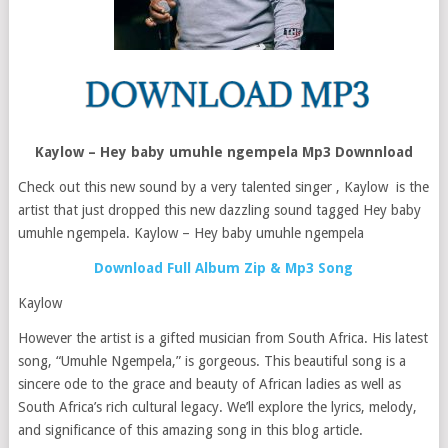
Kaylow – Hey baby umuhle ngempela Mp3 Downnload
Check out this new sound by a very talented singer , Kaylow is the
artist that just dropped this new dazzling sound tagged Hey baby
umuhle ngempela. Kaylow – Hey baby umuhle ngempela
Download Full Album Zip & Mp3 Song
Kaylow
However the artist is a gifted musician from South Africa. His latest
song, “Umuhle Ngempela,” is gorgeous. This beautiful song is a
sincere ode to the grace and beauty of African ladies as well as
South Africa’s rich cultural legacy. We’ll explore the lyrics, melody,
and significance of this amazing song in this blog article.