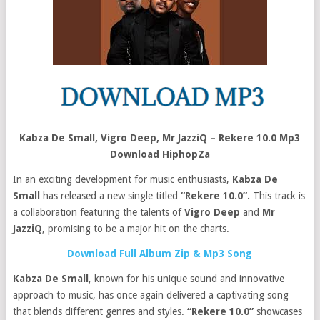
Kabza De Small, Vigro Deep, Mr JazziQ – Rekere 10.0 Mp3
Download HiphopZa
In an exciting development for music enthusiasts,
Kabza De
Small
has released a new single titled
“Rekere 10.0”.
This track is
a collaboration featuring the talents of
Vigro Deep
and
Mr
JazziQ
, promising to be a major hit on the charts.
Download Full Album Zip & Mp3 Song
Kabza De Small
, known for his unique sound and innovative
approach to music, has once again delivered a captivating song
that blends different genres and styles.
“Rekere 10.0”
showcases