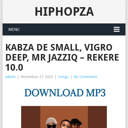
HIPHOPZA
MENU
KABZA DE SMALL, VIGRO
DEEP, MR JAZZIQ – REKERE
10.0
admin
|
November 27, 2025
|
Songs
|
No Comments