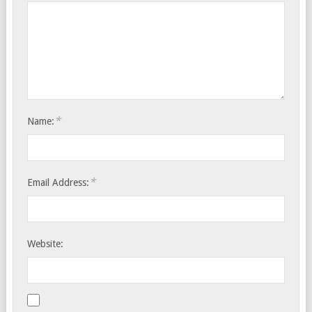
*
Name:
*
Email Address:
Website: