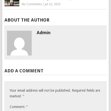
No Comments
|
Jul 22, 2025
ABOUT THE AUTHOR
Admin
ADD A COMMENT
Your email address will not be published.
Required fields are
*
marked
*
Comment: