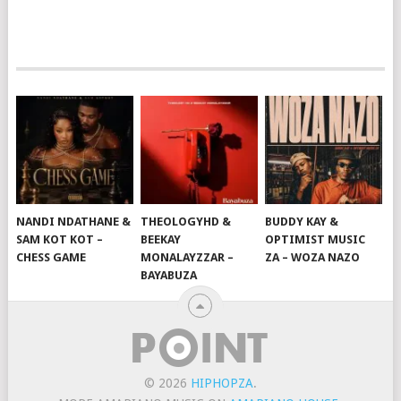
NANDI NDATHANE &
THEOLOGYHD &
BUDDY KAY &
SAM KOT KOT –
BEEKAY
OPTIMIST MUSIC
CHESS GAME
MONALAYZZAR –
ZA – WOZA NAZO
BAYABUZA
© 2026
HIPHOPZA
.