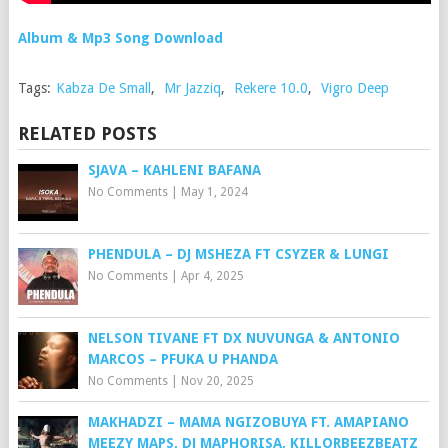
Album & Mp3 Song Download
Tags:
Kabza De Small
,
Mr Jazziq
,
Rekere 10.0
,
Vigro Deep
RELATED POSTS
SJAVA – KAHLENI BAFANA
No Comments
|
May 1, 2024
PHENDULA – DJ MSHEZA FT CSYZER & LUNGI
No Comments
|
Apr 4, 2025
NELSON TIVANE FT DX NUVUNGA & ANTONIO
MARCOS – PFUKA U PHANDA
No Comments
|
Nov 20, 2025
MAKHADZI – MAMA NGIZOBUYA FT. AMAPIANO
MEEZY MAPS, DJ MAPHORISA, KILLORBEEZBEATZ