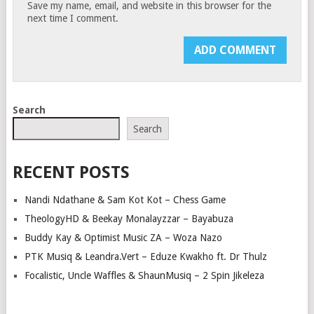
Save my name, email, and website in this browser for the
next time I comment.
Search
Search
RECENT POSTS
Nandi Ndathane & Sam Kot Kot – Chess Game
TheologyHD & Beekay Monalayzzar – Bayabuza
Buddy Kay & Optimist Music ZA – Woza Nazo
PTK Musiq & Leandra.Vert – Eduze Kwakho ft. Dr Thulz
Focalistic, Uncle Waffles & ShaunMusiq – 2 Spin Jikeleza