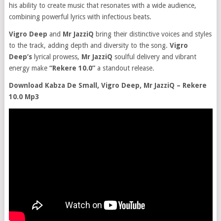
his ability to create music that resonates with a wide audience,
combining powerful lyrics with infectious beats.
Vigro Deep
and
Mr JazziQ
bring their distinctive voices and styles
to the track, adding depth and diversity to the song.
Vigro
Deep’s
lyrical prowess,
Mr JazziQ
soulful delivery and vibrant
energy make
“Rekere 10.0”
a standout release.
Download Kabza De Small, Vigro Deep, Mr JazziQ – Rekere
10.0 Mp3