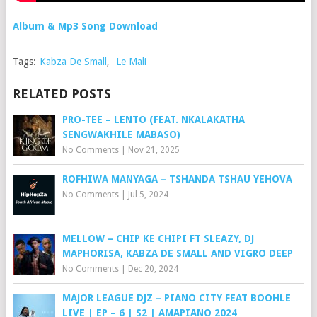
Album & Mp3 Song Download
Tags:
Kabza De Small
,
Le Mali
RELATED POSTS
PRO-TEE – LENTO (FEAT. NKALAKATHA
SENGWAKHILE MABASO)
No Comments
|
Nov 21, 2025
ROFHIWA MANYAGA – TSHANDA TSHAU YEHOVA
No Comments
|
Jul 5, 2024
MELLOW – CHIP KE CHIPI FT SLEAZY, DJ
MAPHORISA, KABZA DE SMALL AND VIGRO DEEP
No Comments
|
Dec 20, 2024
MAJOR LEAGUE DJZ – PIANO CITY FEAT BOOHLE
LIVE | EP – 6 | S2 | AMAPIANO 2024