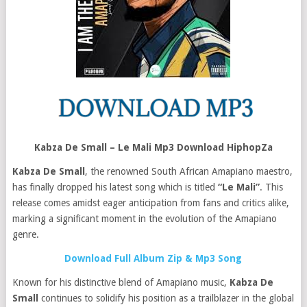
Kabza De Small – Le Mali Mp3 Download HiphopZa
Kabza De Small
, the renowned South African Amapiano maestro,
has finally dropped his latest song which is titled
“Le Mali”
. This
release comes amidst eager anticipation from fans and critics alike,
marking a significant moment in the evolution of the Amapiano
genre.
Download Full Album Zip & Mp3 Song
Known for his distinctive blend of Amapiano music,
Kabza De
Small
continues to solidify his position as a trailblazer in the global