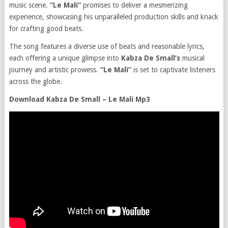
music scene.
“Le Mali”
promises to deliver a mesmerizing
experience, showcasing his unparalleled production skills and knack
for crafting good beats.
The song features a diverse use of beats and reasonable lyrics,
each offering a unique glimpse into
Kabza De Small‘s
musical
journey and artistic prowess.
“Le Mali”
is set to captivate listeners
across the globe.
Download Kabza De Small – Le Mali Mp3