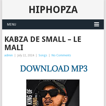
HIPHOPZA
MENU
KABZA DE SMALL – LE
MALI
admin
|
July 22, 2024
|
Songs
|
No Comments