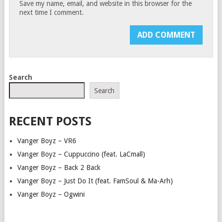
Save my name, email, and website in this browser for the
next time I comment.
Search
Search
RECENT POSTS
Vanger Boyz – VR6
Vanger Boyz – Cuppuccino (feat. LaCmall)
Vanger Boyz – Back 2 Back
Vanger Boyz – Just Do It (feat. FamSoul & Ma-Arh)
Vanger Boyz – Ogwini