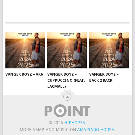
VANGER BOYZ – VR6
VANGER BOYZ –
VANGER BOYZ –
CUPPUCCINO (FEAT.
BACK 2 BACK
LACMALL)
© 2026
HIPHOPZA
.
MORE AMAPIANO MUSIC ON
AMAPIANO HOUSE
.