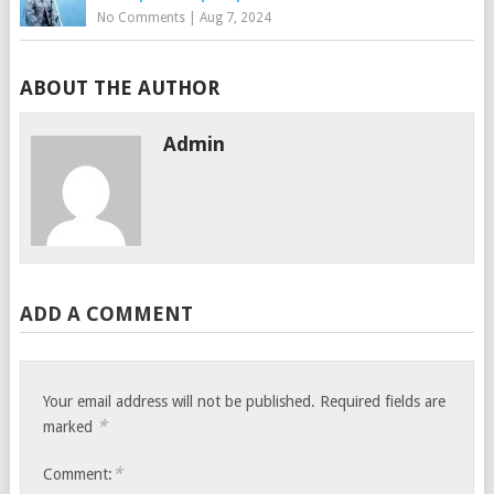
No Comments
|
Aug 7, 2024
ABOUT THE AUTHOR
Admin
ADD A COMMENT
Your email address will not be published.
Required fields are
*
marked
*
Comment: