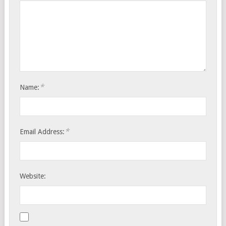
*
Name:
*
Email Address:
Website: