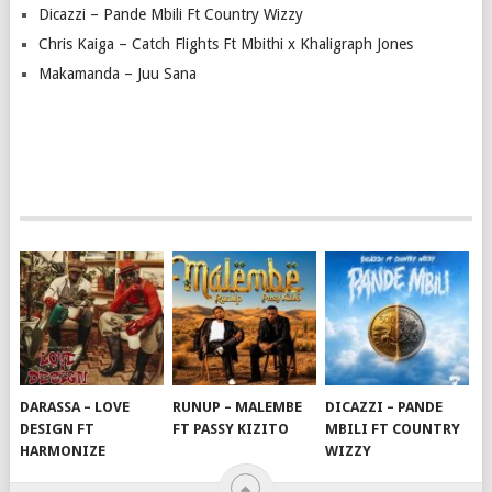
Dicazzi – Pande Mbili Ft Country Wizzy
Chris Kaiga – Catch Flights Ft Mbithi x Khaligraph Jones
Makamanda – Juu Sana
DARASSA – LOVE
RUNUP – MALEMBE
DICAZZI – PANDE
DESIGN FT
FT PASSY KIZITO
MBILI FT COUNTRY
HARMONIZE
WIZZY