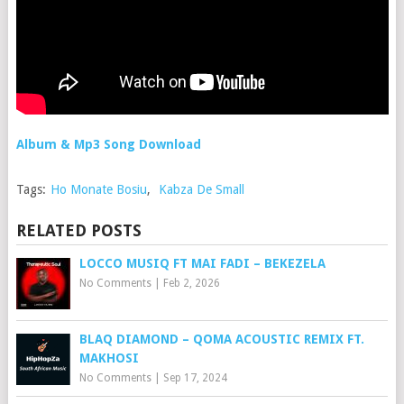
Album & Mp3 Song Download
Tags:
Ho Monate Bosiu
,
Kabza De Small
RELATED POSTS
LOCCO MUSIQ FT MAI FADI – BEKEZELA
No Comments
|
Feb 2, 2026
BLAQ DIAMOND – QOMA ACOUSTIC REMIX FT.
MAKHOSI
No Comments
|
Sep 17, 2024