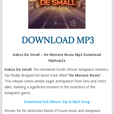
Kabza De Small – Ho Monate Bosiu Mp3 Download
HiphopZa
Kabza De Small
, the renowned South African Amapiano maestro,
has finally dropped his latest track titled
“Ho Monate Bosiu”
.
This release comes amidst eager anticipation from fans and critics
alike, marking a significant moment in the evolution of the
Amapiano genre.
Download Full Album Zip & Mp3 Song
Known for his distinctive blend of house music and Amapiano