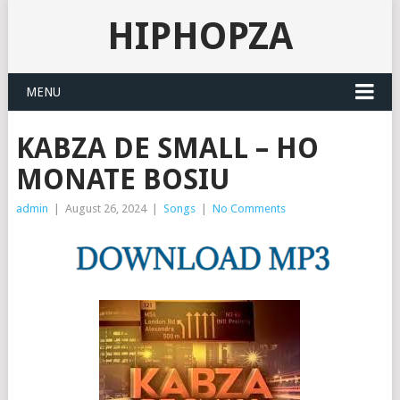
HIPHOPZA
MENU
KABZA DE SMALL – HO
MONATE BOSIU
admin
|
August 26, 2024
|
Songs
|
No Comments