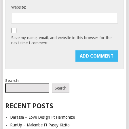
Website:
Save my name, email, and website in this browser for the
next time I comment.
Search
Search
RECENT POSTS
Darassa – Love Design Ft Harmonize
RunUp – Malembe Ft Passy Kizito