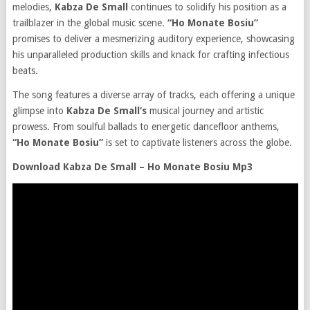
melodies,
Kabza De Small
continues to solidify his position as a
trailblazer in the global music scene.
“Ho Monate Bosiu”
promises to deliver a mesmerizing auditory experience, showcasing
his unparalleled production skills and knack for crafting infectious
beats.
The song features a diverse array of tracks, each offering a unique
glimpse into
Kabza De Small‘s
musical journey and artistic
prowess. From soulful ballads to energetic dancefloor anthems,
“Ho Monate Bosiu”
is set to captivate listeners across the globe.
Download Kabza De Small – Ho Monate Bosiu Mp3