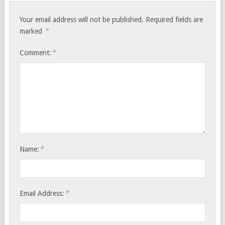
Your email address will not be published.
Required fields are
*
marked
*
Comment:
*
Name:
*
Email Address: