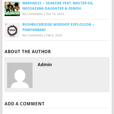
MAKHADZI – SDAKIWE FEAT. MASTER KG,
NKOSAZANA DAUGHTER & EEMOH
No Comments
|
Dec 16, 2025
BUSHBUCKRIDGE WORSHIP EXPLOSION –
PHAPHAMANI
No Comments
|
Feb 6, 2026
ABOUT THE AUTHOR
Admin
ADD A COMMENT