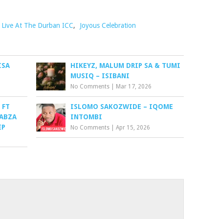
) Live At The Durban ICC
,
Joyous Celebration
ISA
HIKEYZ, MALUM DRIP SA & TUMI
MUSIQ – ISIBANI
No Comments
|
Mar 17, 2026
 FT
ISLOMO SAKOZWIDE – IQOME
KABZA
INTOMBI
EP
No Comments
|
Apr 15, 2026