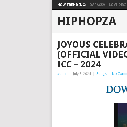
NOW TRENDING:
DARASSA – LOVE DESIG
HIPHOPZA
JOYOUS CELEBR
(OFFICIAL VIDE
ICC – 2024
admin
|
July 9, 2024
|
Songs
|
No Comm