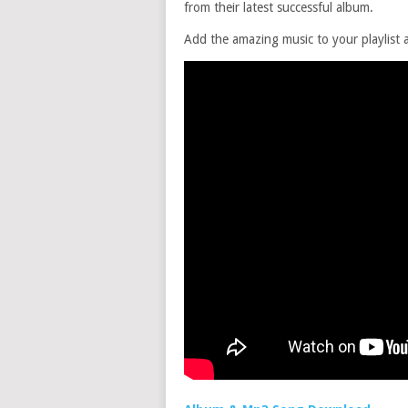
from their latest successful album.
Add the amazing music to your playlist