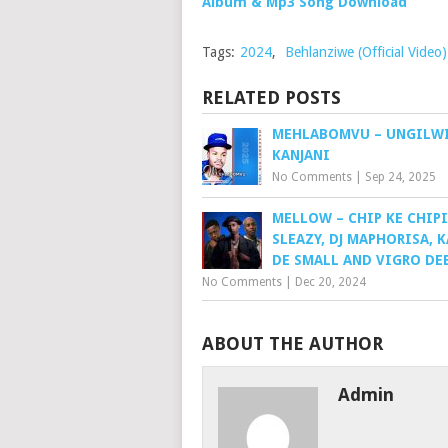
Album & Mp3 Song Download
Tags:
2024
,
Behlanziwe (Official Video
RELATED POSTS
MEHLABOMVU – UNGILW
KANJANI
No Comments
|
Sep 24, 2025
MELLOW – CHIP KE CHIPI
SLEAZY, DJ MAPHORISA, 
DE SMALL AND VIGRO DE
No Comments
|
Dec 20, 2024
ABOUT THE AUTHOR
Admin