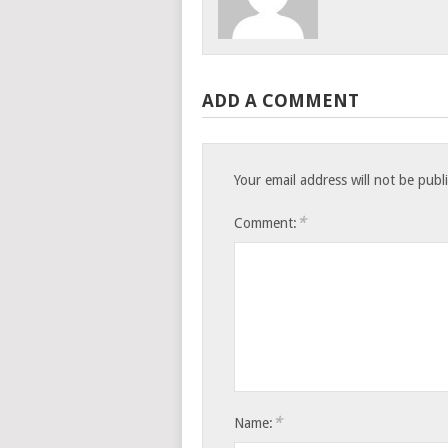
ADD A COMMENT
Your email address will not be publ
*
Comment:
*
Name: