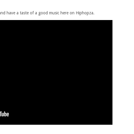
 and have a taste of a good music here on Hiphopza.