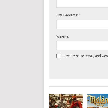
*
Email Address:
Website:
Save my name, email, and websi