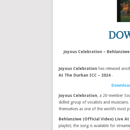
Joyous Celebration – Behlanziwe
Joyous Celebration
has released anot
At The Durban ICC – 2024
.
Download
Joyous Celebration
, a 20-member Sou
skilled group of vocalists and musicians
themselves as one of the world’s most p
Behlanziwe (Official Video) Live A
playlist; the song is available for stream