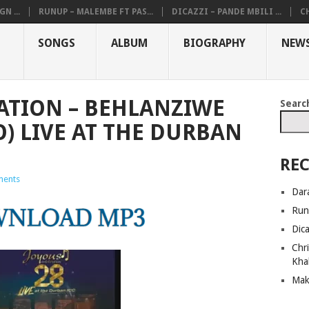
N ...
RUNUP – MALEMBE FT PAS...
DICAZZI – PANDE MBILI ...
CH
SONGS
ALBUM
BIOGRAPHY
NEW
ATION – BEHLANZIWE
Searc
O) LIVE AT THE DURBAN
REC
ents
Dar
Run
Dic
Chri
Kha
Mak