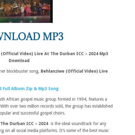
 (Official Video) Live At The Durban ICC – 2024 Mp3
Download
her blockbuster song,
Behlanziwe (Official Video) Live
 Full Album Zip & Mp3 Song
th African gospel music group formed in 1994, features a
. With over two million records sold, the group has established
opular and successful gospel choirs.
t The Durban ICC – 2024
is the ideal soundtrack for any
ing on all social media platforms. It’s some of the best music