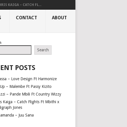
RIS KAIGA – CATCH FL...
S
CONTACT
ABOUT
h
Search
ENT POSTS
assa – Love Design Ft Harmonize
Up – Malembe Ft Passy Kizito
azzi – Pande Mbili Ft Country Wizzy
s Kaiga – Catch Flights Ft Mbithi x
ligraph Jones
amanda – Juu Sana