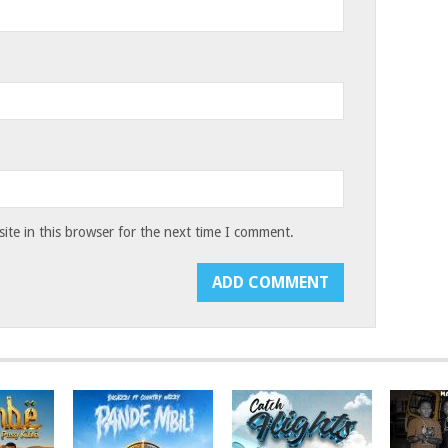
te in this browser for the next time I comment.