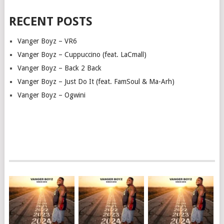
RECENT POSTS
Vanger Boyz – VR6
Vanger Boyz – Cuppuccino (feat. LaCmall)
Vanger Boyz – Back 2 Back
Vanger Boyz – Just Do It (feat. FamSoul & Ma-Arh)
Vanger Boyz – Ogwini