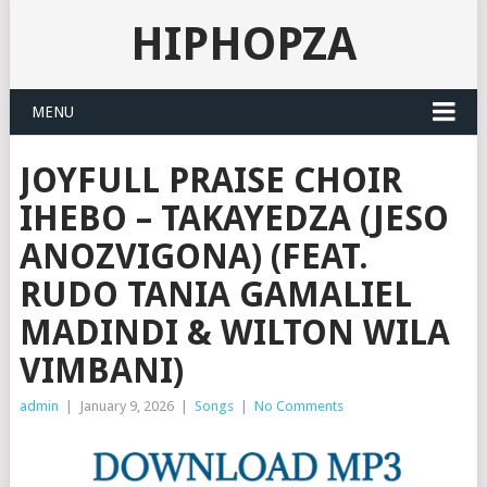
HIPHOPZA
MENU
JOYFULL PRAISE CHOIR
IHEBO – TAKAYEDZA (JESO
ANOZVIGONA) (FEAT.
RUDO TANIA GAMALIEL
MADINDI & WILTON WILA
VIMBANI)
admin
|
January 9, 2026
|
Songs
|
No Comments