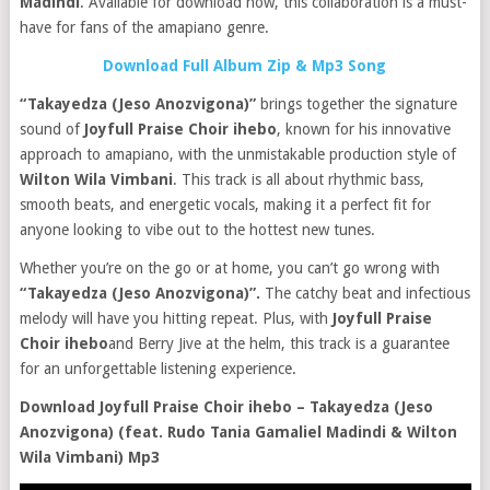
Madindi
. Available for download now, this collaboration is a must-
have for fans of the amapiano genre.
Download Full Album Zip & Mp3 Song
“Takayedza (Jeso Anozvigona)”
brings together the signature
sound of
Joyfull Praise Choir ihebo
, known for his innovative
approach to amapiano, with the unmistakable production style of
Wilton Wila Vimbani
. This track is all about rhythmic bass,
smooth beats, and energetic vocals, making it a perfect fit for
anyone looking to vibe out to the hottest new tunes.
Whether you’re on the go or at home, you can’t go wrong with
“Takayedza (Jeso Anozvigona)”.
The catchy beat and infectious
melody will have you hitting repeat. Plus, with
Joyfull Praise
Choir ihebo
and Berry Jive at the helm, this track is a guarantee
for an unforgettable listening experience.
Download Joyfull Praise Choir ihebo – Takayedza (Jeso
Anozvigona) (feat. Rudo Tania Gamaliel Madindi & Wilton
Wila Vimbani) Mp3