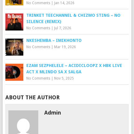
No Comments
|
Jan 14, 2026
TRINKET TEECHANNEL & CHIZMO STING – NO
SILENCE (REMIX)
No Comments
|
Jul 7, 2026
NKESHEMBA – IMIKHONTO
No Comments
|
Mar 19, 2026
EZAM SEZPHELELE – ACIDICLOOPZ X HBK LIVE
ACT X MLINDO SA X SALGA
No Comments
|
Nov 5, 2025
ABOUT THE AUTHOR
Admin