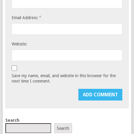
*
Email Address:
Website:
Save my name, email, and website in this browser for the
next time I comment.
Search
Search