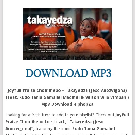
Joyfull Praise Choir ihebo – Takayedza (Jeso Anozvigona)
(feat. Rudo Tania Gamaliel Madindi & Wilton Wila Vimbani)
Mp3 Download HiphopZa
Looking for a fresh tune to add to your playlist? Check out
Joyfull
Praise Choir ihebo
latest track,
“Takayedza (Jeso
Anozvigona)”,
featuring the iconic
Rudo Tania Gamaliel