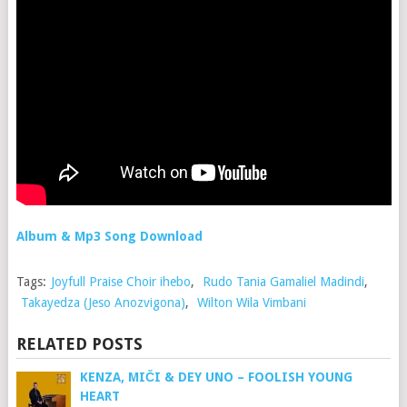
Album & Mp3 Song Download
Tags:
Joyfull Praise Choir ihebo
,
Rudo Tania Gamaliel Madindi
,
Takayedza (Jeso Anozvigona)
,
Wilton Wila Vimbani
RELATED POSTS
KENZA, MIČI & DEY UNO – FOOLISH YOUNG
HEART