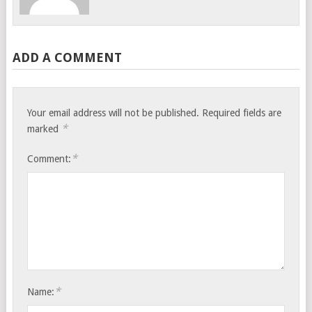
ADD A COMMENT
Your email address will not be published.
Required fields are
*
marked
*
Comment:
*
Name: