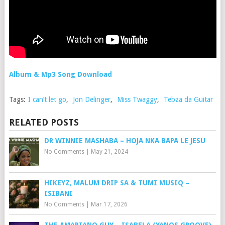
Album & Mp3 Song Download
Tags:
I can’t let go
,
Jon Delinger
,
Miss Twaggy
,
Tebza da Guitar
RELATED POSTS
DR WINNIE MASHABA – HOJA NKA BAPA LE JESU
No Comments
|
May 21, 2024
HIKEYZ, MALUM DRIP SA & TUMI MUSIQ –
ISIBANI
No Comments
|
Mar 17, 2026