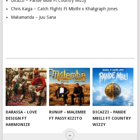
Dicazzi – Pande Mbili Ft Country Wizzy
Chris Kaiga – Catch Flights Ft Mbithi x Khaligraph Jones
Makamanda – Juu Sana
DARASSA – LOVE
RUNUP – MALEMBE
DICAZZI – PANDE
DESIGN FT
FT PASSY KIZITO
MBILI FT COUNTRY
HARMONIZE
WIZZY