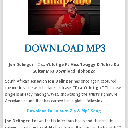
Jon Delinger – I can’t let go Ft Miss Twaggy & Tebza Da
Guitar Mp3 Download HiphopZa
South African sensation
Jon Delinger
has once again captured
the music scene with his latest release,
“I can’t let go.”
This new
single is already making waves, showcasing the artist’s signature
Amapiano sound that has earned him a global following.
Download Full Album Zip & Mp3 Song
Jon Delinger
, known for his infectious beats and charismatic
delivery, continue to solidify his place in the music industry with
“I