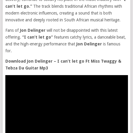
can’t let go.”
The track blends traditional African rhythms with
modern electronic influences, creating a sound that is both
innovative and deeply rooted in South African musical heritage.
Fans of
Jon Delinger
will not be disappointed with this latest
offering.
“I can’t let go”
features catchy lyrics, a danceable beat,
and the high-energy performance that
Jon Delinger
is famous
for.
Download Jon Delinger – I can’t let go Ft Miss Twaggy &
Tebza Da Guitar Mp3