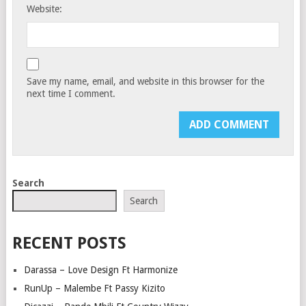
Website:
Save my name, email, and website in this browser for the
next time I comment.
Search
Search
RECENT POSTS
Darassa – Love Design Ft Harmonize
RunUp – Malembe Ft Passy Kizito