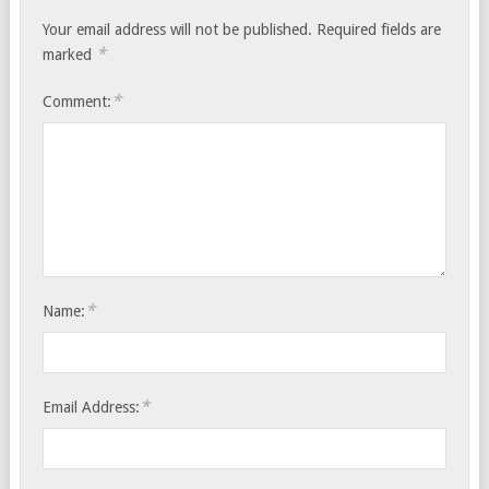
Your email address will not be published.
Required fields are
*
marked
*
Comment:
*
Name:
*
Email Address: