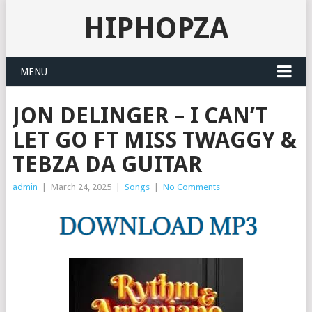
HIPHOPZA
MENU
JON DELINGER – I CAN’T
LET GO FT MISS TWAGGY &
TEBZA DA GUITAR
admin
|
March 24, 2025
|
Songs
|
No Comments