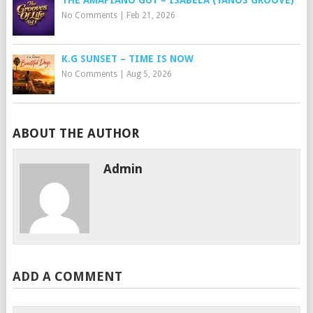
THE AMAPIANO GUY – ISABELA (YANOS GROOVE)
No Comments
|
Feb 21, 2026
K.G SUNSET – TIME IS NOW
No Comments
|
Aug 5, 2026
ABOUT THE AUTHOR
Admin
ADD A COMMENT