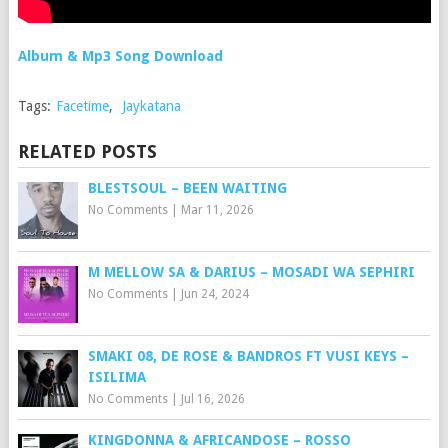
Album & Mp3 Song Download
Tags:
Facetime
,
Jaykatana
RELATED POSTS
BLESTSOUL – BEEN WAITING
No Comments
|
Mar 11, 2026
M MELLOW SA & DARIUS – MOSADI WA SEPHIRI
No Comments
|
Jun 24, 2024
SMAKI 08, DE ROSE & BANDROS FT VUSI KEYS –
ISILIMA
No Comments
|
Jul 16, 2026
KINGDONNA & AFRICANDOSE – ROSSO