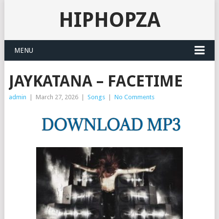
HIPHOPZA
MENU
JAYKATANA – FACETIME
admin
|
March 27, 2026
|
Songs
|
No Comments