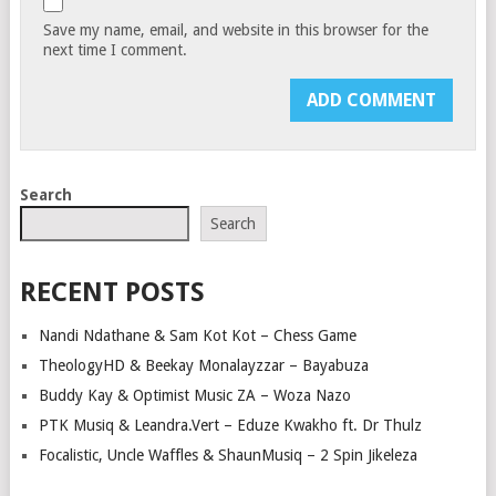
Save my name, email, and website in this browser for the
next time I comment.
Search
Search
RECENT POSTS
Nandi Ndathane & Sam Kot Kot – Chess Game
TheologyHD & Beekay Monalayzzar – Bayabuza
Buddy Kay & Optimist Music ZA – Woza Nazo
PTK Musiq & Leandra.Vert – Eduze Kwakho ft. Dr Thulz
Focalistic, Uncle Waffles & ShaunMusiq – 2 Spin Jikeleza