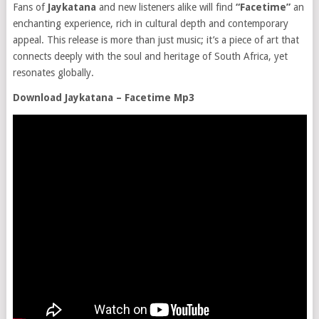
Fans of
Jaykatana
and new listeners alike will find
“Facetime”
an
enchanting experience, rich in cultural depth and contemporary
appeal. This release is more than just music; it’s a piece of art that
connects deeply with the soul and heritage of South Africa, yet
resonates globally.
Download Jaykatana – Facetime Mp3