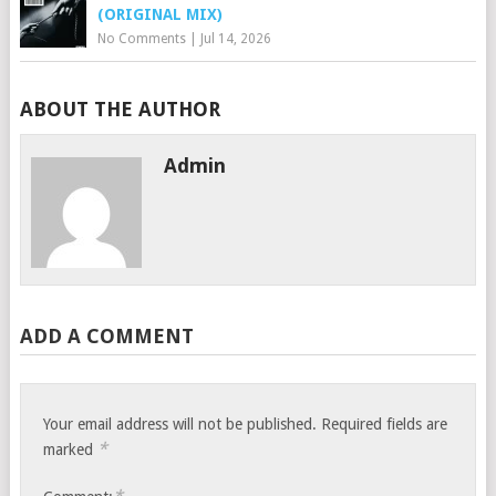
(ORIGINAL MIX)
No Comments
|
Jul 14, 2026
ABOUT THE AUTHOR
Admin
ADD A COMMENT
Your email address will not be published.
Required fields are
*
marked