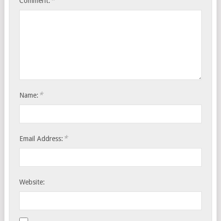
*
Comment:
*
Name:
*
Email Address:
Website: