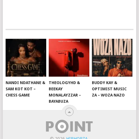
NANDI NDATHANE &
THEOLOGYHD &
BUDDY KAY &
SAM KOT KOT –
BEEKAY
OPTIMIST MUSIC
CHESS GAME
MONALAYZZAR –
ZA – WOZA NAZO
BAYABUZA
© 2026
HIPHOPZA
.