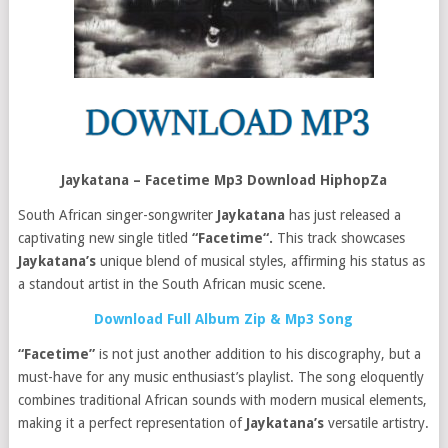
Jaykatana – Facetime Mp3 Download HiphopZa
South African singer-songwriter
Jaykatana
has just released a
captivating new single titled
“Facetime“.
This track showcases
Jaykatana’s
unique blend of musical styles, affirming his status as
a standout artist in the South African music scene.
Download Full Album Zip & Mp3 Song
“Facetime”
is not just another addition to his discography, but a
must-have for any music enthusiast’s playlist. The song eloquently
combines traditional African sounds with modern musical elements,
making it a perfect representation of
Jaykatana’s
versatile artistry.