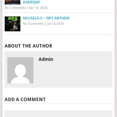
DADEEJAY
No Comments
|
Apr 10, 2026
MICAELA.S – NPS ANTHEM
No Comments
|
Jul 14, 2026
ABOUT THE AUTHOR
Admin
ADD A COMMENT