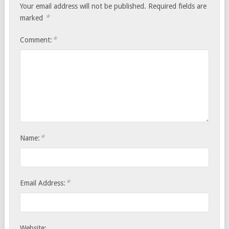
Your email address will not be published.
Required fields are
*
marked
*
Comment:
*
Name:
*
Email Address:
Website: