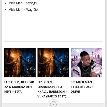
Mick Man – Strings
Mick Man – Way Go
LESEGO M, DEESTAR
LESEGO M,
EP: MICK MAN –
ZA & MORENA DEH
LEANDRA.VERT &
STELLENBOSCH
KEYS – ZIYA
KHALIL HARRISON –
DRIVE
VUKA (RADIO EDIT)