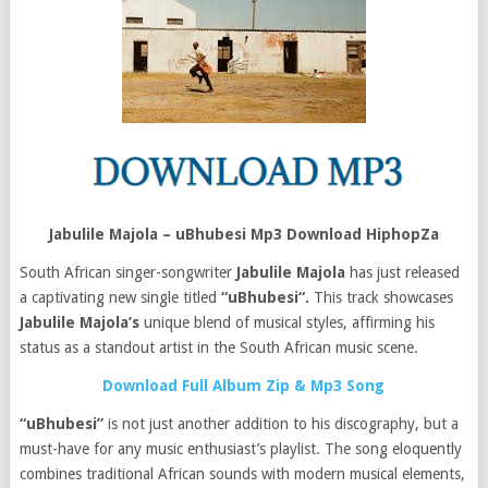
Jabulile Majola – uBhubesi Mp3 Download HiphopZa
South African singer-songwriter
Jabulile Majola
has just released
a captivating new single titled
“uBhubesi“.
This track showcases
Jabulile Majola’s
unique blend of musical styles, affirming his
status as a standout artist in the South African music scene.
Download Full Album Zip & Mp3 Song
“uBhubesi”
is not just another addition to his discography, but a
must-have for any music enthusiast’s playlist. The song eloquently
combines traditional African sounds with modern musical elements,