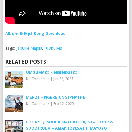
Album & Mp3 Song Download
Tags:
Jabulile Majola
,
uBhubesi
RELATED POSTS
UMDUMAZI – NGINOSIZI
No Comments
|
Jun 22, 2026
MENZI – NGEKE UNGIPHATHE
No Comments
|
Feb 12, 2025
LOONY Q, SBUDA MALEATHER, STATIK012 &
SDODIROBA – AMAPHOYISA FT. MAYOYO