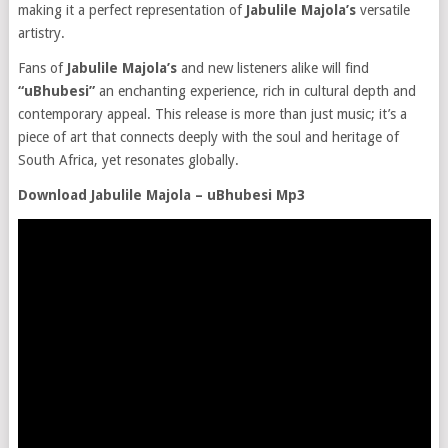
making it a perfect representation of
Jabulile Majola’s
versatile
artistry.
Fans of
Jabulile Majola’s
and new listeners alike will find
“uBhubesi”
an enchanting experience, rich in cultural depth and
contemporary appeal. This release is more than just music; it’s a
piece of art that connects deeply with the soul and heritage of
South Africa, yet resonates globally.
Download Jabulile Majola – uBhubesi Mp3