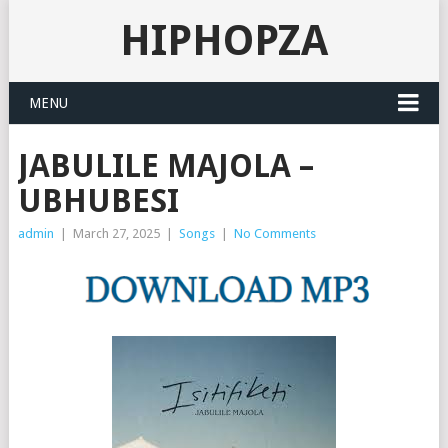
HIPHOPZA
MENU
JABULILE MAJOLA –
UBHUBESI
admin
|
March 27, 2025
|
Songs
|
No Comments