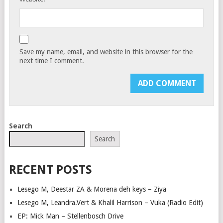
Save my name, email, and website in this browser for the
next time I comment.
Search
Search
RECENT POSTS
Lesego M, Deestar ZA & Morena deh keys – Ziya
Lesego M, Leandra.Vert & Khalil Harrison – Vuka (Radio Edit)
EP: Mick Man – Stellenbosch Drive