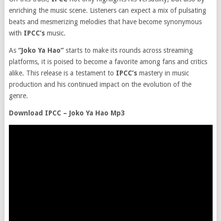
enriching the music scene. Listeners can expect a mix of pulsating
beats and mesmerizing melodies that have become synonymous
with
IPCC’s
music.
As
“Joko Ya Hao”
starts to make its rounds across streaming
platforms, it is poised to become a favorite among fans and critics
alike. This release is a testament to
IPCC’s
mastery in music
production and his continued impact on the evolution of the
genre.
Download IPCC – Joko Ya Hao Mp3