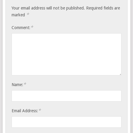
Your email address will not be published.
Required fields are
*
marked
*
Comment:
*
Name:
*
Email Address: