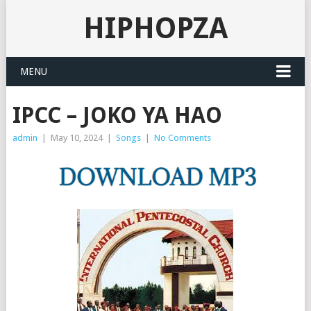
HIPHOPZA
MENU
IPCC – JOKO YA HAO
admin
|
May 10, 2024
|
Songs
|
No Comments