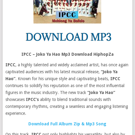
IPCC – Joko Ya Hao Mp3 Download HiphopZa
IPCC
, a highly talented and widely acclaimed artist, has once again
captivated audiences with his latest musical release,
“Joko Ya
Hao”
. Known for his unique style and captivating beats,
IPCC
continues to solidify his reputation as one of the most influential
figures in the music industry. The new track
“Joko Ya Hao”
showcases
IPCC’s
ability to blend traditional sounds with
contemporary rhythms, creating a seamless and engaging listening
experience.
Download Full Album Zip & Mp3 Song
On this track,
IPCC
not only highlights his versatility, but also by