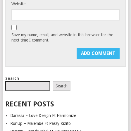
Website:
Save my name, email, and website in this browser for the
next time I comment.
Search
Search
RECENT POSTS
Darassa – Love Design Ft Harmonize
RunUp – Malembe Ft Passy Kizito