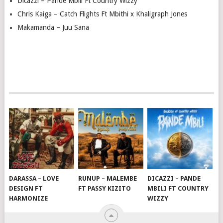
Dicazzi – Pande Mbili Ft Country Wizzy
Chris Kaiga – Catch Flights Ft Mbithi x Khaligraph Jones
Makamanda – Juu Sana
DARASSA – LOVE
RUNUP – MALEMBE
DICAZZI – PANDE
DESIGN FT
FT PASSY KIZITO
MBILI FT COUNTRY
HARMONIZE
WIZZY