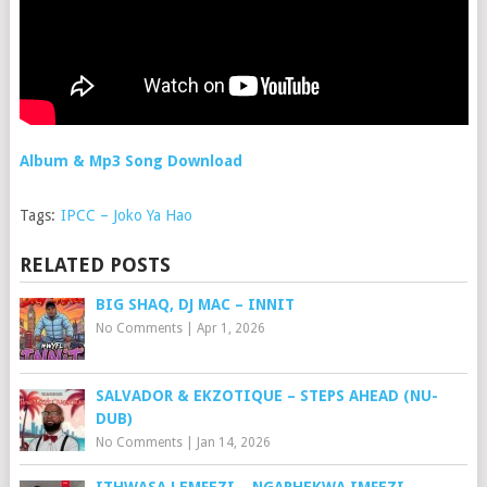
Album & Mp3 Song Download
Tags:
IPCC – Joko Ya Hao
RELATED POSTS
BIG SHAQ, DJ MAC – INNIT
No Comments
|
Apr 1, 2026
SALVADOR & EKZOTIQUE – STEPS AHEAD (NU-
DUB)
No Comments
|
Jan 14, 2026