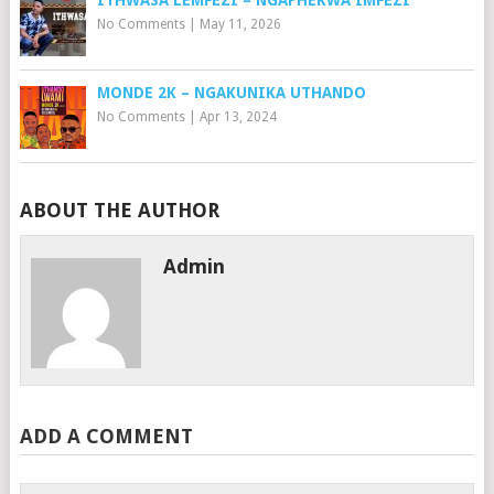
ITHWASA LEMFEZI – NGAPHEKWA IMFEZI
No Comments
|
May 11, 2026
MONDE 2K – NGAKUNIKA UTHANDO
No Comments
|
Apr 13, 2024
ABOUT THE AUTHOR
Admin
ADD A COMMENT