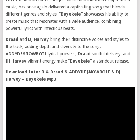
music, has once again delivered a captivating song that blends
different genres and styles.
“Bayekele”
showcases his ability to
create music that resonates with a wide audience, combining
powerful lyrics with infectious beats.
Draad
and
DJ Harvey
bring their distinctive voices and styles to
the track, adding depth and diversity to the song.
ADDYDE$NOWBOII
lyrical prowess,
Draad
soulful delivery, and
DJ Harvey
vibrant energy make
“Bayekele”
a standout release.
Download Inter B & Draad & ADDYDE$NOWBOII & DJ
Harvey – Bayekele Mp3