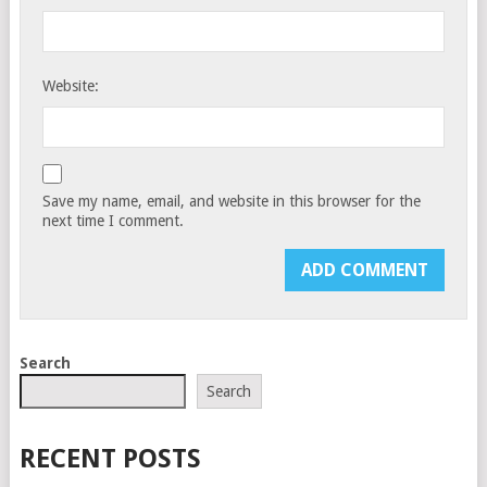
Website:
Save my name, email, and website in this browser for the
next time I comment.
Search
Search
RECENT POSTS