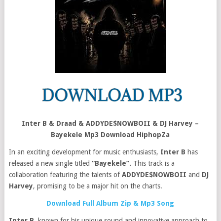
Inter B & Draad & ADDYDE$NOWBOII & DJ Harvey –
Bayekele Mp3 Download HiphopZa
In an exciting development for music enthusiasts,
Inter B
has
released a new single titled
“Bayekele”.
This track is a
collaboration featuring the talents of
ADDYDE$NOWBOII
and
DJ
Harvey
, promising to be a major hit on the charts.
Download Full Album Zip & Mp3 Song
Inter B
, known for his unique sound and innovative approach to