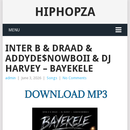
HIPHOPZA
MENU
INTER B & DRAAD &
ADDYDE$NOWBOII & DJ
HARVEY – BAYEKELE
admin
|
June 3, 2026
|
Songs
|
No Comments