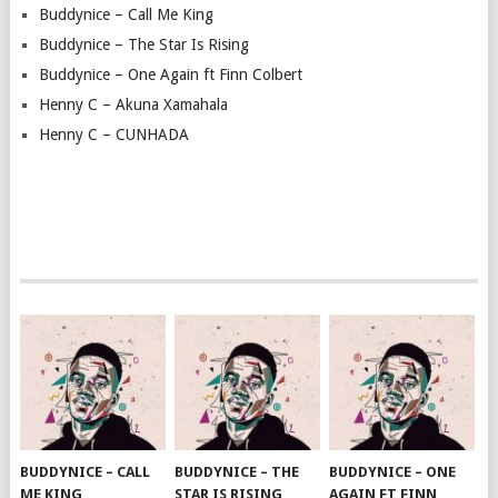
Buddynice – Call Me King
Buddynice – The Star Is Rising
Buddynice – One Again ft Finn Colbert
Henny C – Akuna Xamahala
Henny C – CUNHADA
BUDDYNICE – CALL
BUDDYNICE – THE
BUDDYNICE – ONE
ME KING
STAR IS RISING
AGAIN FT FINN