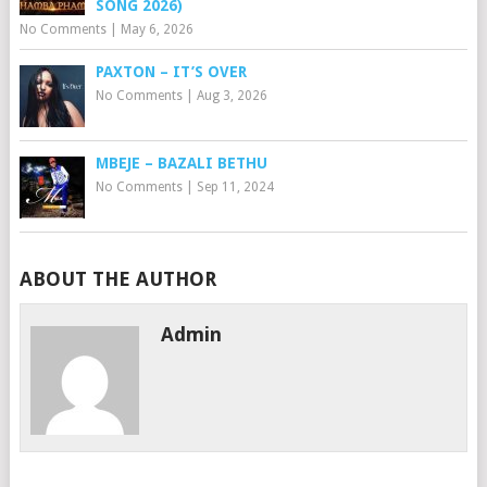
SONG 2026)
No Comments
|
May 6, 2026
PAXTON – IT’S OVER
No Comments
|
Aug 3, 2026
MBEJE – BAZALI BETHU
No Comments
|
Sep 11, 2024
ABOUT THE AUTHOR
Admin