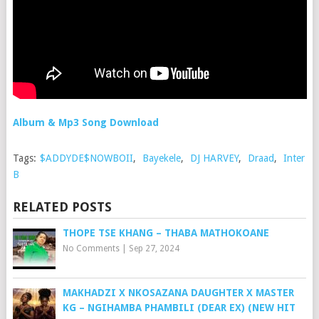
Album & Mp3 Song Download
Tags:
$ADDYDE$NOWBOII
,
Bayekele
,
DJ HARVEY
,
Draad
,
Inter
B
RELATED POSTS
THOPE TSE KHANG – THABA MATHOKOANE
No Comments
|
Sep 27, 2024
MAKHADZI X NKOSAZANA DAUGHTER X MASTER
KG – NGIHAMBA PHAMBILI (DEAR EX) (NEW HIT