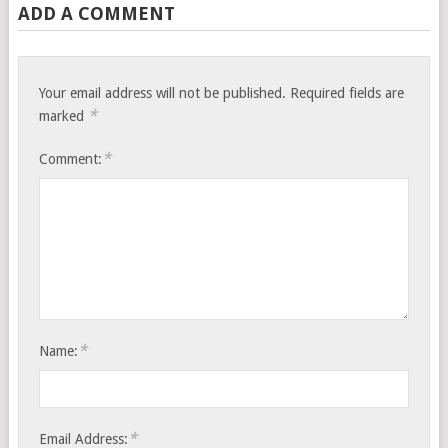
ADD A COMMENT
Your email address will not be published.
Required fields are
*
marked
*
Comment:
*
Name:
*
Email Address: