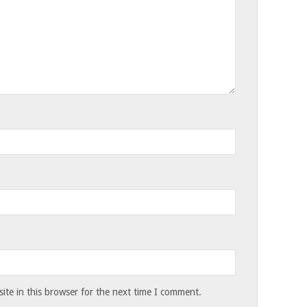
te in this browser for the next time I comment.