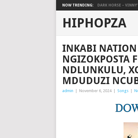
NOW TRENDING:
DARK HORSE – VINNY’S
HIPHOPZA
INKABI NATION
NGIZOKPOSTA F
NDLUNKULU, XO
MDUDUZI NCUB
admin
|
November 6, 2024
|
Songs
|
N