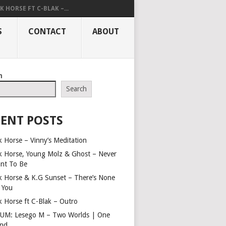
K HORSE FT C-BLAK –...
S
CONTACT
ABOUT
h
Search
ENT POSTS
k Horse – Vinny’s Meditation
k Horse, Young Molz & Ghost – Never
nt To Be
k Horse & K.G Sunset – There’s None
e You
k Horse ft C-Blak – Outro
UM: Lesego M – Two Worlds | One
nd