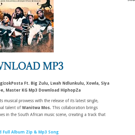
izokPosta Ft. Big Zulu, Lwah Ndlunkulu, Xowla, Siya
ube, Master KG Mp3 Download HiphopZa
 musical prowess with the release of its latest single,
al talent of
Wanitwa Mos.
This collaboration brings
es in the South African music scene, creating a track that
.
 Full Album Zip & Mp3 Song