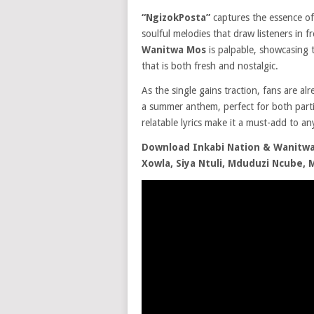
“NgizokPosta”
captures the essence of
soulful melodies that draw listeners in 
Wanitwa Mos
is palpable, showcasing 
that is both fresh and nostalgic.
As the single gains traction, fans are al
a summer anthem, perfect for both parti
relatable lyrics make it a must-add to any
Download Inkabi Nation & Wanitwa 
Xowla, Siya Ntuli, Mduduzi Ncube,