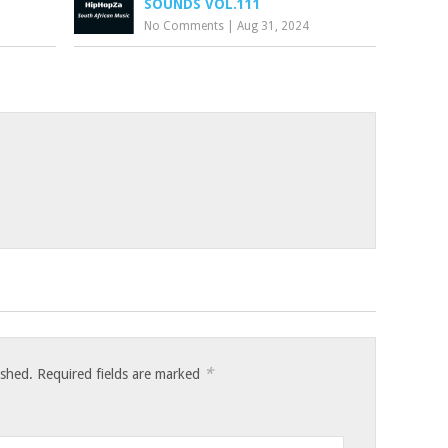
SOUNDS VOL.111
No Comments
|
Aug 31, 2024
*
ished.
Required fields are marked