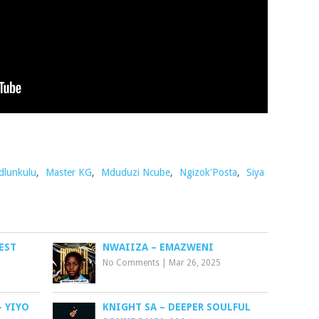
dlunkulu
,
Master KG
,
Mduduzi Ncube
,
Ngizok'Posta
,
Siya
EST
NWAIIZA – EMAZWENI
No Comments
|
Mar 26, 2025
– YIYO
KNIGHT SA – DEEPER SOULFUL