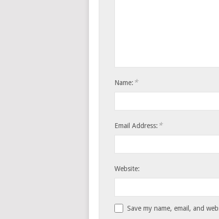
*
Name:
*
Email Address:
Website:
Save my name, email, and websi