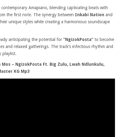
 contemporary Amapiano, blending captivating beats with
from the first note. The synergy between
Inkabi Nation
and
their unique styles while creating a harmonious soundscape
ready anticipating the potential for
“NgizokPosta
”
to become
es and relaxed gatherings. The track’s infectious rhythm and
 playlist.
Mos – NgizokPosta Ft. Big Zulu, Lwah Ndlunkulu,
 Master KG Mp3