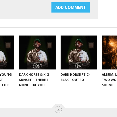
 YOUNG
DARK HORSE & K.G
DARK HORSE FT C-
ALBUM: 
T –
SUNSET – THERE’S
BLAK – OUTRO
TWO WOR
 TO BE
NONE LIKE YOU
SOUND