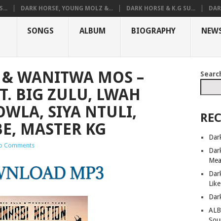
...
DARK HORSE, YOUNG MOLZ &...
DARK HORSE & K.G SU...
DAR
SONGS
ALBUM
BIOGRAPHY
NEW
 & WANITWA MOS –
Searc
T. BIG ZULU, LWAH
WLA, SIYA NTULI,
REC
E, MASTER KG
Dar
o Comments
Dar
Mea
Dar
Lik
Dar
ALB
Sou