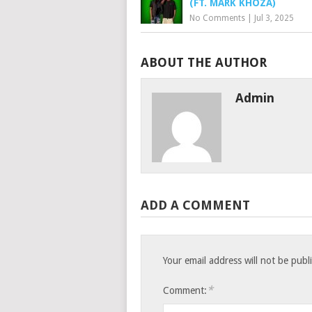
(FT. MARK KHOZA)
No Comments
|
Jul 3, 2025
ABOUT THE AUTHOR
Admin
ADD A COMMENT
Your email address will not be publ
*
Comment: