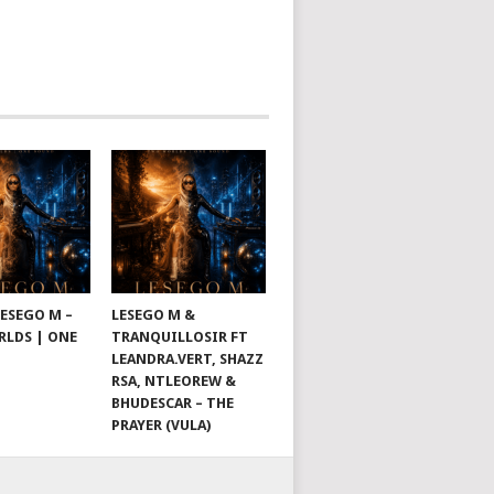
LESEGO M –
LESEGO M &
LDS | ONE
TRANQUILLOSIR FT
LEANDRA.VERT, SHAZZ
RSA, NTLEOREW &
BHUDESCAR – THE
PRAYER (VULA)