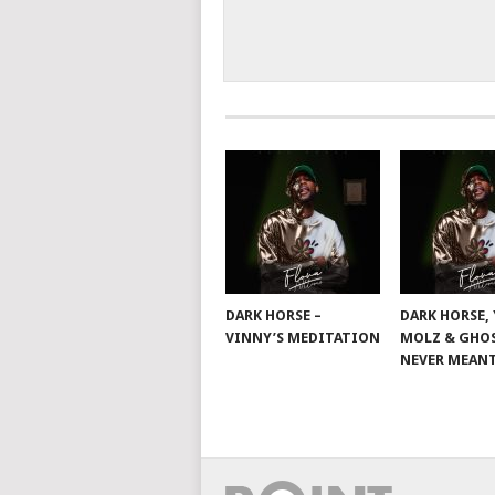
DARK HORSE –
DARK HORSE,
VINNY’S MEDITATION
MOLZ & GHOS
NEVER MEANT