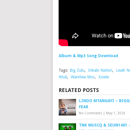
Album & Mp3 Song Download
Tags:
Big Zulu
,
Inkabi Nation
,
Lwah N
Ntuli
,
Wanitwa Mos
,
Xowla
RELATED POSTS
LINDO MTANGAYI – BIGG
FEAR
No Comments
|
May 1, 2026
TNK MUSIQ & SEUN1401 