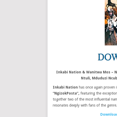
Inkabi Nation & Wanitwa Mos – Ng
Ntuli, Mduduzi Nc
Inkabi Nation
has once again proven its
“NgizokPosta”,
featuring the exception
together two of the most influential nam
resonates deeply with fans of the genre
Download