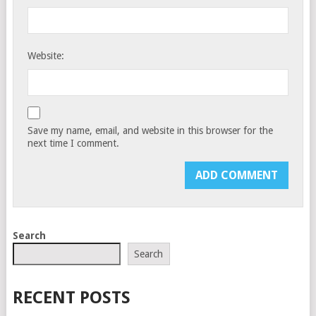
Website:
Save my name, email, and website in this browser for the
next time I comment.
Search
Search
RECENT POSTS