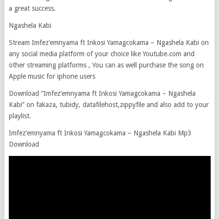
a great success.
Ngashela Kabi
Stream Imfez’emnyama ft Inkosi Yamagcokama – Ngashela Kabi on
any social media platform of your choice like Youtube.com and
other streaming platforms , You can as well purchase the song on
Apple music for iphone users
Download “Imfez’emnyama ft Inkosi Yamagcokama – Ngashela
Kabi” on fakaza, tubidy, datafilehost,zippyfile and also add to your
playlist.
Imfez’emnyama ft Inkosi Yamagcokama – Ngashela Kabi Mp3
Download