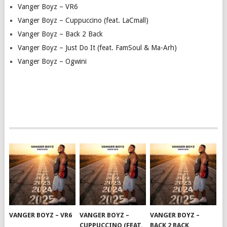
Vanger Boyz – VR6
Vanger Boyz – Cuppuccino (feat. LaCmall)
Vanger Boyz – Back 2 Back
Vanger Boyz – Just Do It (feat. FamSoul & Ma-Arh)
Vanger Boyz – Ogwini
VANGER BOYZ – VR6
VANGER BOYZ –
VANGER BOYZ –
CUPPUCCINO (FEAT.
BACK 2 BACK