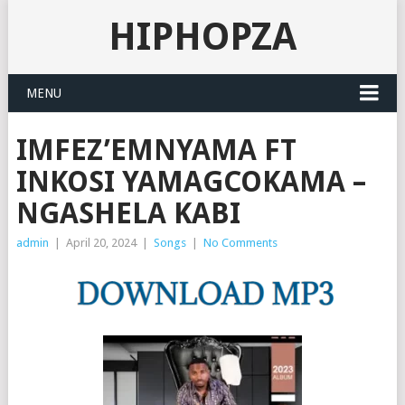
HIPHOPZA
MENU
IMFEZ’EMNYAMA FT
INKOSI YAMAGCOKAMA –
NGASHELA KABI
admin
|
April 20, 2024
|
Songs
|
No Comments