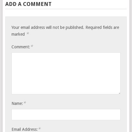
ADD A COMMENT
Your email address will not be published.
Required fields are
*
marked
*
Comment:
*
Name:
*
Email Address: