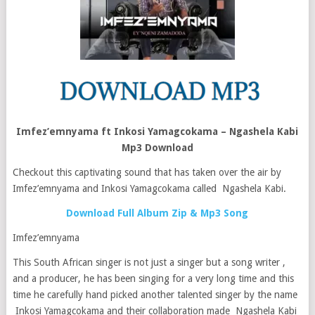
Imfez’emnyama ft Inkosi Yamagcokama – Ngashela Kabi
Mp3 Download
Checkout this captivating sound that has taken over the air by
Imfez’emnyama and Inkosi Yamagcokama called Ngashela Kabi.
Download Full Album Zip & Mp3 Song
Imfez’emnyama
This South African singer is not just a singer but a song writer ,
and a producer, he has been singing for a very long time and this
time he carefully hand picked another talented singer by the name
Inkosi Yamagcokama and their collaboration made Ngashela Kabi