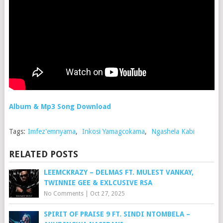
Album & Mp3 Song Download
Tags:
Imfez'emnyama
,
Inkosi Yamagcokama
,
Ngashela Kabi
RELATED POSTS
LEEMCKRAZY – DELMAS FT. MULEST VANKAY,
TWINNIE GEE & EXLCUSIVE RSA
No Comments
|
Oct 27, 2025
SPIRIT OF PRAISE 9 FT. SINDI NTOMBELA –