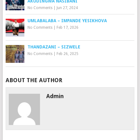
AKUDINGWA NASIBANI
No Comments
|
Jun 27, 2024
UMLABALABA – IMPANDE YESIKHOVA
No Comments
|
Feb 17, 2026
THANDAZANI – SIZWELE
No Comments
|
Feb 26, 2025
ABOUT THE AUTHOR
Admin