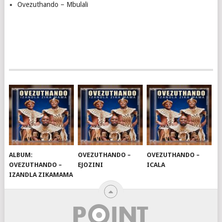
Ovezuthando – Mbulali
ALBUM:
OVEZUTHANDO –
OVEZUTHANDO –
OVEZUTHANDO –
EJOZINI
ICALA
IZANDLA ZIKAMAMA