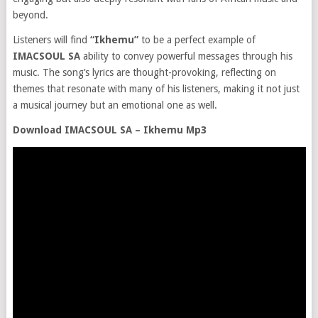
beyond.
Listeners will find
“Ikhemu”
to be a perfect example of
IMACSOUL SA
ability to convey powerful messages through his
music. The song’s lyrics are thought-provoking, reflecting on
themes that resonate with many of his listeners, making it not just
a musical journey but an emotional one as well.
Download IMACSOUL SA – Ikhemu Mp3