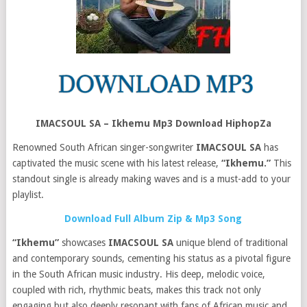
IMACSOUL SA – Ikhemu Mp3 Download HiphopZa
Renowned South African singer-songwriter
IMACSOUL SA
has
captivated the music scene with his latest release,
“Ikhemu.”
This
standout single is already making waves and is a must-add to your
playlist.
Download Full Album Zip & Mp3 Song
“Ikhemu”
showcases
IMACSOUL SA
unique blend of traditional
and contemporary sounds, cementing his status as a pivotal figure
in the South African music industry. His deep, melodic voice,
coupled with rich, rhythmic beats, makes this track not only
engaging but also deeply resonant with fans of African music and