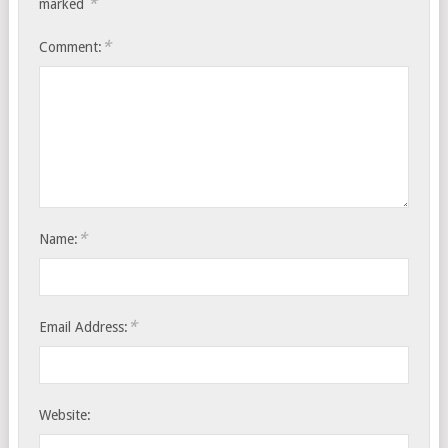
*
marked
*
Comment:
*
Name:
*
Email Address:
Website: