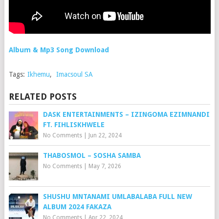
Album & Mp3 Song Download
Tags:
Ikhemu
,
Imacsoul SA
RELATED POSTS
DASK ENTERTAINMENTS – IZINGOMA EZIMNANDI
FT. FIHLISKHWELE
No Comments
|
Jun 22, 2024
THABOSMOL – SOSHA SAMBA
No Comments
|
May 7, 2026
SHUSHU MNTANAMI UMLABALABA FULL NEW
ALBUM 2024 FAKAZA
No Comments
|
Apr 22, 2024