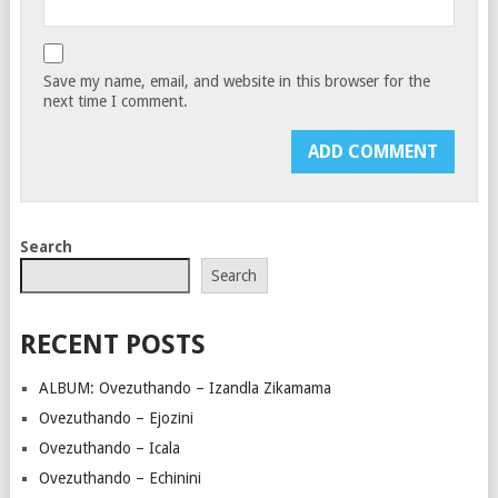
Save my name, email, and website in this browser for the
next time I comment.
Search
Search
RECENT POSTS
ALBUM: Ovezuthando – Izandla Zikamama
Ovezuthando – Ejozini
Ovezuthando – Icala
Ovezuthando – Echinini