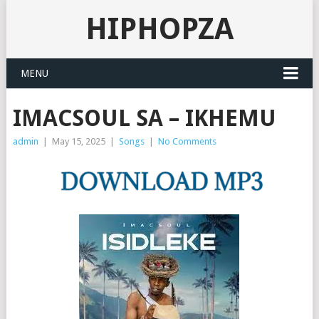
HIPHOPZA
MENU
IMACSOUL SA – IKHEMU
admin
|
May 15, 2025
|
Songs
|
No Comments