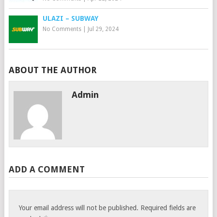
ULAZI – SUBWAY
No Comments
|
Jul 29, 2024
ABOUT THE AUTHOR
Admin
ADD A COMMENT
Your email address will not be published.
Required fields are