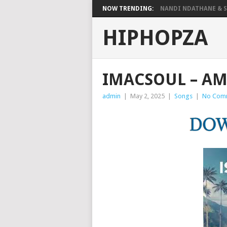
NOW TRENDING:
NANDI NDATHANE & SA
HIPHOPZA
IMACSOUL – A
admin
|
May 2, 2025
|
Songs
|
No Com