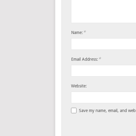
*
Name:
*
Email Address:
Website:
Save my name, email, and websi