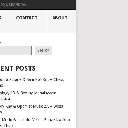
IQ & LEANDRA...
S
CONTACT
ABOUT
h
Search
ENT POSTS
di Ndathane & Sam Kot Kot – Chess
me
ologyHD & Beekay Monalayzzar –
abuza
dy Kay & Optimist Music ZA – Woza
o
 Musiq & Leandra.Vert – Eduze Kwakho
Dr Thulz