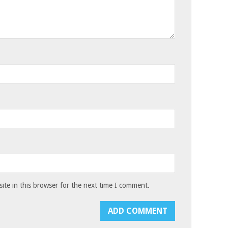
te in this browser for the next time I comment.