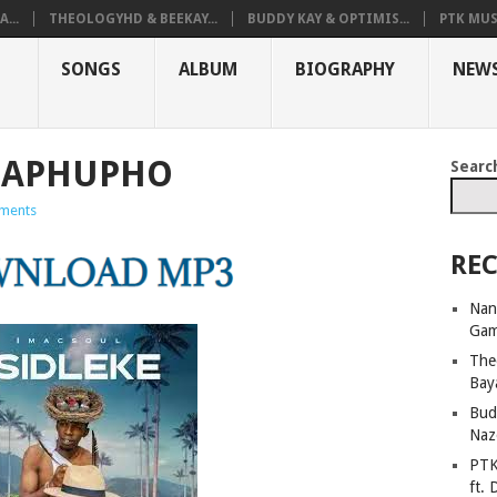
...
THEOLOGYHD & BEEKAY...
BUDDY KAY & OPTIMIS...
PTK MUS
SONGS
ALBUM
BIOGRAPHY
NEW
MAPHUPHO
Searc
ments
REC
Nan
Ga
The
Bay
Bud
Naz
PTK
ft. 