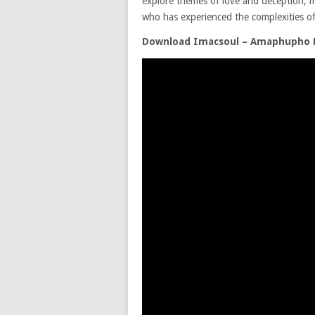
explore themes of love and deception, ma
who has experienced the complexities of 
Download Imacsoul – Amaphupho