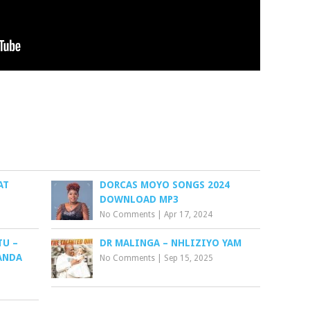
AT
DORCAS MOYO SONGS 2024
DOWNLOAD MP3
No Comments
|
Apr 17, 2024
TU –
DR MALINGA – NHLIZIYO YAM
ANDA
No Comments
|
Sep 15, 2025