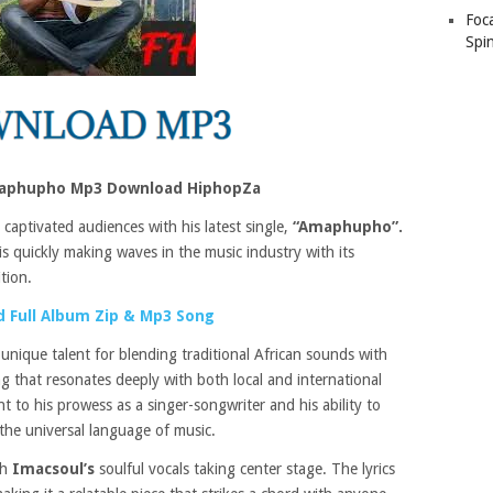
Foc
Spin
aphupho Mp3 Download HiphopZa
 captivated audiences with his latest single,
“Amaphupho”.
is quickly making waves in the music industry with its
tion.
 Full Album Zip & Mp3 Song
s
unique talent for blending traditional African sounds with
g that resonates deeply with both local and international
nt to his prowess as a singer-songwriter and his ability to
the universal language of music.
th
Imacsoul’s
soulful vocals taking center stage. The lyrics