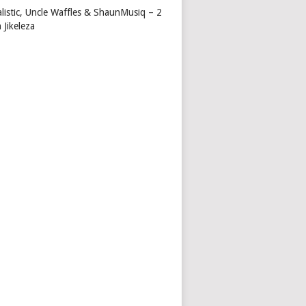
alistic, Uncle Waffles & ShaunMusiq – 2
 Jikeleza