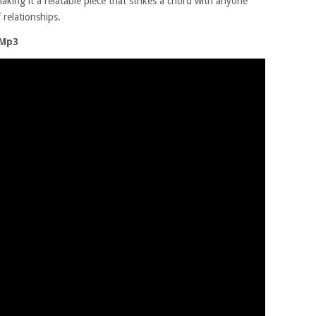
king it a relatable piece that strikes a chord with anyone
relationships.
 Mp3