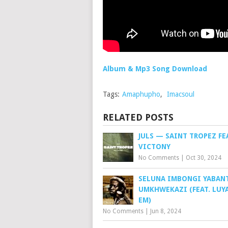
Album & Mp3 Song Download
Tags:
Amaphupho
,
Imacsoul
RELATED POSTS
JULS — SAINT TROPEZ FE
VICTONY
No Comments
|
Oct 30, 2024
SELUNA IMBONGI YABAN
UMKHWEKAZI (FEAT. LUY
EM)
No Comments
|
Jun 8, 2024