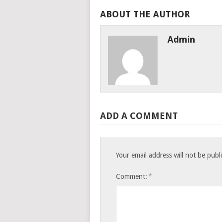
ABOUT THE AUTHOR
Admin
ADD A COMMENT
Your email address will not be publ
*
Comment: