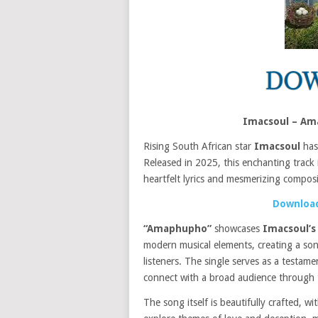
Imacsoul – Am
Rising South African star
Imacsoul
has
Released in 2025, this enchanting track 
heartfelt lyrics and mesmerizing composi
Download
“Amaphupho”
showcases
Imacsoul’
modern musical elements, creating a son
listeners. The single serves as a testame
connect with a broad audience through 
The song itself is beautifully crafted, wi