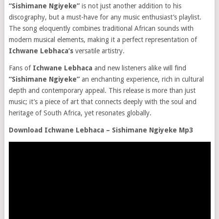
“Sishimane Ngiyeke”
is not just another addition to his
discography, but a must-have for any music enthusiast’s playlist.
The song eloquently combines traditional African sounds with
modern musical elements, making it a perfect representation of
Ichwane Lebhaca’s
versatile artistry.
Fans of
Ichwane Lebhaca
and new listeners alike will find
“Sishimane Ngiyeke”
an enchanting experience, rich in cultural
depth and contemporary appeal. This release is more than just
music; it’s a piece of art that connects deeply with the soul and
heritage of South Africa, yet resonates globally.
Download Ichwane Lebhaca – Sishimane Ngiyeke Mp3