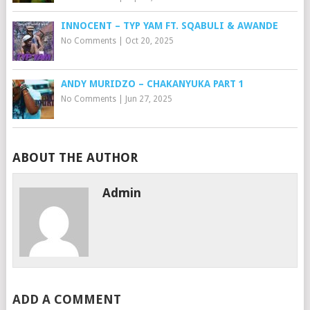
INNOCENT – TYP YAM FT. SQABULI & AWANDE
No Comments
|
Oct 20, 2025
ANDY MURIDZO – CHAKANYUKA PART 1
No Comments
|
Jun 27, 2025
ABOUT THE AUTHOR
Admin
ADD A COMMENT