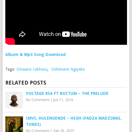
Album & Mp3 Song Download
Tags:
Ichwane Lebhaca
,
Sishimane Ngiyeke
RELATED POSTS
VOLTAGE RSA FT BOITUM – THE PRELUDE
No Comments
|
Jun 11, 2026
IMVI, HULENGENDE – HIGH (FADZA MADZIMAI,
TUNDI)
No Comments
|
Sep 26, 2025