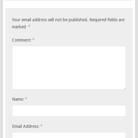
Your email address will not be published.
Required fields are
*
marked
*
Comment:
*
Name:
*
Email Address: