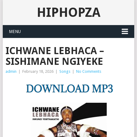
HIPHOPZA
MENU
ICHWANE LEBHACA –
SISHIMANE NGIYEKE
admin
|
February 18, 2026
|
Songs
|
No Comments