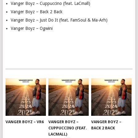
Vanger Boyz – Cuppuccino (feat. LaCmall)
Vanger Boyz – Back 2 Back
Vanger Boyz – Just Do It (feat. FamSoul & Ma-Arh)
Vanger Boyz – Ogwini
VANGER BOYZ – VR6
VANGER BOYZ –
VANGER BOYZ –
CUPPUCCINO (FEAT.
BACK 2 BACK
LACMALL)