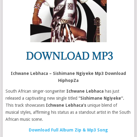
Ichwane Lebhaca – Sishimane Ngiyeke Mp3 Download
HiphopZa
South African singer-songwriter
Ichwane Lebhaca
has just
released a captivating new single titled
“Sishimane Ngiyeke“.
This track showcases
Ichwane Lebhaca’s
unique blend of
musical styles, affirming his status as a standout artist in the South
African music scene.
Download Full Album Zip & Mp3 Song