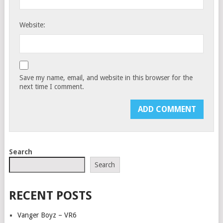
Website:
Save my name, email, and website in this browser for the
next time I comment.
Search
Search
RECENT POSTS
Vanger Boyz – VR6