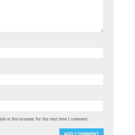
te in this browser for the next time I comment.