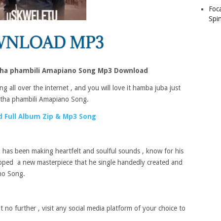
Foc
Spin
ha phambili Amapiano Song Mp3 Download
g all over the internet , and you will love it hamba juba just
tha phambili Amapiano Song.
 Full Album Zip & Mp3 Song
has been making heartfelt and soulful sounds , know for his
opped a new masterpiece that he single handedly created and
no Song.
 no further , visit any social media platform of your choice to