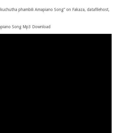
uchutha phambili Amapiano Song” on Fakaza, datafilehost,
mapiano Song Mp3 Download