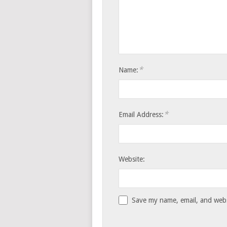
*
Name:
*
Email Address:
Website:
Save my name, email, and websi