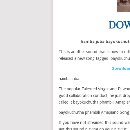
hamba juba bayokuchut
This is another sound that is now trendin
released a new song tagged bayokuchu
Download
hamba juba
The popular Talented singer and Dj who 
good collaboration conduct, he just dr
called it bayokuchutha phambili Amapia
bayokuchutha phambili Amapiano Song
If you have not streamed this sound wait
get this sound playing on your playlist.