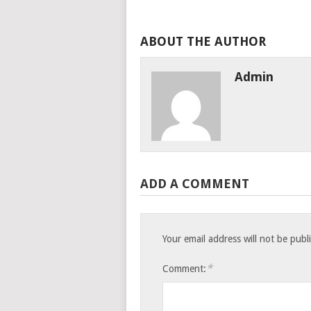
ABOUT THE AUTHOR
Admin
ADD A COMMENT
Your email address will not be publ
*
Comment: