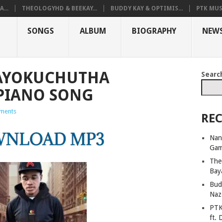
...
THEOLOGYHD & BEEKAY...
BUDDY KAY & OPTIMIS...
PTK MUS
SONGS
ALBUM
BIOGRAPHY
NEW
AYOKUCHUTHA
Searc
PIANO SONG
ments
REC
Nan
Ga
The
Bay
Bud
Naz
PTK
ft. 