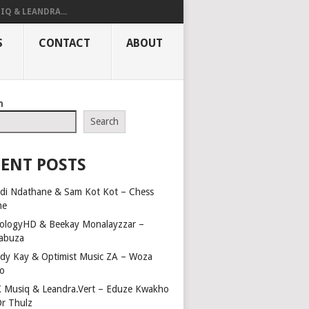
IQ & LEANDRA...
S
CONTACT
ABOUT
h
Search
ENT POSTS
di Ndathane & Sam Kot Kot – Chess
me
ologyHD & Beekay Monalayzzar –
abuza
dy Kay & Optimist Music ZA – Woza
o
 Musiq & Leandra.Vert – Eduze Kwakho
Dr Thulz