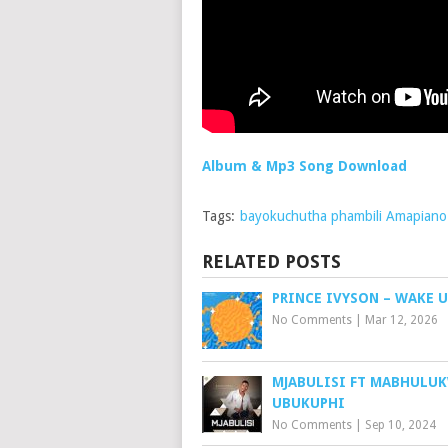
Album & Mp3 Song Download
Tags:
bayokuchutha phambili Amapian
RELATED POSTS
PRINCE IVYSON – WAKE U
No Comments
|
Mar 12, 2026
MJABULISI FT MABHULUK
UBUKUPHI
No Comments
|
Sep 10, 2024