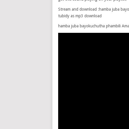
Stream and download :hamba juba bayok
tubidy as mp3 download
hamba juba bayokuchutha phambili A