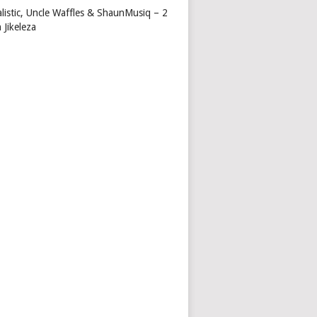
alistic, Uncle Waffles & ShaunMusiq – 2
 Jikeleza