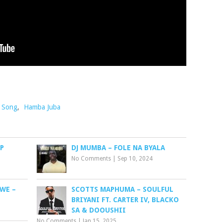
o Song
,
Hamba Juba
P
DJ MUMBA – FOLE NA BYALA
No Comments
|
Sep 10, 2024
WE –
SCOTTS MAPHUMA – SOULFUL
BRIYANI FT. CARTER IV, BLACKO
SA & DOOUSHII
No Comments
|
Jan 15, 2025