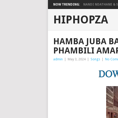
NOW TRENDING:
NANDI NDATHANE & SA
HIPHOPZA
HAMBA JUBA B
PHAMBILI AMA
admin
|
May 3, 2024
|
Songs
|
No Com