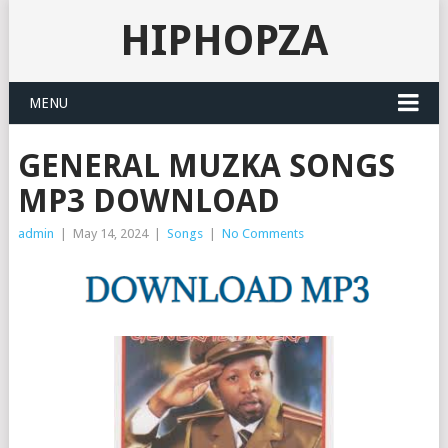
HIPHOPZA
MENU
GENERAL MUZKA SONGS
MP3 DOWNLOAD
admin
|
May 14, 2024
|
Songs
|
No Comments