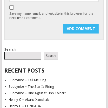
Save my name, email, and website in this browser for the
next time I comment.
Search
Search
RECENT POSTS
Buddynice – Call Me King
Buddynice – The Star Is Rising
Buddynice – One Again ft Finn Colbert
Henny C – Akuna Xamahala
Henny C – CUNHADA