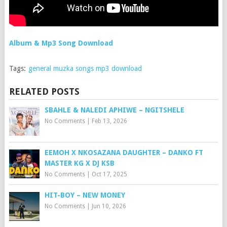
Album & Mp3 Song Download
Tags:
general muzka songs mp3 download
RELATED POSTS
SBAHLE & NALEDI APHIWE – NGITSHELE
No Comments
|
Feb 13, 2026
EEMOH X NKOSAZANA DAUGHTER – DANKO FT
MASTER KG X DJ KSB
No Comments
|
Oct 17, 2025
HIT-BOY – NEW MONEY
No Comments
|
Jun 10, 2026