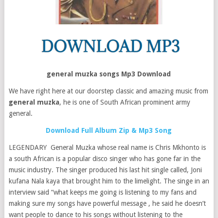
general muzka songs Mp3 Download
We have right here at our doorstep classic and amazing music from
general muzka
, he is one of South African prominent army
general.
Download Full Album Zip & Mp3 Song
LEGENDARY General Muzka whose real name is Chris Mkhonto is
a south African is a popular disco singer who has gone far in the
music industry. The singer produced his last hit single called, Joni
kufana Nala kaya that brought him to the limelight. The singe in an
interview said “what keeps me going is listening to my fans and
making sure my songs have powerful message , he said he doesn’t
want people to dance to his songs without listening to the