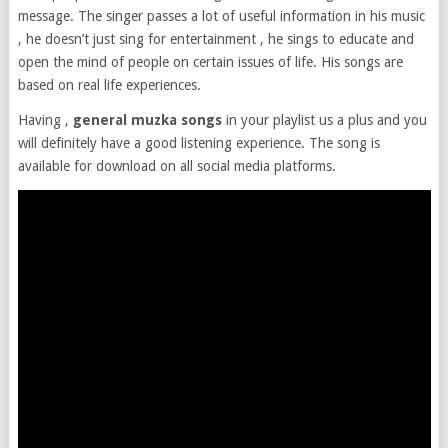
message. The singer passes a lot of useful information in his music
, he doesn’t just sing for entertainment , he sings to educate and
open the mind of people on certain issues of life. His songs are
based on real life experiences.
Having ,
general muzka songs
in your playlist us a plus and you
will definitely have a good listening experience. The song is
available for download on all social media platforms.