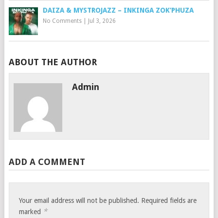
DAIZA & MYSTROJAZZ – INKINGA ZOK’PHUZA
No Comments
|
Jul 3, 2026
ABOUT THE AUTHOR
Admin
ADD A COMMENT
Your email address will not be published.
Required fields are
*
marked