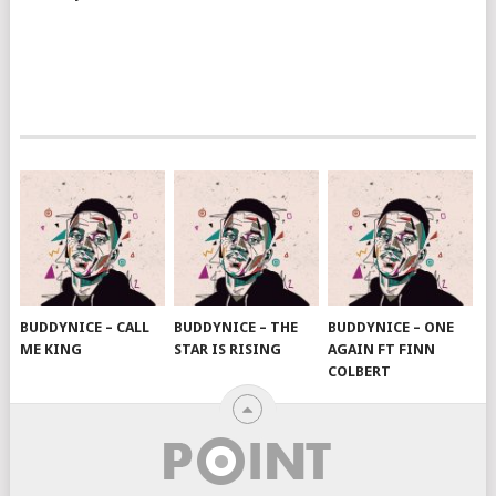
BUDDYNICE – CALL
BUDDYNICE – THE
BUDDYNICE – ONE
ME KING
STAR IS RISING
AGAIN FT FINN
COLBERT