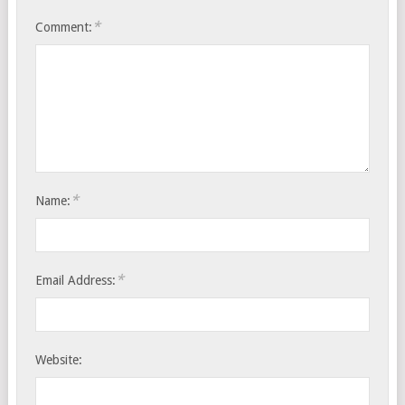
*
Comment:
*
Name:
*
Email Address:
Website: