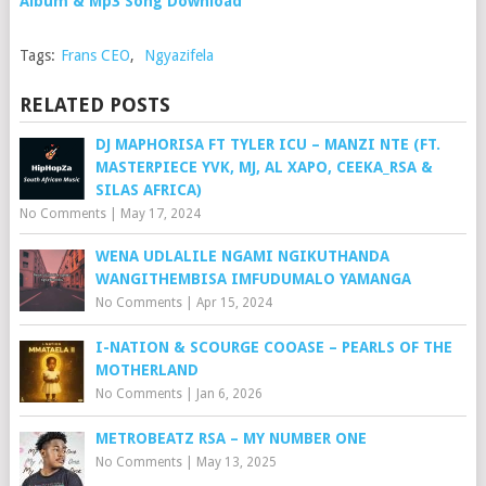
Album & Mp3 Song Download
Tags:
Frans CEO
,
Ngyazifela
RELATED POSTS
DJ MAPHORISA FT TYLER ICU – MANZI NTE (FT.
MASTERPIECE YVK, MJ, AL XAPO, CEEKA_RSA &
SILAS AFRICA)
No Comments
|
May 17, 2024
WENA UDLALILE NGAMI NGIKUTHANDA
WANGITHEMBISA IMFUDUMALO YAMANGA
No Comments
|
Apr 15, 2024
I-NATION & SCOURGE COOASE – PEARLS OF THE
MOTHERLAND
No Comments
|
Jan 6, 2026
METROBEATZ RSA – MY NUMBER ONE
No Comments
|
May 13, 2025