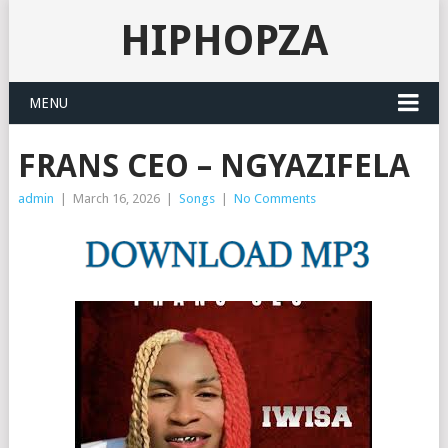
HIPHOPZA
MENU
FRANS CEO – NGYAZIFELA
admin
|
March 16, 2026
|
Songs
|
No Comments