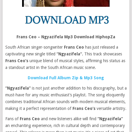
Frans Ceo – Ngyazifela Mp3 Download HiphopZa
South African singer-songwriter
Frans Ceo
has just released a
captivating new single titled
“Ngyazifela“.
This track showcases
Frans Ceo’s
unique blend of musical styles, affirming his status as
a standout artist in the South African music scene.
Download Full Album Zip & Mp3 Song
“Ngyazifela”
is not just another addition to his discography, but a
must-have for any music enthusiast’s playlist. The song eloquently
combines traditional African sounds with modern musical elements,
making it a perfect representation of
Frans Ceo’s
versatile artistry.
Fans of
Frans Ceo
and new listeners alike will find
“Ngyazifela”
an enchanting experience, rich in cultural depth and contemporary