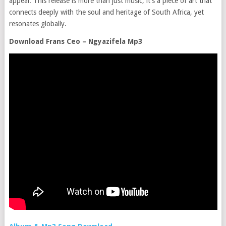
appeal. This release is more than just music; it’s a piece of art that
connects deeply with the soul and heritage of South Africa, yet
resonates globally.
Download Frans Ceo – Ngyazifela Mp3