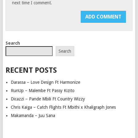
next time I comment.
Search
Search
RECENT POSTS
Darassa – Love Design Ft Harmonize
RunUp – Malembe Ft Passy Kizito
Dicazzi – Pande Mbili Ft Country Wizzy
Chris Kaiga – Catch Flights Ft Mbithi x Khaligraph Jones
Makamanda – Juu Sana