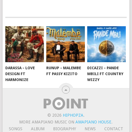
DARASSA – LOVE
RUNUP – MALEMBE
DICAZZI – PANDE
DESIGN FT
FT PASSY KIZITO
MBILI FT COUNTRY
HARMONIZE
WIZZY
© 2026
HIPHOPZA
.
MORE AMAPIANO MUSIC ON
AMAPIANO HOUSE
.
SONGS
ALBUM
BIOGRAPHY
NEWS
CONTACT