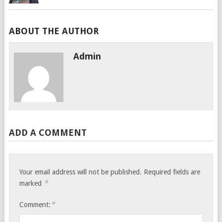
ABOUT THE AUTHOR
Admin
ADD A COMMENT
Your email address will not be published.
Required fields are
*
marked
*
Comment: