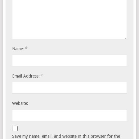
*
Name:
*
Email Address:
Website:
Save my name, email, and website in this browser for the