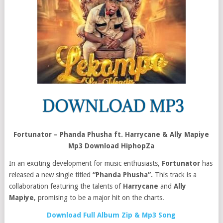
Fortunator – Phanda Phusha ft. Harrycane & Ally Mapiye
Mp3 Download HiphopZa
In an exciting development for music enthusiasts,
Fortunator
has
released a new single titled
“Phanda Phusha”.
This track is a
collaboration featuring the talents of
Harrycane
and
Ally
Mapiye
, promising to be a major hit on the charts.
Download Full Album Zip & Mp3 Song