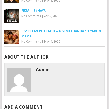
No Comments
|
May 8, 2026
FEZA – EKHAYA
No Comments
|
Apr 6, 2026
EGYPTIAN PHARAOH – NGEMITHANDAZO YAKHO
MAMA
No Comments
|
May 4, 2026
ABOUT THE AUTHOR
Admin
ADD A COMMENT