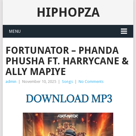
HIPHOPZA
MENU
FORTUNATOR – PHANDA
PHUSHA FT. HARRYCANE &
ALLY MAPIYE
admin
|
November 10, 2025
|
Songs
|
No Comments