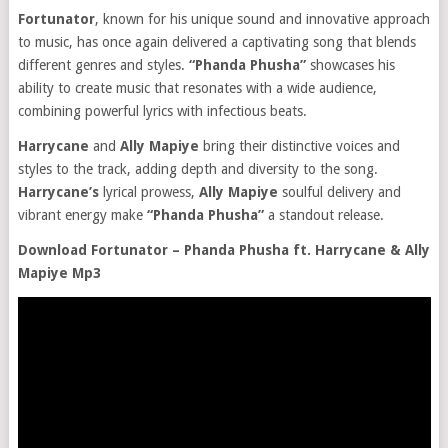
Fortunator
, known for his unique sound and innovative approach
to music, has once again delivered a captivating song that blends
different genres and styles.
“Phanda Phusha”
showcases his
ability to create music that resonates with a wide audience,
combining powerful lyrics with infectious beats.
Harrycane
and
Ally Mapiye
bring their distinctive voices and
styles to the track, adding depth and diversity to the song.
Harrycane’s
lyrical prowess,
Ally Mapiye
soulful delivery and
vibrant energy make
“Phanda Phusha”
a standout release.
Download Fortunator – Phanda Phusha ft. Harrycane & Ally
Mapiye Mp3