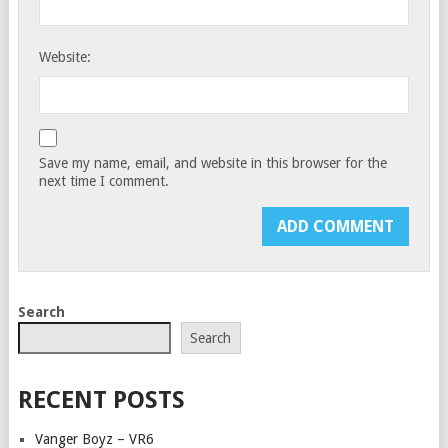
Website:
Save my name, email, and website in this browser for the
next time I comment.
Search
Search
RECENT POSTS
Vanger Boyz – VR6