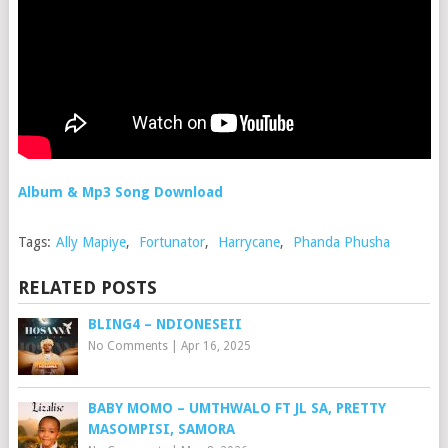
Album & Mp3 Song Download
Tags:
Ally Mapiye
,
Fortunator
,
Harrycane
,
Phanda Phusha
RELATED POSTS
BLING4 – NDIONESEII
No Comments
|
Apr 16, 2025
BABY MOMO – UMTHWALO FT JL SA, PRETTY
MASOMPISI, SAMORA