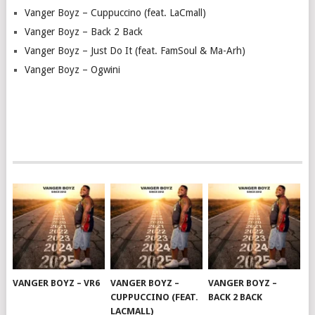
Vanger Boyz – Cuppuccino (feat. LaCmall)
Vanger Boyz – Back 2 Back
Vanger Boyz – Just Do It (feat. FamSoul & Ma-Arh)
Vanger Boyz – Ogwini
VANGER BOYZ – VR6
VANGER BOYZ –
VANGER BOYZ –
CUPPUCCINO (FEAT.
BACK 2 BACK
LACMALL)