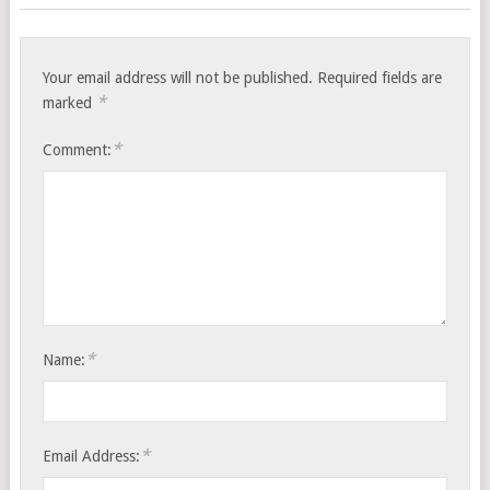
Your email address will not be published.
Required fields are
*
marked
*
Comment:
*
Name:
*
Email Address: