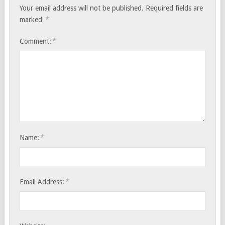
Your email address will not be published.
Required fields are
*
marked
*
Comment:
*
Name:
*
Email Address: