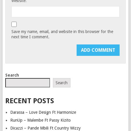
Website:
Save my name, email, and website in this browser for the
next time I comment.
Search
Search
RECENT POSTS
Darassa – Love Design Ft Harmonize
RunUp – Malembe Ft Passy Kizito
Dicazzi – Pande Mbili Ft Country Wizzy