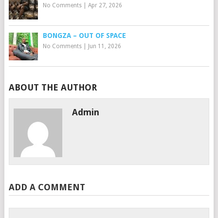
No Comments
|
Apr 27, 2026
BONGZA – OUT OF SPACE
No Comments
|
Jun 11, 2026
ABOUT THE AUTHOR
Admin
ADD A COMMENT