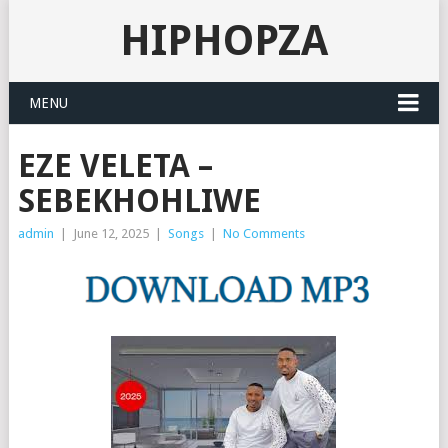
HIPHOPZA
MENU
EZE VELETA –
SEBEKHOHLIWE
admin
|
June 12, 2025
|
Songs
|
No Comments