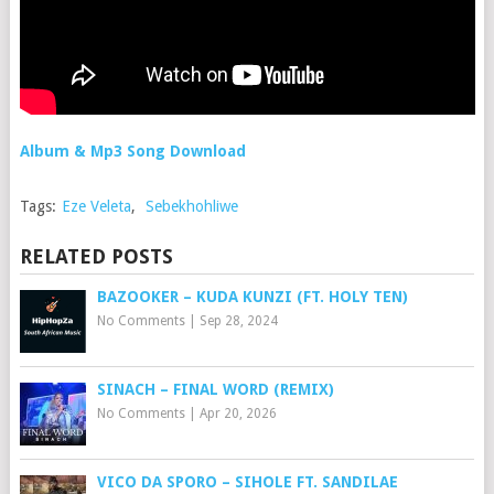
Album & Mp3 Song Download
Tags:
Eze Veleta
,
Sebekhohliwe
RELATED POSTS
BAZOOKER – KUDA KUNZI (FT. HOLY TEN)
No Comments
|
Sep 28, 2024
SINACH – FINAL WORD (REMIX)
No Comments
|
Apr 20, 2026
VICO DA SPORO – SIHOLE FT. SANDILAE