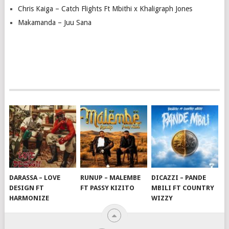
Chris Kaiga – Catch Flights Ft Mbithi x Khaligraph Jones
Makamanda – Juu Sana
DARASSA – LOVE
RUNUP – MALEMBE
DICAZZI – PANDE
DESIGN FT
FT PASSY KIZITO
MBILI FT COUNTRY
HARMONIZE
WIZZY