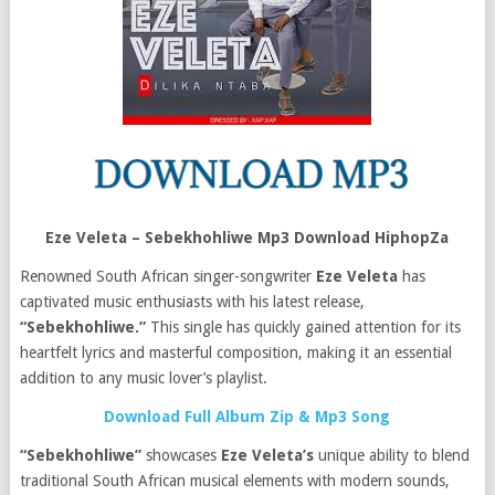
Eze Veleta – Sebekhohliwe Mp3 Download HiphopZa
Renowned South African singer-songwriter
Eze Veleta
has
captivated music enthusiasts with his latest release,
“Sebekhohliwe.”
This single has quickly gained attention for its
heartfelt lyrics and masterful composition, making it an essential
addition to any music lover’s playlist.
Download Full Album Zip & Mp3 Song
“Sebekhohliwe”
showcases
Eze Veleta’s
unique ability to blend
traditional South African musical elements with modern sounds,