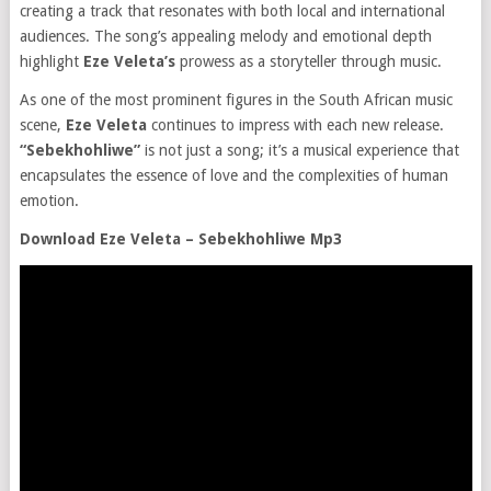
creating a track that resonates with both local and international
audiences. The song’s appealing melody and emotional depth
highlight
Eze Veleta’s
prowess as a storyteller through music.
As one of the most prominent figures in the South African music
scene,
Eze Veleta
continues to impress with each new release.
“Sebekhohliwe”
is not just a song; it’s a musical experience that
encapsulates the essence of love and the complexities of human
emotion.
Download Eze Veleta – Sebekhohliwe Mp3