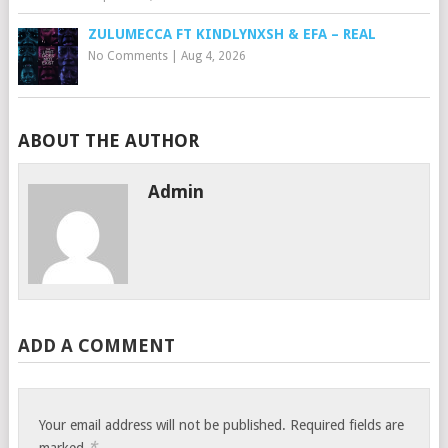
ZULUMECCA FT KINDLYNXSH & EFA – REAL
No Comments
|
Aug 4, 2026
ABOUT THE AUTHOR
Admin
ADD A COMMENT
Your email address will not be published.
Required fields are
*