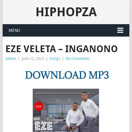
HIPHOPZA
MENU
EZE VELETA – INGANONO
admin
|
June 12, 2025
|
Songs
|
No Comments