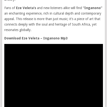
Fans of
Eze Veleta’s
and new listeners alike will find
“Inganono”
an enchanting experience, rich in cultural depth and contemporary
appeal. This release is more than just music; it’s a piece of art that
connects deeply with the soul and heritage of South Africa, yet
resonates globally.
Download Eze Veleta – Inganono Mp3