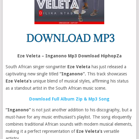
Eze Veleta – Inganono Mp3 Download HiphopZa
South African singer-songwriter
Eze Veleta
has just released a
captivating new single titled
“Inganono“.
This track showcases
Eze Veleta’s
unique blend of musical styles, affirming his status
as a standout artist in the South African music scene.
Download Full Album Zip & Mp3 Song
“Inganono”
is not just another addition to his discography, but a
must-have for any music enthusiast’s playlist. The song eloquently
combines traditional African sounds with modern musical elements,
making it a perfect representation of
Eze Veleta’s
versatile
artistry.