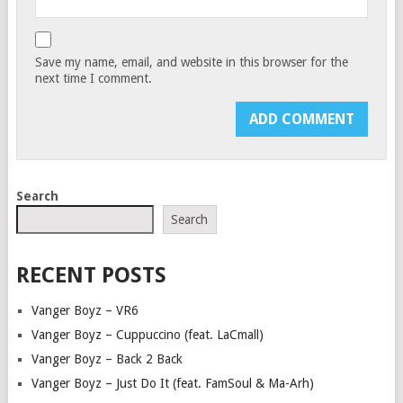
Save my name, email, and website in this browser for the
next time I comment.
Search
Search
RECENT POSTS
Vanger Boyz – VR6
Vanger Boyz – Cuppuccino (feat. LaCmall)
Vanger Boyz – Back 2 Back
Vanger Boyz – Just Do It (feat. FamSoul & Ma-Arh)