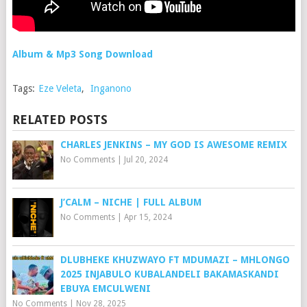
Album & Mp3 Song Download
Tags:
Eze Veleta
,
Inganono
RELATED POSTS
CHARLES JENKINS – MY GOD IS AWESOME REMIX
No Comments
|
Jul 20, 2024
J’CALM – NICHE | FULL ALBUM
No Comments
|
Apr 15, 2024
DLUBHEKE KHUZWAYO FT MDUMAZI – MHLONGO
2025 INJABULO KUBALANDELI BAKAMASKANDI
EBUYA EMCULWENI
No Comments
|
Nov 28, 2025