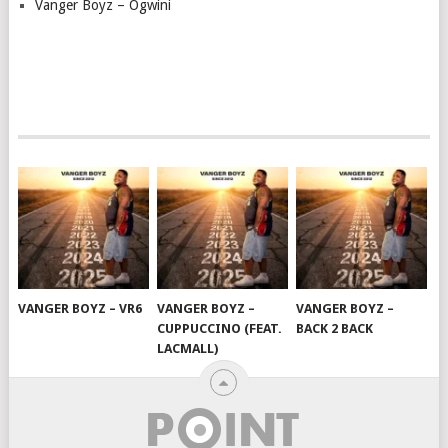
Vanger Boyz – Ogwini
VANGER BOYZ – VR6
VANGER BOYZ –
VANGER BOYZ –
CUPPUCCINO (FEAT.
BACK 2 BACK
LACMALL)