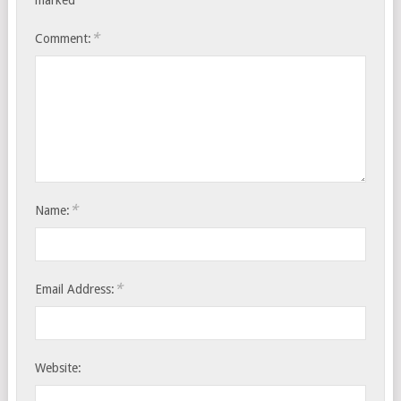
marked
*
Comment:
*
Name:
*
Email Address:
Website: