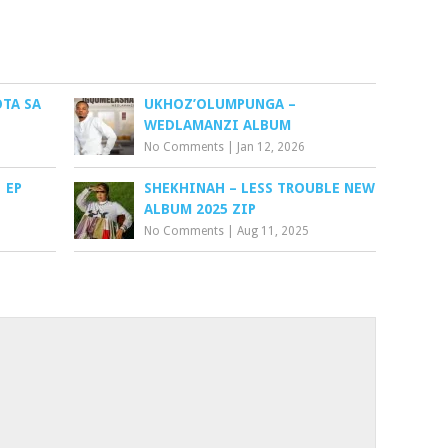
TA SA
UKHOZ’OLUMPUNGA –
WEDLAMANZI ALBUM
No Comments
|
Jan 12, 2026
 EP
SHEKHINAH – LESS TROUBLE NEW
ALBUM 2025 ZIP
No Comments
|
Aug 11, 2025