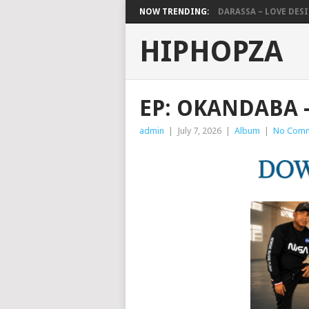
NOW TRENDING:
DARASSA – LOVE DESIG
HIPHOPZA
EP: OKANDABA –
admin
|
July 7, 2026
|
Album
|
No Com