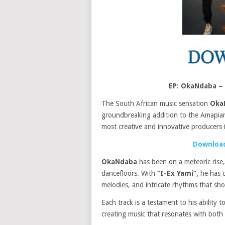
EP: OkaNdaba –
The South African music sensation
Oka
groundbreaking addition to the Amapian
most creative and innovative producers 
Download
OkaNdaba
has been on a meteoric rise,
dancefloors. With
“I-Ex Yami”,
he has c
melodies, and intricate rhythms that sh
Each track is a testament to his ability
creating music that resonates with both 