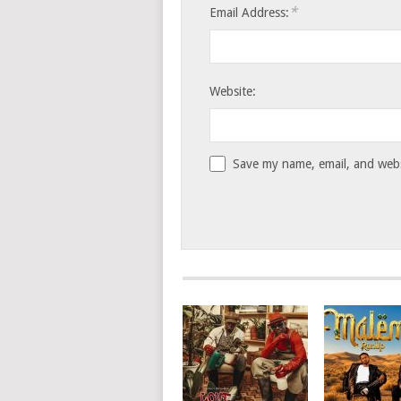
*
Email Address:
Website:
Save my name, email, and websi