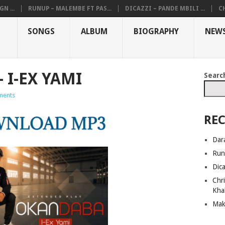
N ...
RUNUP – MALEMBE FT PAS...
DICAZZI – PANDE MBILI ...
CH
SONGS
ALBUM
BIOGRAPHY
NEW
 I-EX YAMI
Searc
ments
REC
Dar
Run
Dic
Chri
Kha
Mak