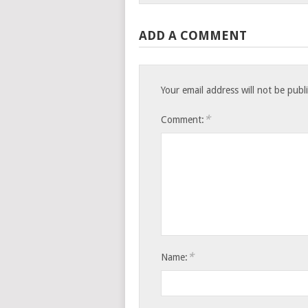
ADD A COMMENT
Your email address will not be publ
*
Comment:
*
Name: