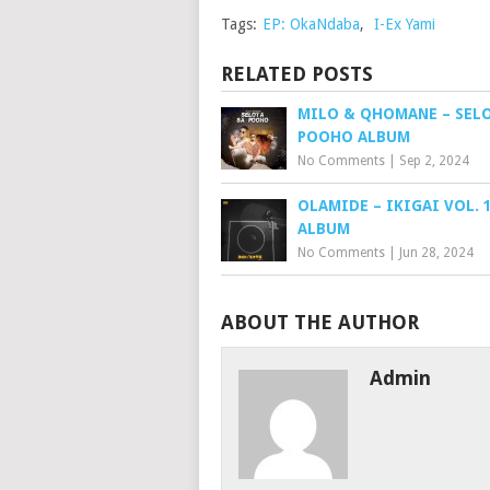
Tags:
EP: OkaNdaba
,
I-Ex Yami
RELATED POSTS
MILO & QHOMANE – SELO
POOHO ALBUM
No Comments
|
Sep 2, 2024
OLAMIDE – IKIGAI VOL. 1
ALBUM
No Comments
|
Jun 28, 2024
ABOUT THE AUTHOR
Admin