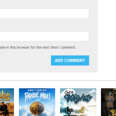
te in this browser for the next time I comment.