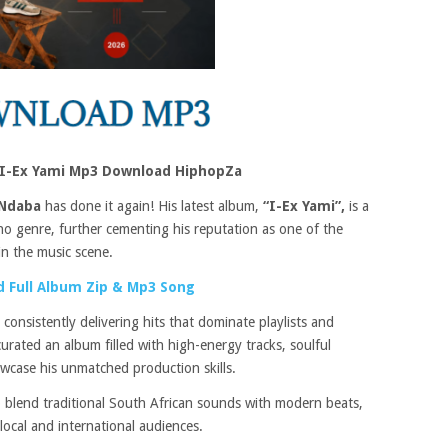
 I-Ex Yami Mp3 Download HiphopZa
Ndaba
has done it again! His latest album,
“I-Ex Yami”,
is a
o genre, further cementing his reputation as one of the
in the music scene.
 Full Album Zip & Mp3 Song
 consistently delivering hits that dominate playlists and
urated an album filled with high-energy tracks, soulful
owcase his unmatched production skills.
 to blend traditional South African sounds with modern beats,
local and international audiences.