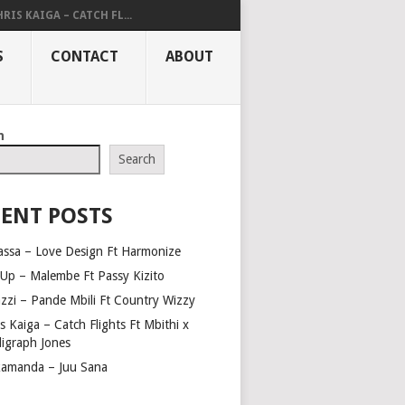
RIS KAIGA – CATCH FL...
S
CONTACT
ABOUT
h
Search
ENT POSTS
assa – Love Design Ft Harmonize
Up – Malembe Ft Passy Kizito
azzi – Pande Mbili Ft Country Wizzy
s Kaiga – Catch Flights Ft Mbithi x
ligraph Jones
amanda – Juu Sana