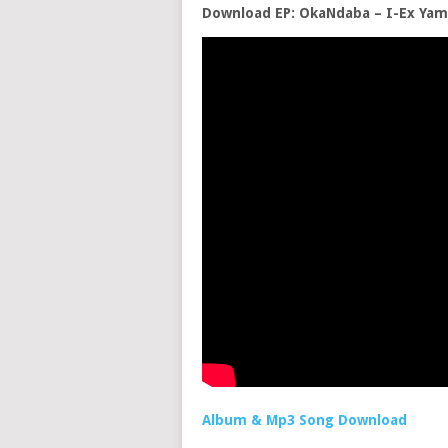
Download EP: OkaNdaba – I-Ex Yam
Album & Mp3 Song Download