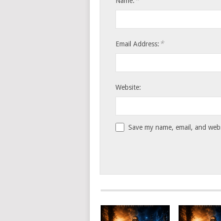
*
Name:
*
Email Address:
Website:
Save my name, email, and websi