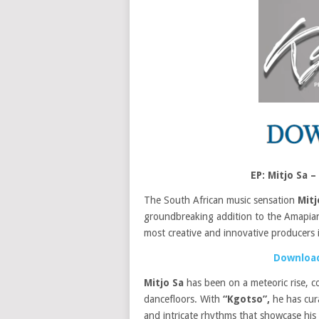
EP: Mitjo Sa
The South African music sensation
Mitj
groundbreaking addition to the Amapian
most creative and innovative producers 
Download
Mitjo Sa
has been on a meteoric rise, co
dancefloors. With
“Kgotso”,
he has cura
and intricate rhythms that showcase his