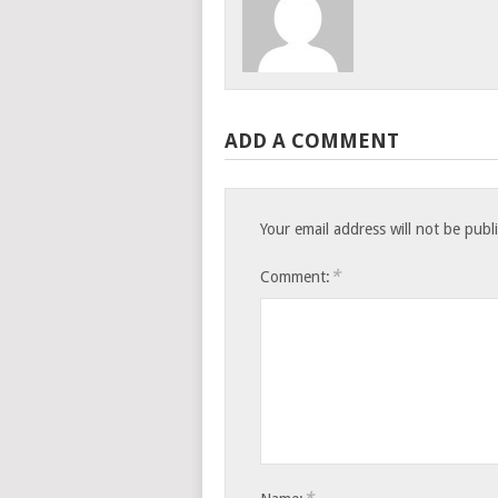
ADD A COMMENT
Your email address will not be publ
*
Comment: