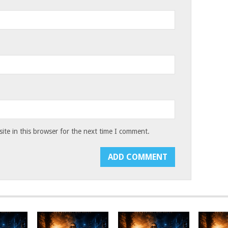
te in this browser for the next time I comment.