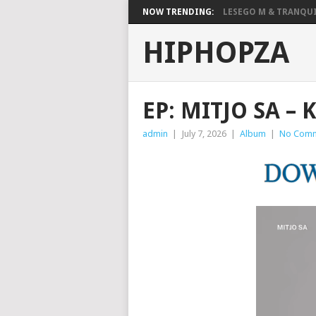
NOW TRENDING:
LESEGO M & TRANQUIL
HIPHOPZA
EP: MITJO SA –
admin
|
July 7, 2026
|
Album
|
No Com