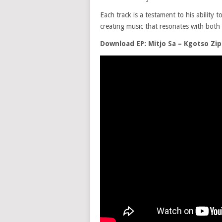
Each track is a testament to his ability
creating music that resonates with both 
Download EP: Mitjo Sa – Kgotso Zip