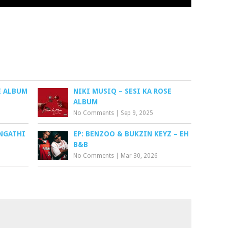
RE ALBUM
NIKI MUSIQ – SESI KA ROSE
ALBUM
No Comments
|
Sep 9, 2025
NGATHI
EP: BENZOO & BUKZIN KEYZ – EH
B&B
No Comments
|
Mar 30, 2026