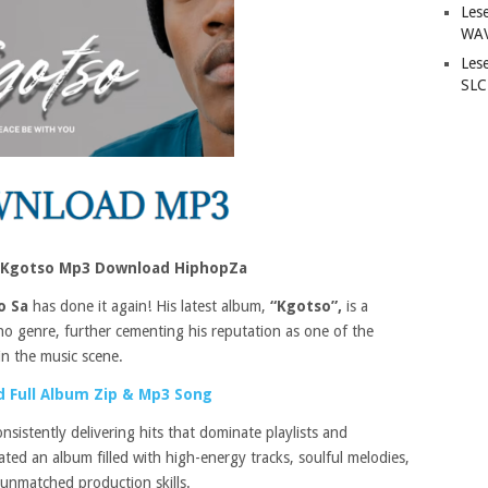
Les
WAV
Les
SLC
 – Kgotso Mp3 Download HiphopZa
o Sa
has done it again! His latest album,
“Kgotso”,
is a
o genre, further cementing his reputation as one of the
in the music scene.
 Full Album Zip & Mp3 Song
nsistently delivering hits that dominate playlists and
ted an album filled with high-energy tracks, soulful melodies,
 unmatched production skills.