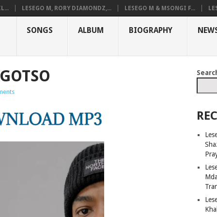
...
LESEGO M, RORY DIAMONDZ,...
LESEGO M & MSONGI F...
LE
SONGS
ALBUM
BIOGRAPHY
NEW
 KGOTSO
Searc
ments
REC
Lese
Sha
Pray
Les
Mda
Tra
Les
Kha