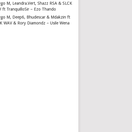
ego M, Leandra.Vert, Shazz RSA & SLCK
 ft TranquilloSir – Ezo Thando
ego M, Deep6, Bhudescar & Mdakzin ft
K WAV & Rory Diamondz – Usile Wena