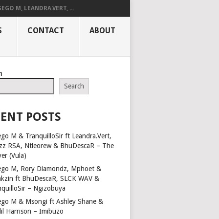
SEGO M, LEANDRA.VERT, ...
S
CONTACT
ABOUT
h
Search
ENT POSTS
go M & TranquilloSir ft Leandra.Vert,
zz RSA, Ntleorew & BhuDescaR – The
er (Vula)
ego M, Rory Diamondz, Mphoet &
kzin ft BhuDescaR, SLCK WAV &
nquilloSir – Ngizobuya
ego M & Msongi ft Ashley Shane &
lil Harrison – Imibuzo