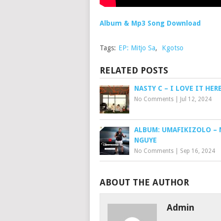
Album & Mp3 Song Download
Tags:
EP: Mitjo Sa
,
Kgotso
RELATED POSTS
NASTY C – I LOVE IT HE
No Comments
|
Jul 12, 2024
ALBUM: UMAFIKIZOLO – 
NGUYE
No Comments
|
Sep 16, 2024
ABOUT THE AUTHOR
Admin