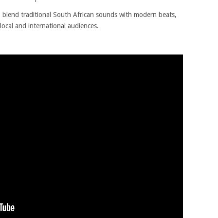
 to blend traditional South African sounds with modern beats,
local and international audiences.