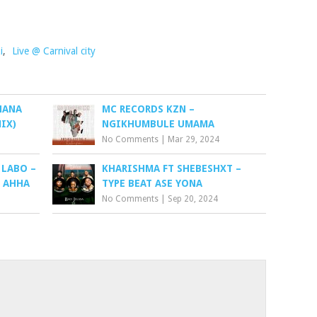
i
,
Live @ Carnival city
NANA
MC RECORDS KZN –
IX)
NGIKHUMBULE UMAMA
No Comments
|
Mar 29, 2024
 LABO –
KHARISHMA FT SHEBESHXT –
H AHHA
TYPE BEAT ASE YONA
No Comments
|
Sep 20, 2024