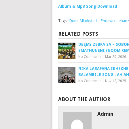
Album & Mp3 Song Download
Tags:
Dumi Mkokstad
,
Endaweni ebanz
RELATED POSTS
DEEJAY ZEBRA SA – SOBO
EMATHUNENI (GQOM REM
No Comments
|
Mar 20, 2026
NIKA LABAFANA IKHEKHE
BALAMBILE SONG , AH A
No Comments
|
Nov 12, 2025
ABOUT THE AUTHOR
Admin