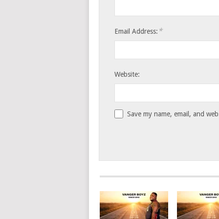
*
Email Address:
Website:
Save my name, email, and websi