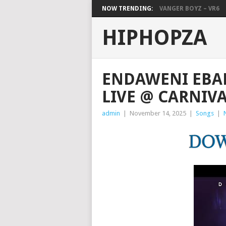
NOW TRENDING:
VANGER BOYZ – VR6
HIPHOPZA
ENDAWENI EBA
LIVE @ CARNIVA
admin
|
November 14, 2025
|
Songs
|