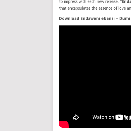
to impress with each new release.
“Enda
that encapsulates the essence of love a
Download Endaweni ebanzi – Dumi 