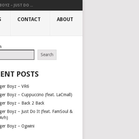
OYZ – JUST DO ...
S
CONTACT
ABOUT
h
Search
ENT POSTS
ger Boyz – VR6
ger Boyz – Cuppuccino (feat. LaCmall)
ger Boyz – Back 2 Back
ger Boyz – Just Do It (feat. FamSoul &
Arh)
ger Boyz – Ogwini