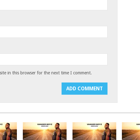
te in this browser for the next time I comment.