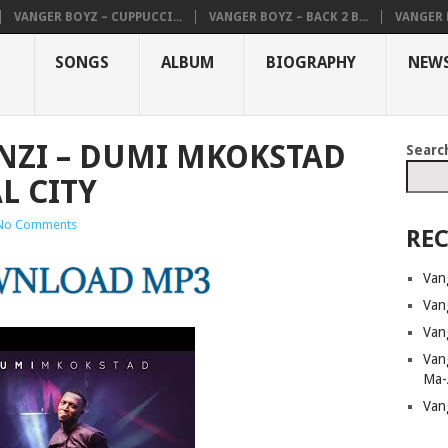
VANGER BOYZ – CUPPUCCI...
VANGER BOYZ – BACK 2 B...
VANGER B
SONGS
ALBUM
BIOGRAPHY
NEW
NZI – DUMI MKOKSTAD
Searc
L CITY
No Comments
REC
Van
Van
Van
Van
Ma-
Van