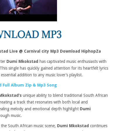
tad Live @ Carnival city Mp3 Download HiphopZa
iter
Dumi Mkokstad
has captivated music enthusiasts with
This single has quickly gained attention for its heartfelt lyrics
ssential addition to any music lover’s playlist.
 Full Album Zip & Mp3 Song
Mkokstad’s
unique ability to blend traditional South African
eating a track that resonates with both local and
pealing melody and emotional depth highlight
Dumi
hrough music.
 the South African music scene,
Dumi Mkokstad
continues