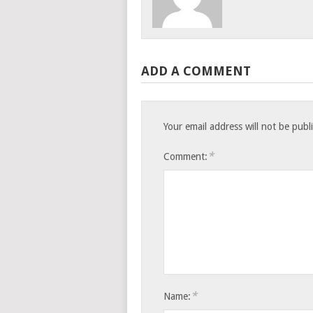
ADD A COMMENT
Your email address will not be publ
*
Comment:
*
Name: