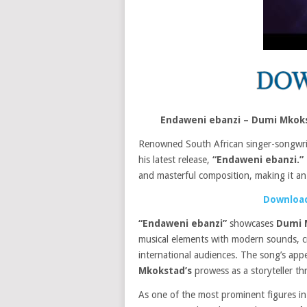
Endaweni ebanzi – Dumi Mkoks
Renowned South African singer-songwr
his latest release,
“Endaweni ebanzi.”
and masterful composition, making it an e
Download
“Endaweni ebanzi”
showcases
Dumi 
musical elements with modern sounds, cr
international audiences. The song’s ap
Mkokstad’s
prowess as a storyteller t
As one of the most prominent figures in