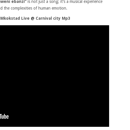
weni ebanzi”
is not just a song; it’s a musical experience
nd the complexities of human emotion.
Mkokstad Live @ Carnival city Mp3