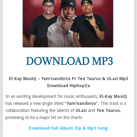
El-Kay MusiQ – Yam’nandinto Ft Tee Taurus & ULazi Mp3
Download HiphopZa
In an exciting development for music enthusiasts,
El-Kay MusiQ
has released a new single titled
“Yam’nandinto”.
This track is a
collaboration featuring the talents of
ULazi
and
Tee Taurus
,
promising to be a major hit on the charts.
Download Full Album Zip & Mp3 Song