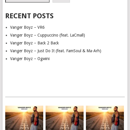
RECENT POSTS
Vanger Boyz – VR6
Vanger Boyz – Cuppuccino (feat. LaCmall)
Vanger Boyz – Back 2 Back
Vanger Boyz – Just Do It (feat. FamSoul & Ma-Arh)
Vanger Boyz – Ogwini