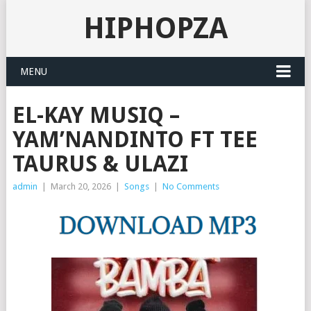
HIPHOPZA
MENU
EL-KAY MUSIQ –
YAM’NANDINTO FT TEE
TAURUS & ULAZI
admin
|
March 20, 2026
|
Songs
|
No Comments