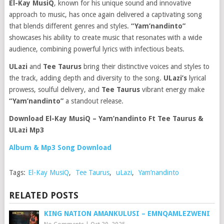
El-Kay MusiQ
, known for his unique sound and innovative
approach to music, has once again delivered a captivating song
that blends different genres and styles.
“Yam’nandinto”
showcases his ability to create music that resonates with a wide
audience, combining powerful lyrics with infectious beats.
ULazi
and
Tee Taurus
bring their distinctive voices and styles to
the track, adding depth and diversity to the song.
ULazi’s
lyrical
prowess, soulful delivery, and
Tee Taurus
vibrant energy make
“Yam’nandinto”
a standout release.
Download El-Kay MusiQ – Yam’nandinto Ft Tee Taurus &
ULazi Mp3
Album & Mp3 Song Download
Tags:
El-Kay MusiQ
,
Tee Taurus
,
uLazi
,
Yam’nandinto
RELATED POSTS
KING NATION AMANKULUSI – EMNQAMLEZWENI