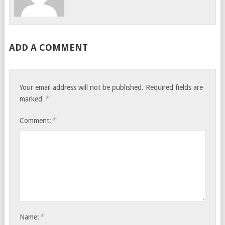
ADD A COMMENT
Your email address will not be published.
Required fields are
*
marked
*
Comment:
*
Name: