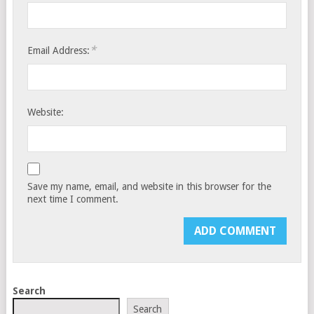
*
Email Address:
Website:
Save my name, email, and website in this browser for the
next time I comment.
Search
Search