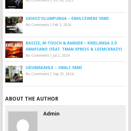
No Comments
|
Oct 30, 2025
UKHOZ’OLUMPUNGA – ENHLIZWENI YAMI
No Comments
|
Feb 3, 2026
BASSIE, M-TOUCH & RANGER – KWELANGA 2.0
AMAPIANO (FEAT. TMAN XPRESS & LEEMCKRAZY)
No Comments
|
Jul 2, 2024
UDUMAKAHLE – IMALI YAMI
No Comments
|
Sep 25, 2024
ABOUT THE AUTHOR
Admin