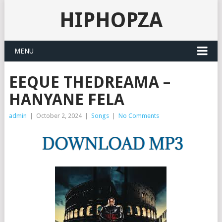
HIPHOPZA
MENU
EEQUE THEDREAMA –
HANYANE FELA
admin
|
October 2, 2024
|
Songs
|
No Comments