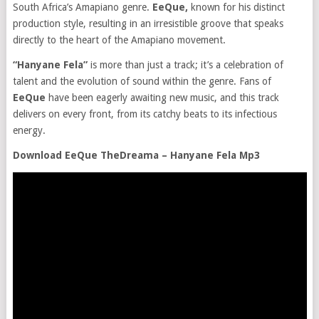
South Africa’s Amapiano genre.
EeQue,
known for his distinct
production style, resulting in an irresistible groove that speaks
directly to the heart of the Amapiano movement.
“Hanyane Fela”
is more than just a track; it’s a celebration of
talent and the evolution of sound within the genre. Fans of
EeQue
have been eagerly awaiting new music, and this track
delivers on every front, from its catchy beats to its infectious
energy.
Download EeQue TheDreama – Hanyane Fela Mp3