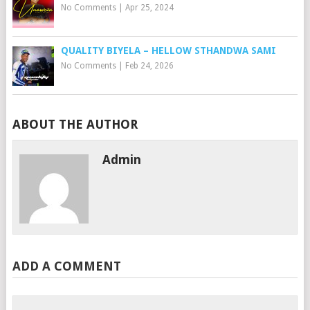
No Comments
|
Apr 25, 2024
QUALITY BIYELA – HELLOW STHANDWA SAMI
No Comments
|
Feb 24, 2026
ABOUT THE AUTHOR
Admin
ADD A COMMENT