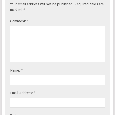
Your email address will not be published.
Required fields are
*
marked
*
Comment:
*
Name:
*
Email Address: