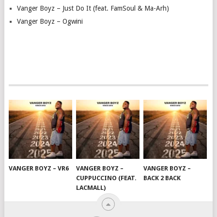
Vanger Boyz – Just Do It (feat. FamSoul & Ma-Arh)
Vanger Boyz – Ogwini
VANGER BOYZ – VR6
VANGER BOYZ –
VANGER BOYZ –
CUPPUCCINO (FEAT.
BACK 2 BACK
LACMALL)