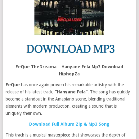
EeQue TheDreama – Hanyane Fela Mp3 Download
HiphopZa
EeQue
has once again proven his remarkable artistry with the
release of his latest track,
“Hanyane Fela”.
The song has quickly
become a standout in the Amapiano scene, blending traditional
elements with modern production, creating a sound that is
uniquely their own.
Download Full Album Zip & Mp3 Song
This track is a musical masterpiece that showcases the depth of