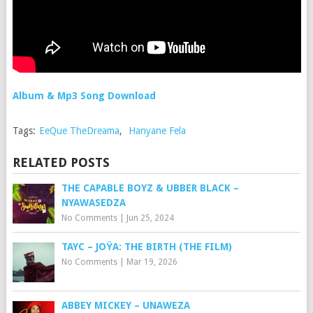
Album & Mp3 Song Download
Tags:
EeQue TheDreama
,
Hanyane Fela
RELATED POSTS
THE CAPABLE BOYZ & UBBER BLACK –
NYAWASEDZA
No Comments
|
Jun 25, 2024
TAYC – JOŸA: THE BIRTH (THE FILM)
No Comments
|
Mar 19, 2026
ABBEY MICKEY – UNAWEZA