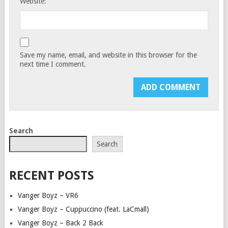
Website:
Save my name, email, and website in this browser for the
next time I comment.
Search
Search
RECENT POSTS
Vanger Boyz – VR6
Vanger Boyz – Cuppuccino (feat. LaCmall)
Vanger Boyz – Back 2 Back