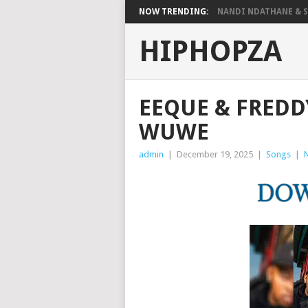
NOW TRENDING:
NANDI NDATHANE & SA
HIPHOPZA
EEQUE & FREDD
WUWE
admin
|
December 19, 2025
|
Songs
|