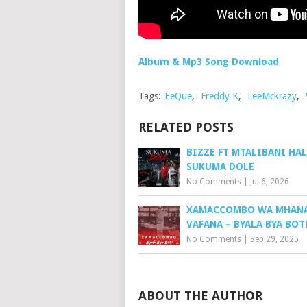
Album & Mp3 Song Download
Tags:
EeQue
,
Freddy K
,
LeeMckrazy
,
RELATED POSTS
BIZZE FT MTALIBANI HAL
SUKUMA DOLE
No Comments
|
Jul 6, 2026
XAMACCOMBO WA MHAN
VAFANA – BYALA BYA BOT
No Comments
|
Sep 29, 2025
ABOUT THE AUTHOR