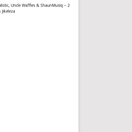
alistic, Uncle Waffles & ShaunMusiq – 2
 Jikeleza