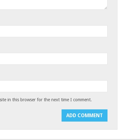
te in this browser for the next time I comment.