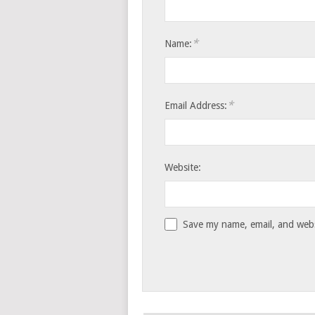
*
Name:
*
Email Address:
Website:
Save my name, email, and websi