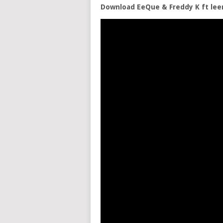
Download EeQue & Freddy K ft le