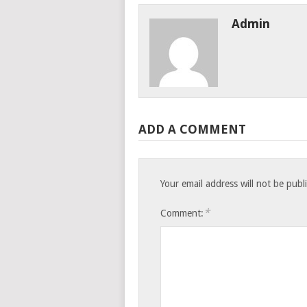
Admin
ADD A COMMENT
Your email address will not be publ
*
Comment: