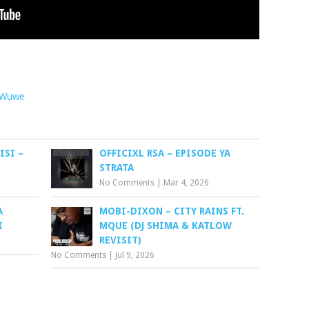
Wuwe
ISI –
OFFICIXL RSA – EPISODE YA
STRATA
No Comments
|
Mar 4, 2026
A
MOBI-DIXON – CITY RAINS FT.
I
MQUE (DJ SHIMA & KATLOW
REVISIT)
No Comments
|
Jul 9, 2026