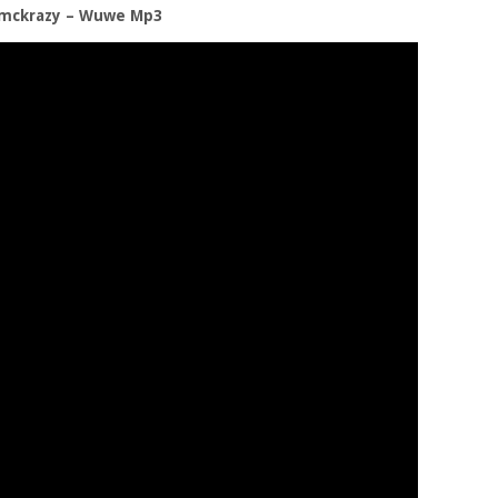
emckrazy – Wuwe Mp3