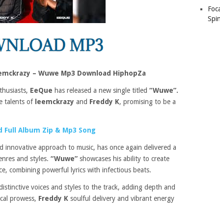
Foc
Spin
eemckrazy – Wuwe Mp3 Download HiphopZa
thusiasts,
EeQue
has released a new single titled
“Wuwe”.
he talents of
leemckrazy
and
Freddy K
, promising to be a
 Full Album Zip & Mp3 Song
d innovative approach to music, has once again delivered a
enres and styles.
“Wuwe”
showcases his ability to create
e, combining powerful lyrics with infectious beats.
 distinctive voices and styles to the track, adding depth and
ical prowess,
Freddy K
soulful delivery and vibrant energy