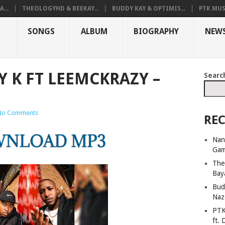
...
THEOLOGYHD & BEEKAY...
BUDDY KAY & OPTIMIS...
PTK MUS
SONGS
ALBUM
BIOGRAPHY
NEW
Y K FT LEEMCKRAZY –
Searc
No Comments
REC
Nan
Ga
The
Bay
Bud
Naz
PTK
ft. 