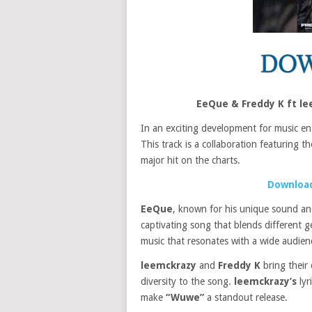
EeQue & Freddy K ft l
In an exciting development for music en
This track is a collaboration featuring t
major hit on the charts.
Download
EeQue
, known for his unique sound an
captivating song that blends different g
music that resonates with a wide audienc
leemckrazy
and
Freddy K
bring their
diversity to the song.
leemckrazy’s
lyr
make
“Wuwe”
a standout release.