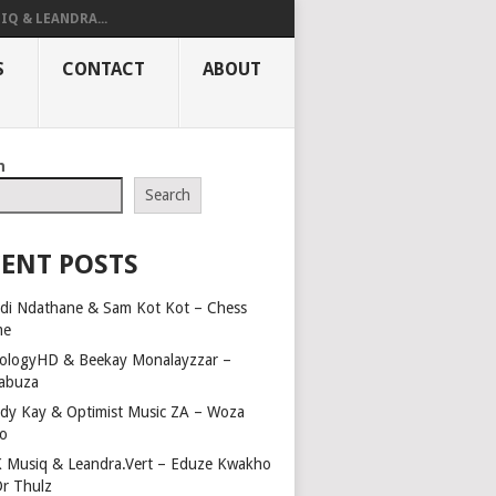
IQ & LEANDRA...
S
CONTACT
ABOUT
h
Search
ENT POSTS
di Ndathane & Sam Kot Kot – Chess
me
ologyHD & Beekay Monalayzzar –
abuza
dy Kay & Optimist Music ZA – Woza
o
 Musiq & Leandra.Vert – Eduze Kwakho
Dr Thulz