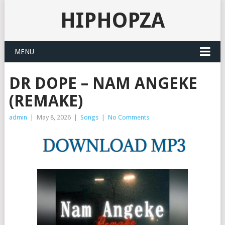
HIPHOPZA
MENU
DR DOPE – NAM ANGEKE
(REMAKE)
admin
|
May 8, 2026
|
Songs
|
No Comments