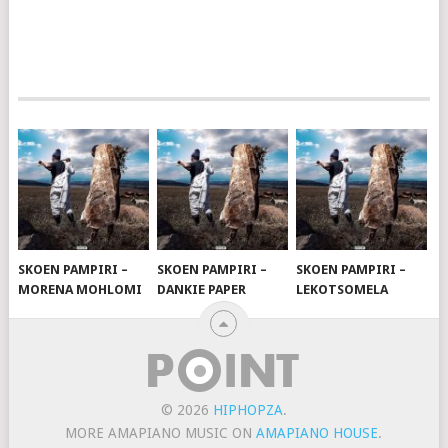
SKOEN PAMPIRI –
SKOEN PAMPIRI –
SKOEN PAMPIRI –
MORENA MOHLOMI
DANKIE PAPER
LEKOTSOMELA
© 2026
HIPHOPZA
.
MORE AMAPIANO MUSIC ON
AMAPIANO HOUSE
.