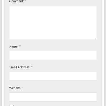
*
Comment:
*
Name:
*
Email Address:
Website: