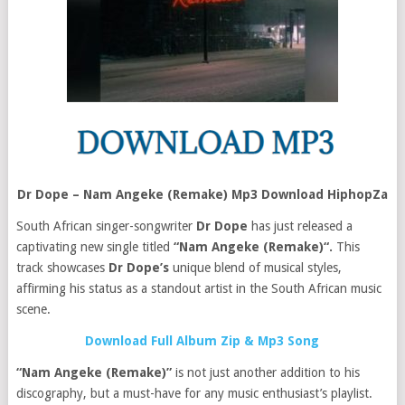
Dr Dope – Nam Angeke (Remake) Mp3 Download HiphopZa
South African singer-songwriter
Dr Dope
has just released a
captivating new single titled
“Nam Angeke (Remake)“.
This
track showcases
Dr Dope’s
unique blend of musical styles,
affirming his status as a standout artist in the South African music
scene.
Download Full Album Zip & Mp3 Song
“Nam Angeke (Remake)”
is not just another addition to his
discography, but a must-have for any music enthusiast’s playlist.