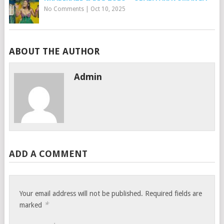
No Comments
|
Oct 10, 2025
ABOUT THE AUTHOR
Admin
ADD A COMMENT
Your email address will not be published.
Required fields are
*
marked