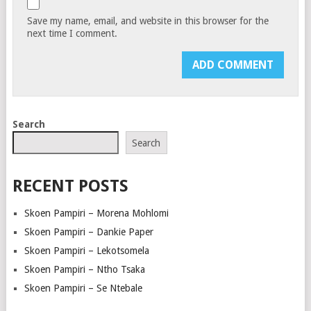
Save my name, email, and website in this browser for the
next time I comment.
Search
Search
RECENT POSTS
Skoen Pampiri – Morena Mohlomi
Skoen Pampiri – Dankie Paper
Skoen Pampiri – Lekotsomela
Skoen Pampiri – Ntho Tsaka
Skoen Pampiri – Se Ntebale