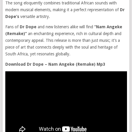
The song eloquently combines traditional African sounds with
modern musical elements, making it a perfect representation of
Dr
Dope’s
versatile artistry.
Fans of
Dr Dope
and new listeners alike will find
“Nam Angeke
(Remake)”
an enchanting experience, rich in cultural depth and
contemporary appeal. This release is more than just music; it’s a
piece of art that connects deeply with the soul and heritage of
South Africa, yet resonates globally.
Download Dr Dope – Nam Angeke (Remake) Mp3