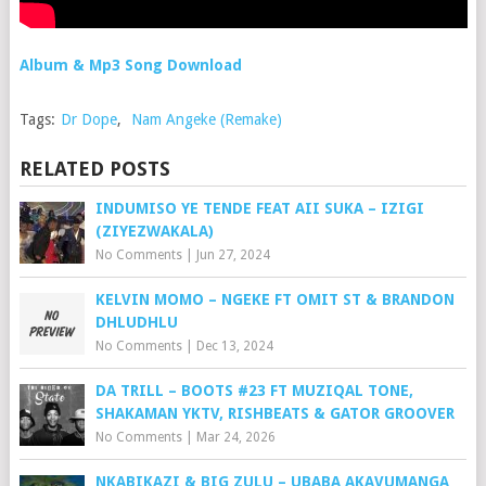
Album & Mp3 Song Download
Tags:
Dr Dope
,
Nam Angeke (Remake)
RELATED POSTS
INDUMISO YE TENDE FEAT AII SUKA – IZIGI
(ZIYEZWAKALA)
No Comments
|
Jun 27, 2024
KELVIN MOMO – NGEKE FT OMIT ST & BRANDON
DHLUDHLU
No Comments
|
Dec 13, 2024
DA TRILL – BOOTS #23 FT MUZIQAL TONE,
SHAKAMAN YKTV, RISHBEATS & GATOR GROOVER
No Comments
|
Mar 24, 2026
NKABIKAZI & BIG ZULU – UBABA AKAVUMANGA