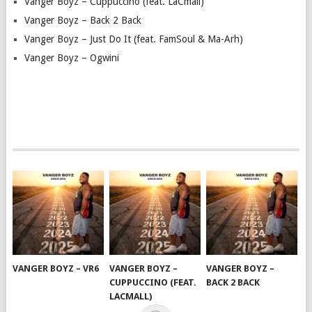
Vanger Boyz – Cuppuccino (feat. LaCmall)
Vanger Boyz – Back 2 Back
Vanger Boyz – Just Do It (feat. FamSoul & Ma-Arh)
Vanger Boyz – Ogwini
VANGER BOYZ – VR6
VANGER BOYZ –
VANGER BOYZ –
CUPPUCCINO (FEAT.
BACK 2 BACK
LACMALL)