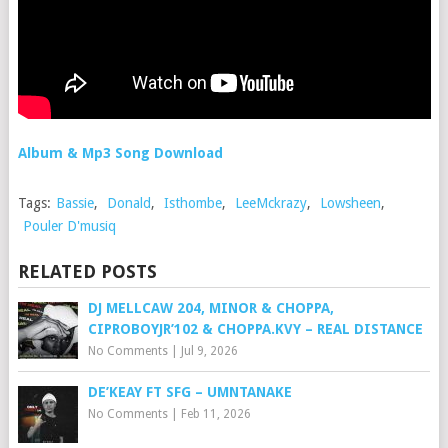
Album & Mp3 Song Download
Tags:
Bassie
,
Donald
,
Isthombe
,
LeeMckrazy
,
Lowsheen
,
Pouler D'musiq
RELATED POSTS
DJ MELLCAW 204, MINOR & CHOPPA,
CIPROBOYJR’102 & CHOPPA.KVY – REAL DISTANCE
No Comments
|
Jul 9, 2026
DE’KEAY FT SFG – UMNTANAKE
No Comments
|
Feb 11, 2026