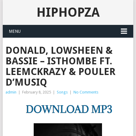
HIPHOPZA
MENU
DONALD, LOWSHEEN &
BASSIE – ISTHOMBE FT.
LEEMCKRAZY & POULER
D’MUSIQ
admin
|
February 8, 2025
|
Songs
|
No Comments