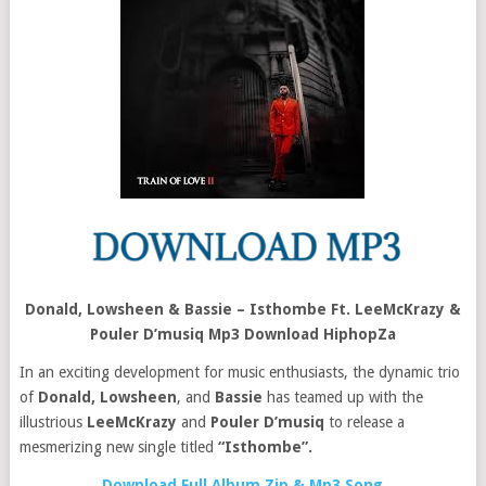
Donald, Lowsheen & Bassie – Isthombe Ft. LeeMcKrazy &
Pouler D’musiq Mp3 Download HiphopZa
In an exciting development for music enthusiasts, the dynamic trio
of
Donald,
Lowsheen
, and
Bassie
has teamed up with the
illustrious
LeeMcKrazy
and
Pouler D’musiq
to release a
mesmerizing new single titled
“Isthombe”.
Download Full Album Zip & Mp3 Song