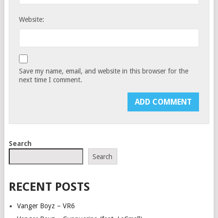
Website:
Save my name, email, and website in this browser for the
next time I comment.
Search
Search
RECENT POSTS
Vanger Boyz – VR6