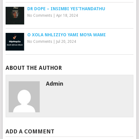
DR DOPE – INSIMBI YES’THANDATHU
No Comments
|
Apr 18, 2024
O XOLA NHLIZIYO YAMI MOYA WAMI
No Comments
|
Jul 20, 2024
ABOUT THE AUTHOR
Admin
ADD A COMMENT