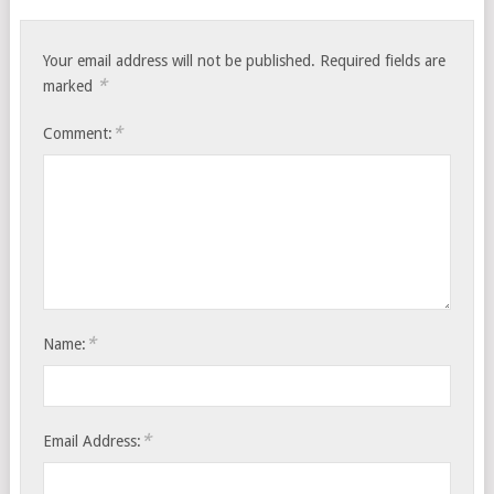
Your email address will not be published.
Required fields are
*
marked
*
Comment:
*
Name:
*
Email Address: