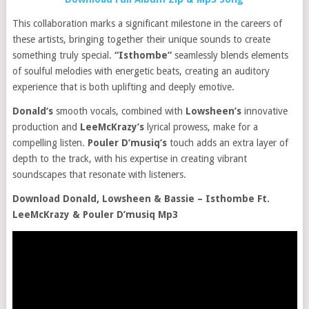
This collaboration marks a significant milestone in the careers of
these artists, bringing together their unique sounds to create
something truly special.
“Isthombe”
seamlessly blends elements
of soulful melodies with energetic beats, creating an auditory
experience that is both uplifting and deeply emotive.
Donald‘s
smooth vocals, combined with
Lowsheen’s
innovative
production and
LeeMcKrazy’s
lyrical prowess, make for a
compelling listen.
Pouler D’musiq’s
touch adds an extra layer of
depth to the track, with his expertise in creating vibrant
soundscapes that resonate with listeners.
Download Donald, Lowsheen & Bassie – Isthombe Ft.
LeeMcKrazy & Pouler D’musiq Mp3