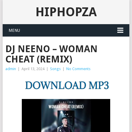
HIPHOPZA
MENU
DJ NEENO – WOMAN
CHEAT (REMIX)
admin
|
April 13, 2024
|
Songs
|
No Comments