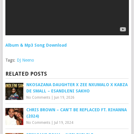
Album & Mp3 Song Download
Tags:
DJ Neeno
RELATED POSTS
NKOSAZANA DAUGHTER X ZEE NXUMALO X KABZA
DE SMALL – ESANDLENI SAKHO
No Comments
|
Jun 19, 2026
CHRIS BROWN – CAN’T BE REPLACED FT. RIHANNA
(2024)
No Comments
|
Jul 19, 2024