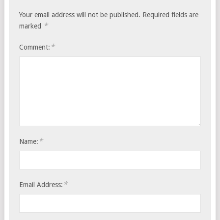
Your email address will not be published.
Required fields are
*
marked
*
Comment:
*
Name:
*
Email Address: