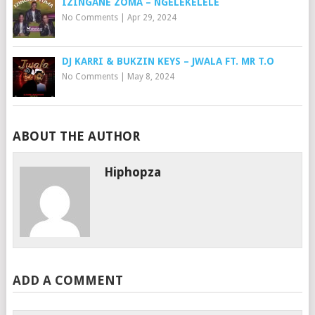
IZINGANE ZOMA – NGELEKELELE
No Comments
|
Apr 29, 2024
DJ KARRI & BUKZIN KEYS – JWALA FT. MR T.O
No Comments
|
May 8, 2024
ABOUT THE AUTHOR
Hiphopza
ADD A COMMENT