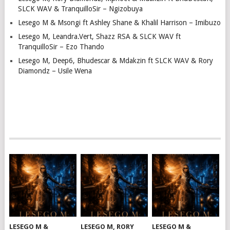
SLCK WAV & TranquilloSir – Ngizobuya
Lesego M & Msongi ft Ashley Shane & Khalil Harrison – Imibuzo
Lesego M, Leandra.Vert, Shazz RSA & SLCK WAV ft
TranquilloSir – Ezo Thando
Lesego M, Deep6, Bhudescar & Mdakzin ft SLCK WAV & Rory
Diamondz – Usile Wena
LESEGO M &
LESEGO M, RORY
LESEGO M &