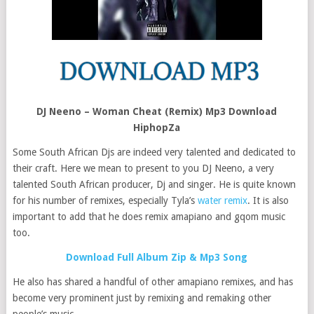
DJ Neeno – Woman Cheat (Remix) Mp3 Download
HiphopZa
Some South African Djs are indeed very talented and dedicated to
their craft. Here we mean to present to you DJ Neeno, a very
talented South African producer, Dj and singer. He is quite known
for his number of remixes, especially Tyla’s
water remix
. It is also
important to add that he does remix amapiano and gqom music
too.
Download Full Album Zip & Mp3 Song
He also has shared a handful of other amapiano remixes, and has
become very prominent just by remixing and remaking other