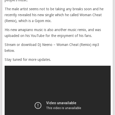
people’s music.
The male artist seems not to be taking any breaks soon and he
recently revealed his new single which he called Woman Cheat
(Remix), which is a Gqom mix.
His new amapiano music is also another music remix, and was
uploaded on his YouTube for the enjoyment of his fans.
Stream or download DJ Neeno – Woman Cheat (Remix) mp3
below.
Stay tuned for more updates.