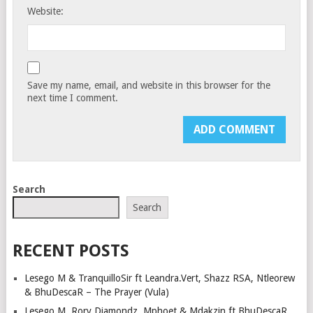
Website:
Save my name, email, and website in this browser for the
next time I comment.
Search
Search
RECENT POSTS
Lesego M & TranquilloSir ft Leandra.Vert, Shazz RSA, Ntleorew
& BhuDescaR – The Prayer (Vula)
Lesego M, Rory Diamondz, Mphoet & Mdakzin ft BhuDescaR,