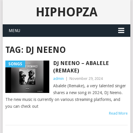
HIPHOPZA
MENU
TAG:
DJ NEENO
DJ NEENO – ABALELE
SONGS
(REMAKE)
admin
|
November 29, 2024
Abalele (Remake), a very talented singer
shares a new song in 2024, DJ Neeno.
The new music is currently on various streaming platforms, and
you can check out
Read More