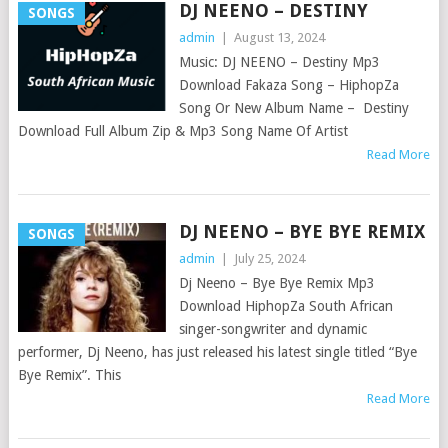
DJ NEENO – DESTINY
SONGS
admin
|
August 13, 2024
Music: DJ NEENO – Destiny Mp3
Download Fakaza Song – HiphopZa
Song Or New Album Name – Destiny
Download Full Album Zip & Mp3 Song Name Of Artist
Read More
DJ NEENO – BYE BYE REMIX
SONGS
admin
|
July 25, 2024
Dj Neeno – Bye Bye Remix Mp3
Download HiphopZa South African
singer-songwriter and dynamic
performer, Dj Neeno, has just released his latest single titled “Bye
Bye Remix”. This
Read More