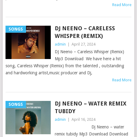
Read More
DJ NEENO – CARELESS
SONGS
WHISPER (REMIX)
admin
|
April 27, 2024
DJ Neeno – Careless Whisper (Remix)
Mp3 Download We have here a hit
song, Careless Whisper (Remix) from the talented , outstanding
and hardworking artist,music producer and Dj,
Read More
DJ NEENO – WATER REMIX
SONGS
TUBIDY
admin
|
April 16, 2024
Dj Neeno – water
remix tubidy Mp3 Download Download