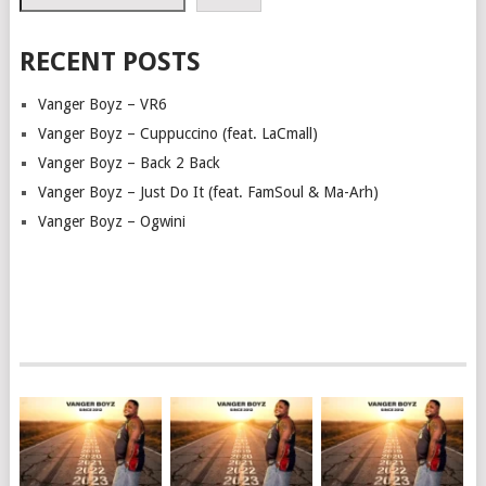
RECENT POSTS
Vanger Boyz – VR6
Vanger Boyz – Cuppuccino (feat. LaCmall)
Vanger Boyz – Back 2 Back
Vanger Boyz – Just Do It (feat. FamSoul & Ma-Arh)
Vanger Boyz – Ogwini