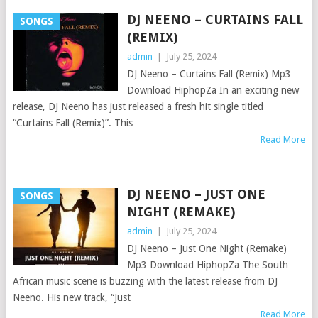
DJ NEENO – CURTAINS FALL
SONGS
(REMIX)
admin
|
July 25, 2024
DJ Neeno – Curtains Fall (Remix) Mp3
Download HiphopZa In an exciting new
release, DJ Neeno has just released a fresh hit single titled
“Curtains Fall (Remix)”. This
Read More
DJ NEENO – JUST ONE
SONGS
NIGHT (REMAKE)
admin
|
July 25, 2024
DJ Neeno – Just One Night (Remake)
Mp3 Download HiphopZa The South
African music scene is buzzing with the latest release from DJ
Neeno. His new track, “Just
Read More