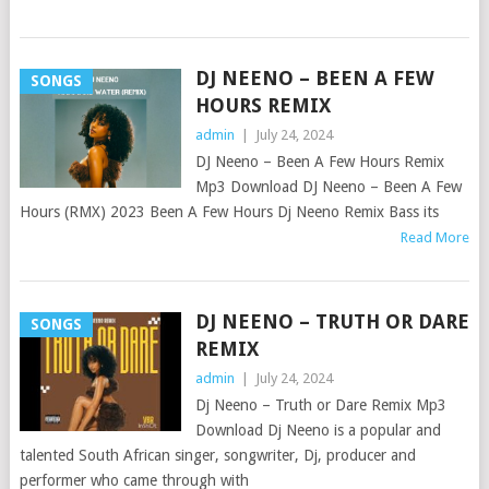
DJ NEENO – BEEN A FEW
SONGS
HOURS REMIX
admin
|
July 24, 2024
DJ Neeno – Been A Few Hours Remix
Mp3 Download DJ Neeno – Been A Few
Hours (RMX) 2023 Been A Few Hours Dj Neeno Remix Bass its
Read More
DJ NEENO – TRUTH OR DARE
SONGS
REMIX
admin
|
July 24, 2024
Dj Neeno – Truth or Dare Remix Mp3
Download Dj Neeno is a popular and
talented South African singer, songwriter, Dj, producer and
performer who came through with