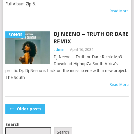
Full Album Zip &
Read More
DJ NEENO – TRUTH OR DARE
SONGS
REMIX
admin
|
April 16, 2024
Dj Neeno – Truth or Dare Remix Mp3
Download HiphopZa South Africa’s
prolific Dj, Dj Neeno is back on the music scene with a new project.
The South
Read More
POSTS
Older posts
NAVIGATION
Search
Search