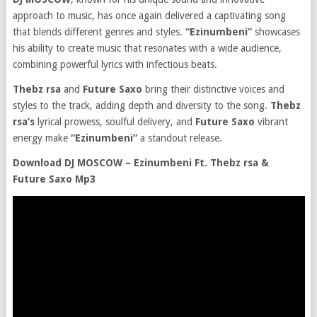
approach to music, has once again delivered a captivating song
that blends different genres and styles.
“Ezinumbeni”
showcases
his ability to create music that resonates with a wide audience,
combining powerful lyrics with infectious beats.
Thebz rsa
and
Future Saxo
bring their distinctive voices and
styles to the track, adding depth and diversity to the song.
Thebz
rsa’s
lyrical prowess, soulful delivery, and
Future Saxo
vibrant
energy make
“Ezinumbeni”
a standout release.
Download DJ MOSCOW – Ezinumbeni Ft. Thebz rsa &
Future Saxo Mp3