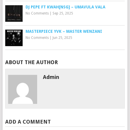
DJ PEPE FT KWAH[NSG] – UMAVULA VALA
No Comments
|
Sep 25, 2025
MASTERPIECE YVK – MASTER WENZANI
No Comments
|
Jun 25, 2025
ABOUT THE AUTHOR
Admin
ADD A COMMENT