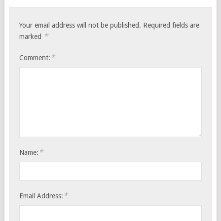
Your email address will not be published.
Required fields are
*
marked
*
Comment:
*
Name:
*
Email Address: