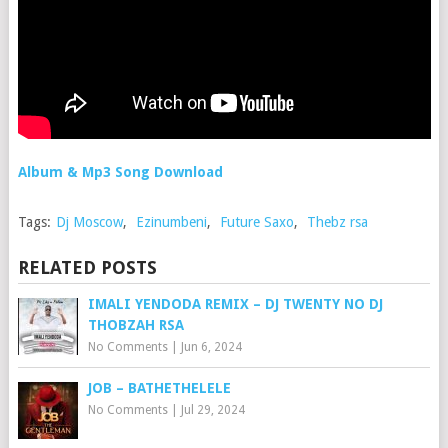
Album & Mp3 Song Download
Tags:
Dj Moscow
,
Ezinumbeni
,
Future Saxo
,
Thebz rsa
RELATED POSTS
IMALI YENDODA REMIX – DJ TWENTY NO DJ
THOBZAH RSA
No Comments
|
Jun 6, 2024
JOB – BATHETHELELE
No Comments
|
Jul 29, 2024