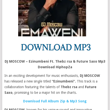
DJ MOSCOW – Ezinumbeni Ft. Thebz rsa & Future Saxo Mp3
Download HiphopZa
In an exciting development for music enthusiasts,
DJ MOSCOW
has released a new single titled
“Ezinumbeni”.
This track is a
collaboration featuring the talents of
Thebz rsa
and
Future
Saxo
, promising to be a major hit on the charts.
Download Full Album Zip & Mp3 Song
DJ MOSCOW
, known for his unique sound and innovative