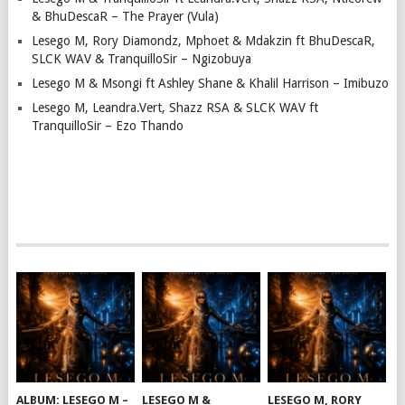
& BhuDescaR – The Prayer (Vula)
Lesego M, Rory Diamondz, Mphoet & Mdakzin ft BhuDescaR,
SLCK WAV & TranquilloSir – Ngizobuya
Lesego M & Msongi ft Ashley Shane & Khalil Harrison – Imibuzo
Lesego M, Leandra.Vert, Shazz RSA & SLCK WAV ft
TranquilloSir – Ezo Thando
ALBUM: LESEGO M –
LESEGO M &
LESEGO M, RORY