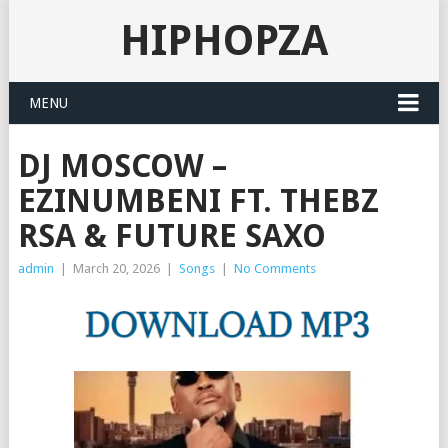
HIPHOPZA
MENU
DJ MOSCOW –
EZINUMBENI FT. THEBZ
RSA & FUTURE SAXO
admin
|
March 20, 2026
|
Songs
|
No Comments