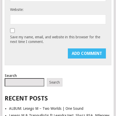
Website:
Save my name, email, and website in this browser for the
next time I comment.
Search
Search
RECENT POSTS
ALBUM: Lesego M – Two Worlds | One Sound
Lesego M & TranquilloSir ft Leandra.Vert, Shazz RSA, Ntleorew