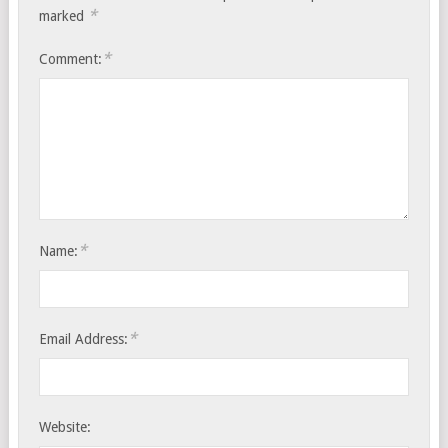
*
marked
*
Comment:
*
Name:
*
Email Address:
Website: