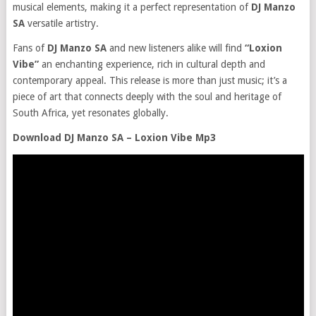
musical elements, making it a perfect representation of
DJ Manzo
SA
versatile artistry.
Fans of
DJ Manzo SA
and new listeners alike will find
“Loxion
Vibe”
an enchanting experience, rich in cultural depth and
contemporary appeal. This release is more than just music; it’s a
piece of art that connects deeply with the soul and heritage of
South Africa, yet resonates globally.
Download DJ Manzo SA – Loxion Vibe Mp3