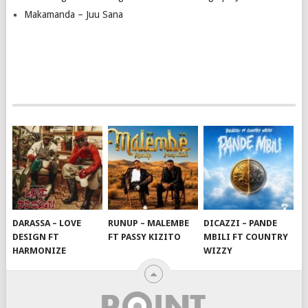
Makamanda – Juu Sana
DARASSA – LOVE
RUNUP – MALEMBE
DICAZZI – PANDE
DESIGN FT
FT PASSY KIZITO
MBILI FT COUNTRY
HARMONIZE
WIZZY