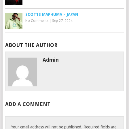
SCOTTS MAPHUMA – JAPAN
No Comments
|
Sep 27, 2024
ABOUT THE AUTHOR
Admin
ADD A COMMENT
Your email address will not be published.
Required fields are