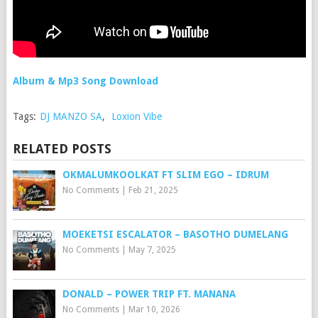
Album & Mp3 Song Download
Tags:
DJ MANZO SA
,
Loxion Vibe
RELATED POSTS
OKMALUMKOOLKAT FT SLIM EGO – IDRUM
No Comments
|
Feb 21, 2025
MOEKETSI ESCALATOR – BASOTHO DUMELANG
No Comments
|
May 7, 2025
DONALD – POWER TRIP FT. MANANA
No Comments
|
Mar 10, 2026