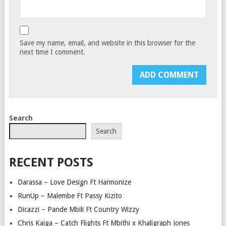
Save my name, email, and website in this browser for the
next time I comment.
Search
Search
RECENT POSTS
Darassa – Love Design Ft Harmonize
RunUp – Malembe Ft Passy Kizito
Dicazzi – Pande Mbili Ft Country Wizzy
Chris Kaiga – Catch Flights Ft Mbithi x Khaligraph Jones