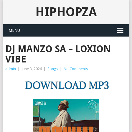
HIPHOPZA
MENU
DJ MANZO SA – LOXION
VIBE
admin
|
June 3, 2026
|
Songs
|
No Comments