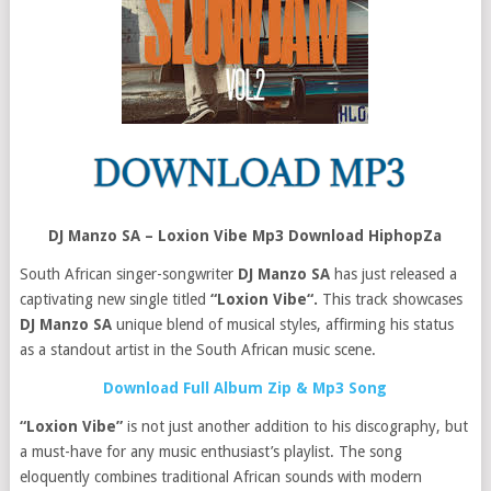
DJ Manzo SA – Loxion Vibe Mp3 Download HiphopZa
South African singer-songwriter
DJ Manzo SA
has just released a
captivating new single titled
“Loxion Vibe“.
This track showcases
DJ Manzo SA
unique blend of musical styles, affirming his status
as a standout artist in the South African music scene.
Download Full Album Zip & Mp3 Song
“Loxion Vibe”
is not just another addition to his discography, but
a must-have for any music enthusiast’s playlist. The song
eloquently combines traditional African sounds with modern