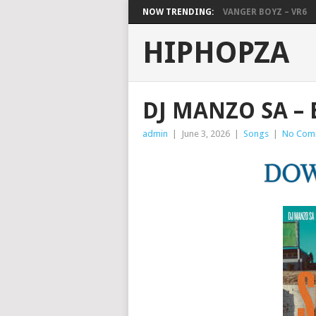
NOW TRENDING:
VANGER BOYZ – VR6
HIPHOPZA
DJ MANZO SA – 
admin
|
June 3, 2026
|
Songs
|
No Com