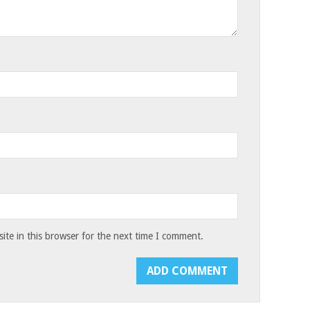
te in this browser for the next time I comment.