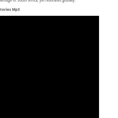
eritage of South Africa, yet resonates globally.
tories Mp3