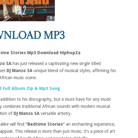
time Stories Mp3 Download HiphopZa
zo SA
has just released a captivating new single titled
ases
DJ Manzo SA
unique blend of musical styles, affirming his
African music scene.
 Full Album Zip & Mp3 Song
 addition to his discography, but a must-have for any music
tly combines traditional African sounds with modern musical
ation of
DJ Manzo SA
versatile artistry.
like will find
“Bedtime Stories”
an enchanting experience,
ppeal. This release is more than just music; it’s a piece of art