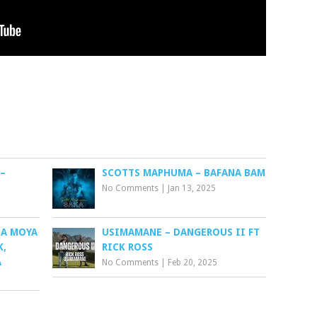
–
SCOTTS MAPHUMA – BAFANA BAM
No Comments
|
Jan 13, 2025
ZA MOYA
USIMAMANE – DANGEROUS II FT
K,
RICK ROSS
A
No Comments
|
Feb 20, 2025