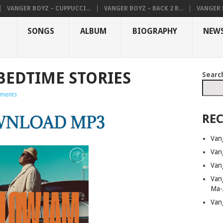
VANGER BOYZ – CUPPUCCI...
VANGER BOYZ – BACK 2 B...
VANGER B
SONGS
ALBUM
BIOGRAPHY
NEW
BEDTIME STORIES
Searc
ments
REC
Van
Van
Van
Van
Ma-
Van