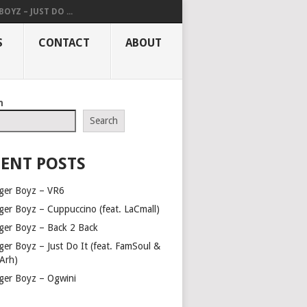
OYZ – JUST DO ...
S
CONTACT
ABOUT
h
Search
ENT POSTS
ger Boyz – VR6
ger Boyz – Cuppuccino (feat. LaCmall)
ger Boyz – Back 2 Back
ger Boyz – Just Do It (feat. FamSoul &
Arh)
ger Boyz – Ogwini