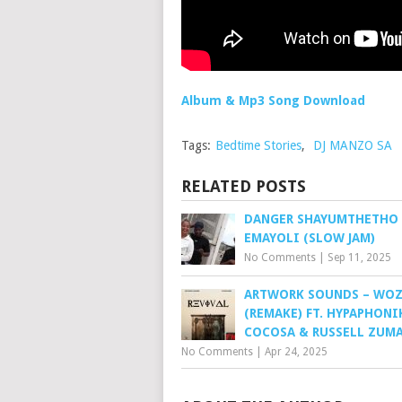
Album & Mp3 Song Download
Tags:
Bedtime Stories
,
DJ MANZO SA
RELATED POSTS
DANGER SHAYUMTHETHO 
EMAYOLI (SLOW JAM)
No Comments
|
Sep 11, 2025
ARTWORK SOUNDS – WO
(REMAKE) FT. HYPAPHONI
COCOSA & RUSSELL ZUM
No Comments
|
Apr 24, 2025