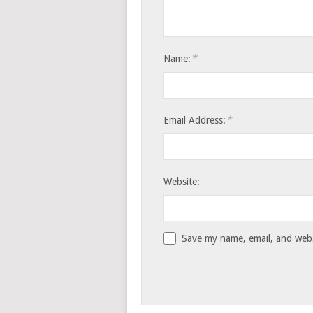
*
Name:
*
Email Address:
Website:
Save my name, email, and websi