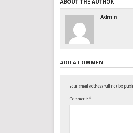
ABOUT THE AUTHOR
Admin
ADD A COMMENT
Your email address will not be publ
*
Comment: