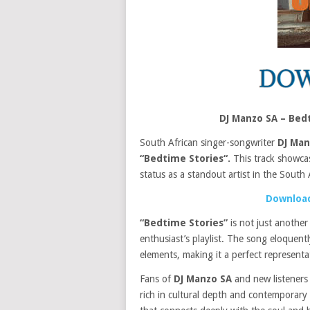
DJ Manzo SA – Bed
South African singer-songwriter
DJ Man
“Bedtime Stories“.
This track showc
status as a standout artist in the South 
Download
“Bedtime Stories”
is not just another
enthusiast’s playlist. The song eloquen
elements, making it a perfect represent
Fans of
DJ Manzo SA
and new listeners a
rich in cultural depth and contemporary a