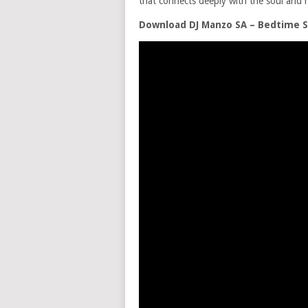
that connects deeply with the soul and h
Download DJ Manzo SA – Bedtime S