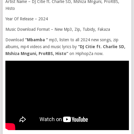
Artist Name – DJ Citie ft. Charlie SD, Mshiza Mnguni, ProRBS,
Histo
Year Of Release – 2024
Music Download Format – New Mp3, Zip, Tubidy, Fakaza
Download
“Mbamba “
mp3, listen to all 2024 new songs, zip
albums, mp4 videos and music lyrics by
“DJ Citie ft. Charlie SD,
Mshiza Mnguni, ProRBS, Histo”
on HiphopZa now.