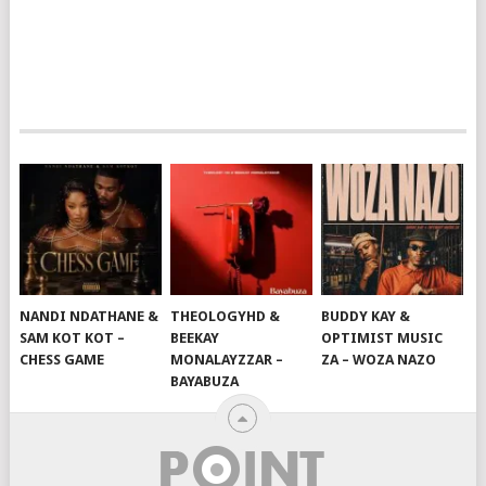
NANDI NDATHANE &
THEOLOGYHD &
BUDDY KAY &
SAM KOT KOT –
BEEKAY
OPTIMIST MUSIC
CHESS GAME
MONALAYZZAR –
ZA – WOZA NAZO
BAYABUZA