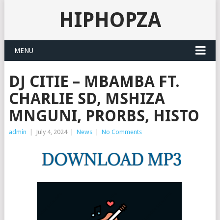
HIPHOPZA
MENU
DJ CITIE – MBAMBA FT.
CHARLIE SD, MSHIZA
MNGUNI, PRORBS, HISTO
admin
|
July 4, 2024
|
News
|
No Comments