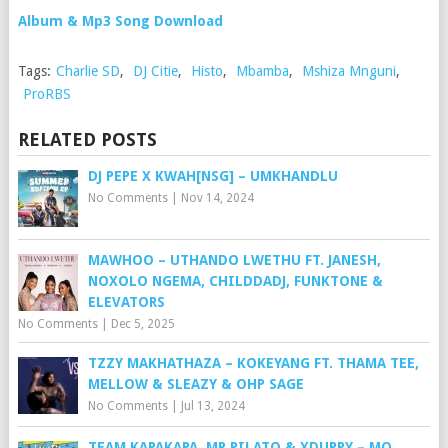
Album & Mp3 Song Download
Tags:
Charlie SD
,
DJ Citie
,
Histo
,
Mbamba
,
Mshiza Mnguni
,
ProRBS
RELATED POSTS
DJ PEPE X KWAH[NSG] – UMKHANDLU
No Comments
|
Nov 14, 2024
MAWHOO – UTHANDO LWETHU FT. JANESH,
NOXOLO NGEMA, CHILDDADJ, FUNKTONE &
ELEVATORS
No Comments
|
Dec 5, 2025
TZZY MAKHATHAZA – KOKEYANG FT. THAMA TEE,
MELLOW & SLEAZY & OHP SAGE
No Comments
|
Jul 13, 2024
TEAM KAPAKAPA, MR PILATO & XDUPPY – MO