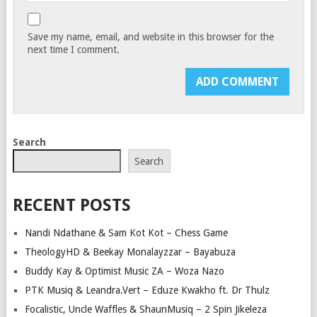
Save my name, email, and website in this browser for the
next time I comment.
Search
Search
RECENT POSTS
Nandi Ndathane & Sam Kot Kot – Chess Game
TheologyHD & Beekay Monalayzzar – Bayabuza
Buddy Kay & Optimist Music ZA – Woza Nazo
PTK Musiq & Leandra.Vert – Eduze Kwakho ft. Dr Thulz
Focalistic, Uncle Waffles & ShaunMusiq – 2 Spin Jikeleza