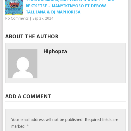
REKISETSE – MANYIKINYOSO FT DEBOW
TALLIANA & DJ MAPHORISA
No Comments
|
Sep 27, 2024
ABOUT THE AUTHOR
Hiphopza
ADD A COMMENT
Your email address will not be published.
Required fields are
*
marked