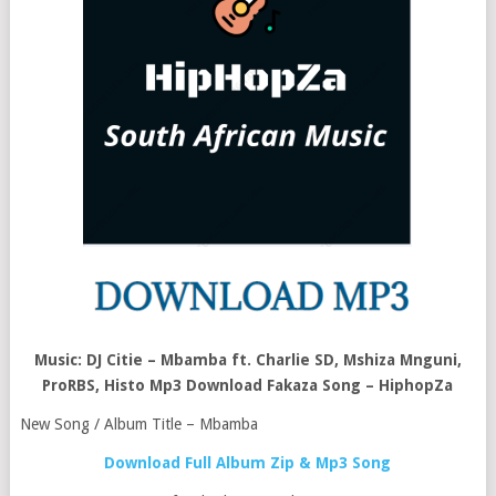
Music: DJ Citie – Mbamba ft. Charlie SD, Mshiza Mnguni,
ProRBS, Histo Mp3 Download Fakaza Song – HiphopZa
New Song / Album Title – Mbamba
Download Full Album Zip & Mp3 Song