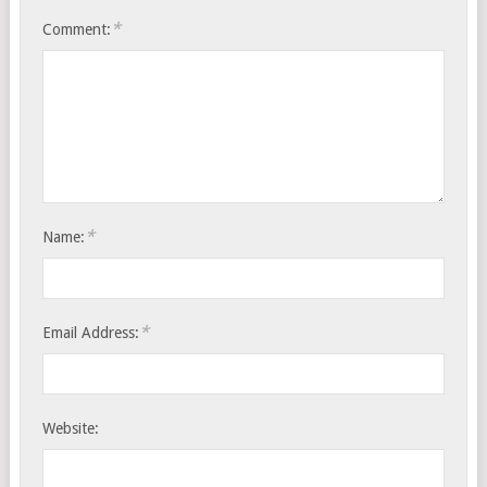
*
Comment:
*
Name:
*
Email Address:
Website: